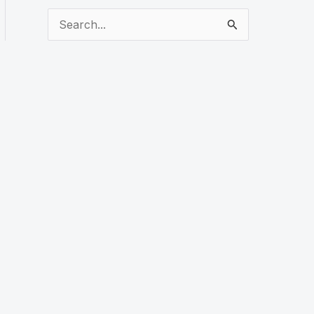
S
e
a
r
c
h
f
o
r
: