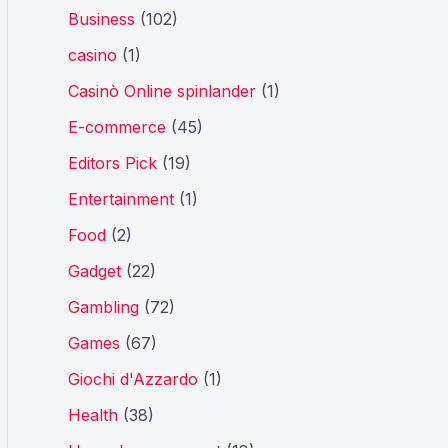
Business
(102)
casino
(1)
Casinò Online spinlander
(1)
E-commerce
(45)
Editors Pick
(19)
Entertainment
(1)
Food
(2)
Gadget
(22)
Gambling
(72)
Games
(67)
Giochi d'Azzardo
(1)
Health
(38)