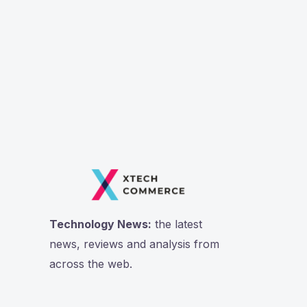
Technology News:
the latest
news, reviews and analysis from
across the web.