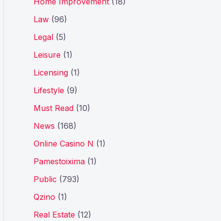
Home Improvement
(18)
Law
(96)
Legal
(5)
Leisure
(1)
Licensing
(1)
Lifestyle
(9)
Must Read
(10)
News
(168)
Online Casino N
(1)
Pamestoixima
(1)
Public
(793)
Qzino
(1)
Real Estate
(12)