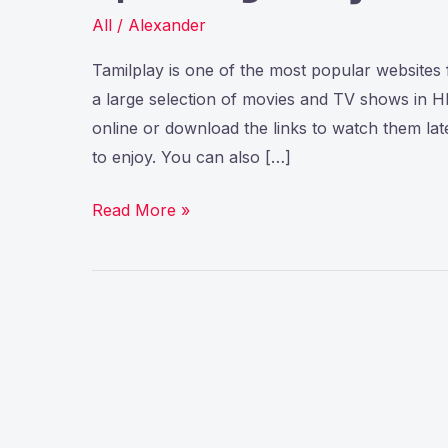
All
/
Alexander
Tamilplay is one of the most popular websites 
a large selection of movies and TV shows in H
online or download the links to watch them lat
to enjoy. You can also […]
Read More »