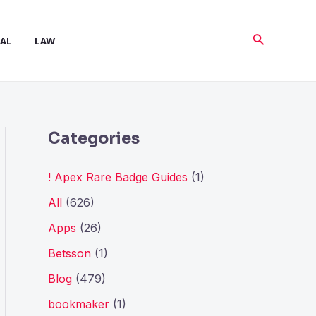
Search
AL
LAW
Categories
! Apex Rare Badge Guides
(1)
All
(626)
Apps
(26)
Betsson
(1)
Blog
(479)
bookmaker
(1)