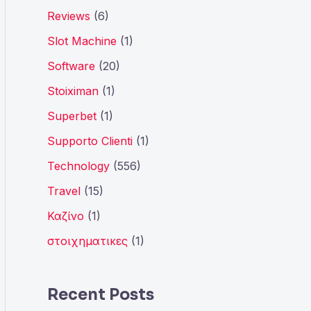
Reviews
(6)
Slot Machine
(1)
Software
(20)
Stoiximan
(1)
Superbet
(1)
Supporto Clienti
(1)
Technology
(556)
Travel
(15)
Καζίνο
(1)
στοιχηματικες
(1)
Recent Posts