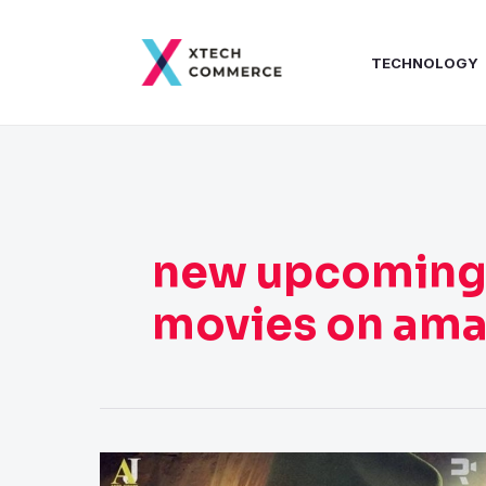
Skip
to
TECHNOLOGY
content
new upcoming
movies on ama
Upcoming