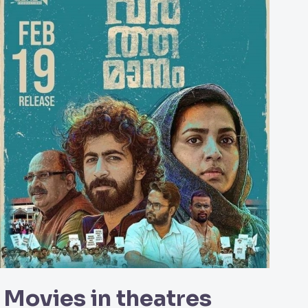
Movies in theatres