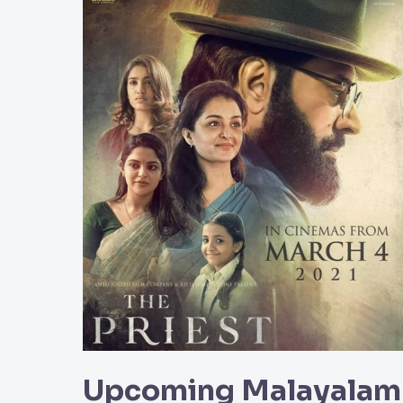
Malayalam
Movies
in
theatres
Upcoming Malayalam 