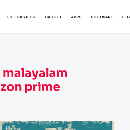
EDITORS PICK
GADGET
APPS
SOFTWARE
LEG
 malayalam
zon prime