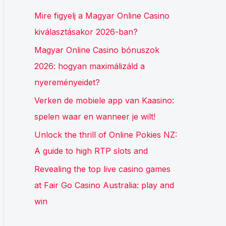
Mire figyelj a Magyar Online Casino
kiválasztásakor 2026-ban?
Magyar Online Casino bónuszok
2026: hogyan maximálizáld a
nyereményeidet?
Verken de mobiele app van Kaasino:
spelen waar en wanneer je wilt!
Unlock the thrill of Online Pokies NZ:
A guide to high RTP slots and
Revealing the top live casino games
at Fair Go Casino Australia: play and
win