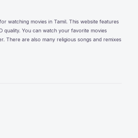
for watching movies in Tamil. This website features
D quality. You can watch your favorite movies
er. There are also many religious songs and remixes