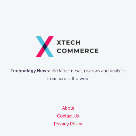
a
r
c
h
f
o
r
:
Technology News:
the latest news, reviews and analysis
from across the web.
About
Contact Us
Privacy Policy