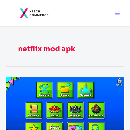
Skip
Main
to
Men
content
netflix mod apk
Mod
Apk
|
ModApk
|
Mod
Apks