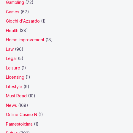
Gambling
(72)
Games
(67)
Giochi d'Azzardo
(1)
Health
(38)
Home Improvement
(18)
Law
(96)
Legal
(5)
Leisure
(1)
Licensing
(1)
Lifestyle
(9)
Must Read
(10)
News
(168)
Online Casino N
(1)
Pamestoixima
(1)