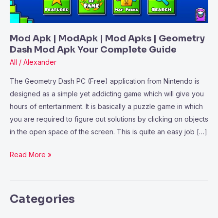
|
Geometry
Dash
Mod Apk | ModApk | Mod Apks | Geometry
Mod
Dash Mod Apk Your Complete Guide
Apk
All
/
Alexander
Your
Complete
The Geometry Dash PC (Free) application from Nintendo is
Guide
designed as a simple yet addicting game which will give you
hours of entertainment. It is basically a puzzle game in which
you are required to figure out solutions by clicking on objects
in the open space of the screen. This is quite an easy job […]
Read More »
Categories