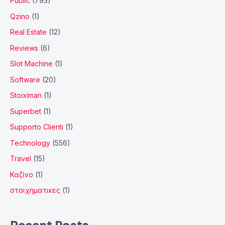
Public
(793)
Qzino
(1)
Real Estate
(12)
Reviews
(6)
Slot Machine
(1)
Software
(20)
Stoiximan
(1)
Superbet
(1)
Supporto Clienti
(1)
Technology
(556)
Travel
(15)
Καζίνο
(1)
στοιχηματικες
(1)