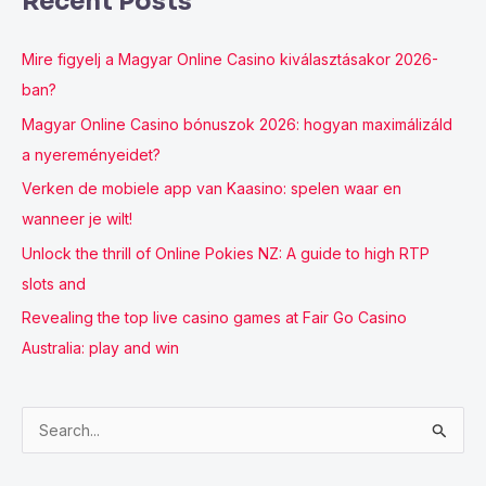
Recent Posts
Mire figyelj a Magyar Online Casino kiválasztásakor 2026-
ban?
Magyar Online Casino bónuszok 2026: hogyan maximálizáld
a nyereményeidet?
Verken de mobiele app van Kaasino: spelen waar en
wanneer je wilt!
Unlock the thrill of Online Pokies NZ: A guide to high RTP
slots and
Revealing the top live casino games at Fair Go Casino
Australia: play and win
S
e