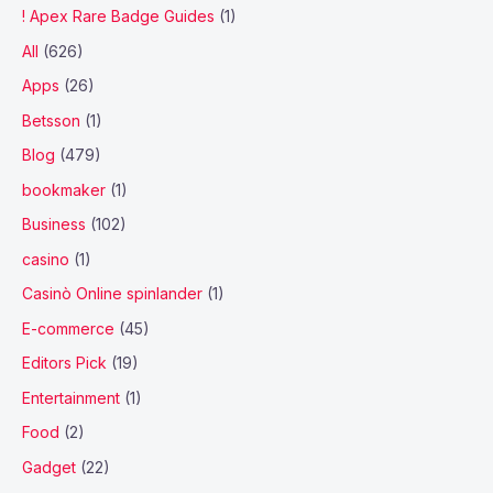
! Apex Rare Badge Guides
(1)
All
(626)
Apps
(26)
Betsson
(1)
Blog
(479)
bookmaker
(1)
Business
(102)
casino
(1)
Casinò Online spinlander
(1)
E-commerce
(45)
Editors Pick
(19)
Entertainment
(1)
Food
(2)
Gadget
(22)