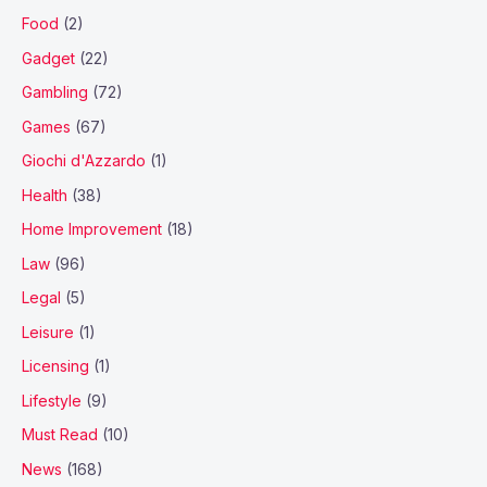
Food
(2)
Gadget
(22)
Gambling
(72)
Games
(67)
Giochi d'Azzardo
(1)
Health
(38)
Home Improvement
(18)
Law
(96)
Legal
(5)
Leisure
(1)
Licensing
(1)
Lifestyle
(9)
Must Read
(10)
News
(168)