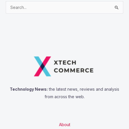
S
e
a
r
c
h
f
o
r
:
Technology News:
the latest news, reviews and analysis
from across the web.
About