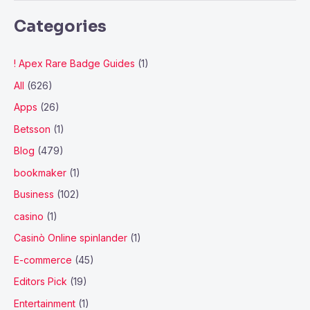
Categories
! Apex Rare Badge Guides
(1)
All
(626)
Apps
(26)
Betsson
(1)
Blog
(479)
bookmaker
(1)
Business
(102)
casino
(1)
Casinò Online spinlander
(1)
E-commerce
(45)
Editors Pick
(19)
Entertainment
(1)