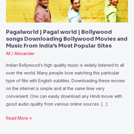
songs
Downloading
Bollywood
Movies
Pagalworld | Pagal world | Bollywood
and
songs Downloading Bollywood Movies and
Music
Music From India’s Most Popular Sites
From
All
/
Alexander
India’s
Indian Bollywood’s high quality music is widely listened to all
Most
over the world. Many people love watching this particular
Popular
type of film with English subtitles. Downloading these movies
Sites
on the internet is simple and at the same time very
convenient. One can easily download any Hindi movie with
good audio quality from various online sources. […]
Read More »