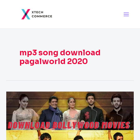
Skip
Main
to
Men
content
mp3 song download
pagalworld 2020
Pagalworld
|
Pagal
world
|
Bollywood