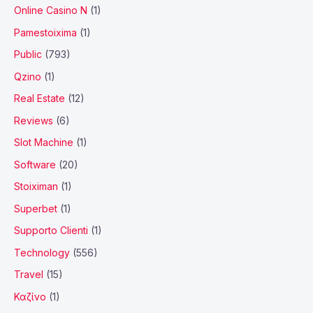
Online Casino N
(1)
Pamestoixima
(1)
Public
(793)
Qzino
(1)
Real Estate
(12)
Reviews
(6)
Slot Machine
(1)
Software
(20)
Stoiximan
(1)
Superbet
(1)
Supporto Clienti
(1)
Technology
(556)
Travel
(15)
Καζίνο
(1)