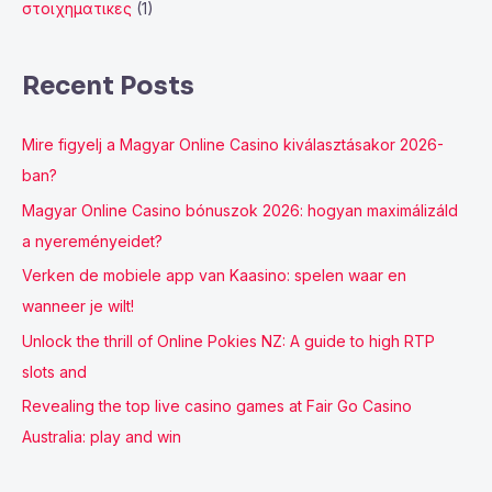
στοιχηματικες
(1)
Recent Posts
Mire figyelj a Magyar Online Casino kiválasztásakor 2026-
ban?
Magyar Online Casino bónuszok 2026: hogyan maximálizáld
a nyereményeidet?
Verken de mobiele app van Kaasino: spelen waar en
wanneer je wilt!
Unlock the thrill of Online Pokies NZ: A guide to high RTP
slots and
Revealing the top live casino games at Fair Go Casino
Australia: play and win