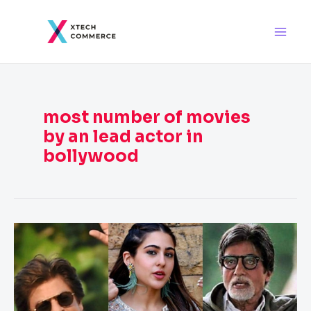
Skip
Main
to
Men
content
most number of movies
by an lead actor in
bollywood
most
movies
by
an
actor