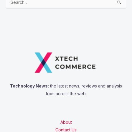
S
e
a
r
c
h
f
o
r
:
Technology News:
the latest news, reviews and analysis
from across the web.
About
Contact Us