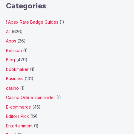
Categories
! Apex Rare Badge Guides
(1)
All
(626)
Apps
(26)
Betsson
(1)
Blog
(479)
bookmaker
(1)
Business
(101)
casino
(1)
Casinò Online spinlander
(1)
E-commerce
(45)
Editors Pick
(19)
Entertainment
(1)