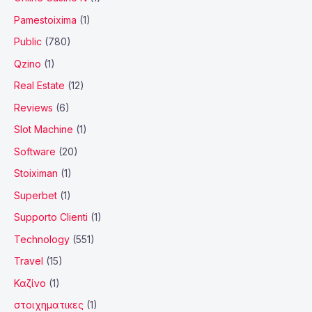
Pamestoixima
(1)
Public
(780)
Qzino
(1)
Real Estate
(12)
Reviews
(6)
Slot Machine
(1)
Software
(20)
Stoiximan
(1)
Superbet
(1)
Supporto Clienti
(1)
Technology
(551)
Travel
(15)
Καζίνο
(1)
στοιχηματικες
(1)