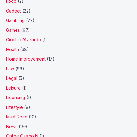
Food
(2)
Gadget
(22)
Gambling
(72)
Games
(67)
Giochi d'Azzardo
(1)
Health
(38)
Home Improvement
(17)
Law
(96)
Legal
(5)
Leisure
(1)
Licensing
(1)
Lifestyle
(9)
Must Read
(10)
News
(166)
Online Casino N
(1)