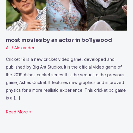
in
bollywood
most movies by an actor in bollywood
All
/
Alexander
Cricket 19 is a new cricket video game, developed and
published by Big Ant Studios. It is the official video game of
the 2019 Ashes cricket series. It is the sequel to the previous
game, Ashes Cricket. It features new graphics and improved
physics for a more realistic experience. This cricket pc game
is a […]
Read More »