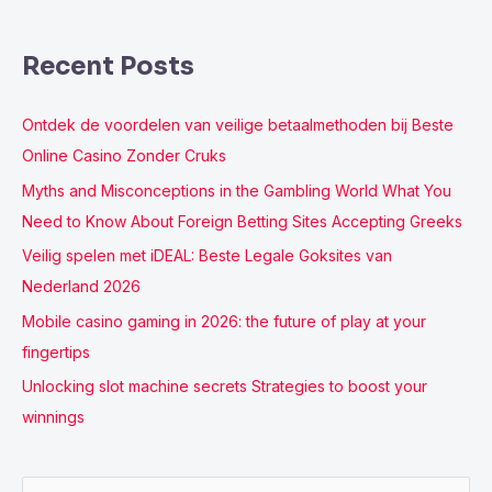
Recent Posts
Ontdek de voordelen van veilige betaalmethoden bij Beste
Online Casino Zonder Cruks
Myths and Misconceptions in the Gambling World What You
Need to Know About Foreign Betting Sites Accepting Greeks
Veilig spelen met iDEAL: Beste Legale Goksites van
Nederland 2026
Mobile casino gaming in 2026: the future of play at your
fingertips
Unlocking slot machine secrets Strategies to boost your
winnings