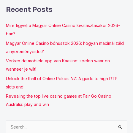
Recent Posts
Mire figyelj a Magyar Online Casino kiválasztásakor 2026-
ban?
Magyar Online Casino bónuszok 2026: hogyan maximálizáld
a nyereményeidet?
Verken de mobiele app van Kaasino: spelen waar en
wanneer je wilt!
Unlock the thrill of Online Pokies NZ: A guide to high RTP
slots and
Revealing the top live casino games at Fair Go Casino
Australia: play and win
S