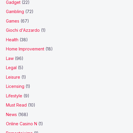
Gadget
(22)
Gambling
(72)
Games
(67)
Giochi d'Azzardo
(1)
Health
(38)
Home Improvement
(18)
Law
(96)
Legal
(5)
Leisure
(1)
Licensing
(1)
Lifestyle
(9)
Must Read
(10)
News
(168)
Online Casino N
(1)