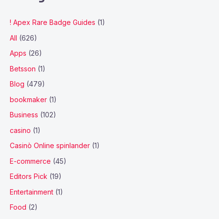
! Apex Rare Badge Guides
(1)
All
(626)
Apps
(26)
Betsson
(1)
Blog
(479)
bookmaker
(1)
Business
(102)
casino
(1)
Casinò Online spinlander
(1)
E-commerce
(45)
Editors Pick
(19)
Entertainment
(1)
Food
(2)