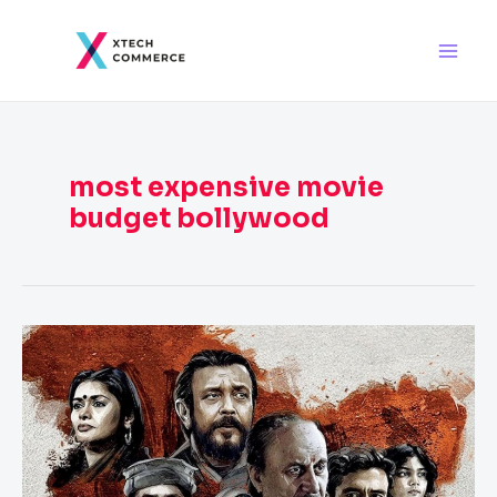
Skip
Main
to
Men
content
most expensive movie
budget bollywood
Highest
budget
Movie
in
India
2022