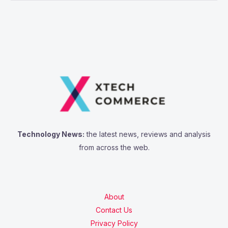
e
a
r
c
h
f
o
r
:
Technology News:
the latest news, reviews and analysis
from across the web.
About
Contact Us
Privacy Policy