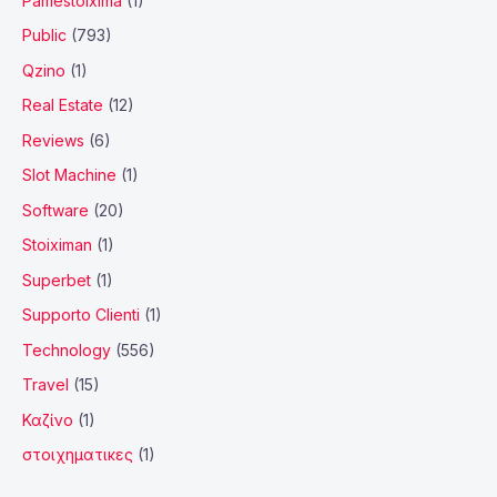
Pamestoixima
(1)
Public
(793)
Qzino
(1)
Real Estate
(12)
Reviews
(6)
Slot Machine
(1)
Software
(20)
Stoiximan
(1)
Superbet
(1)
Supporto Clienti
(1)
Technology
(556)
Travel
(15)
Καζίνο
(1)
στοιχηματικες
(1)