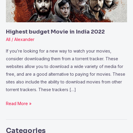
Highest budget Movie in India 2022
All
/
Alexander
If you’re looking for a new way to watch your movies,
consider downloading them from a torrent tracker. These
websites allow you to download a wide variety of media for
free, and are a good alternative to paying for movies. These
sites also include the ability to download movies from other
torrent trackers. These trackers […]
Read More »
Categories