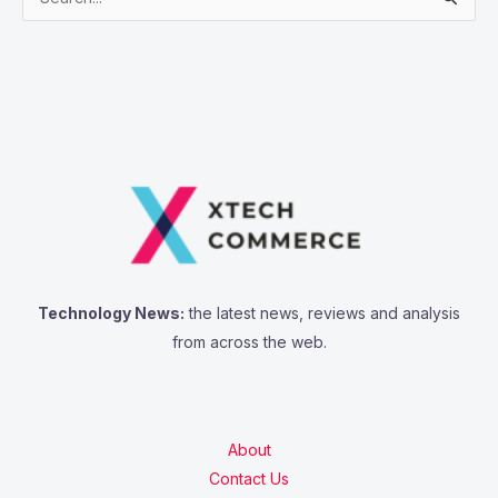
S
e
a
r
c
h
f
o
r
:
Technology News:
the latest news, reviews and analysis
from across the web.
About
Contact Us