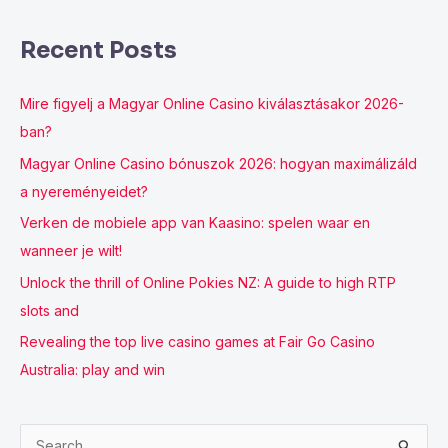
Recent Posts
Mire figyelj a Magyar Online Casino kiválasztásakor 2026-
ban?
Magyar Online Casino bónuszok 2026: hogyan maximálizáld
a nyereményeidet?
Verken de mobiele app van Kaasino: spelen waar en
wanneer je wilt!
Unlock the thrill of Online Pokies NZ: A guide to high RTP
slots and
Revealing the top live casino games at Fair Go Casino
Australia: play and win