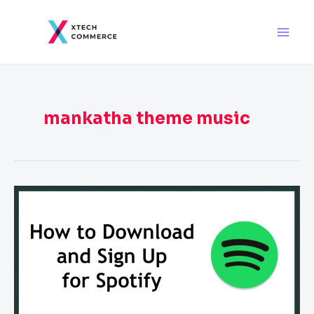
Skip
Main
to
Men
content
mankatha theme music
Man
katha
|
Mankatha
|
Man
katha