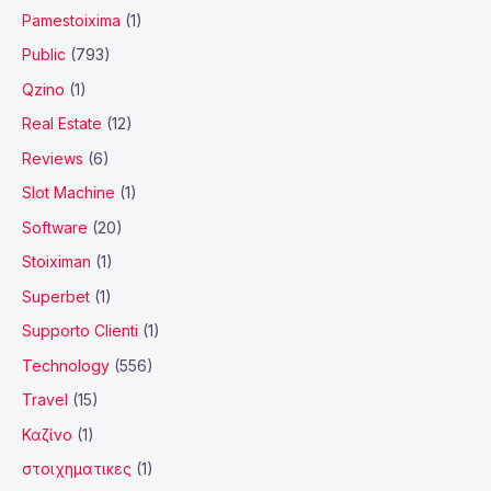
Pamestoixima
(1)
Public
(793)
Qzino
(1)
Real Estate
(12)
Reviews
(6)
Slot Machine
(1)
Software
(20)
Stoiximan
(1)
Superbet
(1)
Supporto Clienti
(1)
Technology
(556)
Travel
(15)
Καζίνο
(1)
στοιχηματικες
(1)