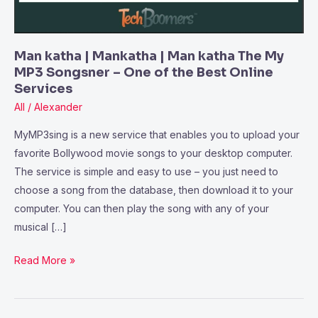
The
My
MP3
Man katha | Mankatha | Man katha The My
Songsner
MP3 Songsner – One of the Best Online
–
Services
One
All
/
Alexander
of
MyMP3sing is a new service that enables you to upload your
the
favorite Bollywood movie songs to your desktop computer.
Best
The service is simple and easy to use – you just need to
Online
choose a song from the database, then download it to your
Services
computer. You can then play the song with any of your
musical […]
Read More »