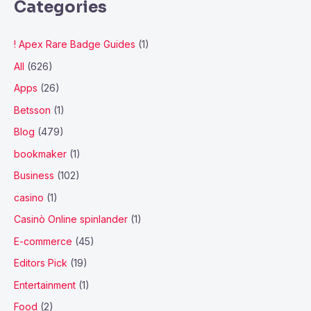
Categories
! Apex Rare Badge Guides
(1)
All
(626)
Apps
(26)
Betsson
(1)
Blog
(479)
bookmaker
(1)
Business
(102)
casino
(1)
Casinò Online spinlander
(1)
E-commerce
(45)
Editors Pick
(19)
Entertainment
(1)
Food
(2)