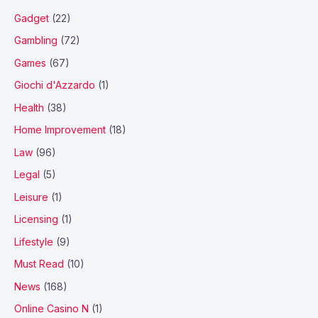
Gadget
(22)
Gambling
(72)
Games
(67)
Giochi d'Azzardo
(1)
Health
(38)
Home Improvement
(18)
Law
(96)
Legal
(5)
Leisure
(1)
Licensing
(1)
Lifestyle
(9)
Must Read
(10)
News
(168)
Online Casino N
(1)