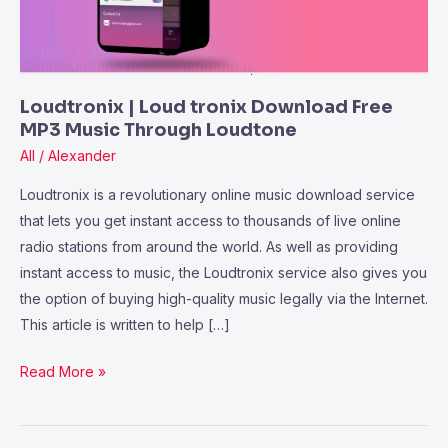
MP3
Music
Through
Loudtone
Loudtronix | Loud tronix Download Free
MP3 Music Through Loudtone
All
/
Alexander
Loudtronix is a revolutionary online music download service
that lets you get instant access to thousands of live online
radio stations from around the world. As well as providing
instant access to music, the Loudtronix service also gives you
the option of buying high-quality music legally via the Internet.
This article is written to help […]
Read More »