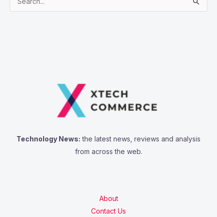
S
e
a
r
c
h
f
o
r
:
Technology News:
the latest news, reviews and analysis
from across the web.
About
Contact Us