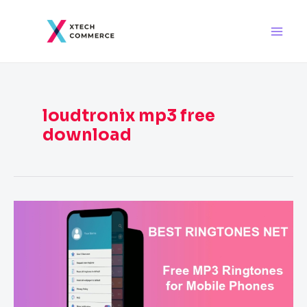
Skip
Main
to
Men
content
loudtronix mp3 free
download
Loudtronix
|
Loud
tronix
Download
Free