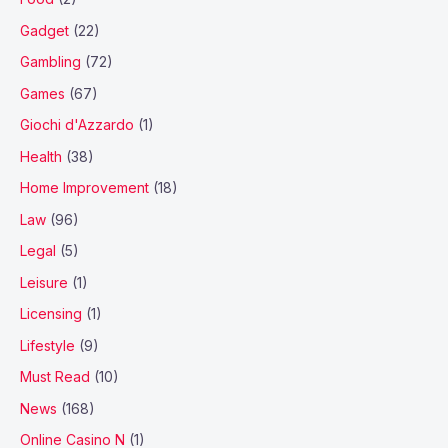
Gadget
(22)
Gambling
(72)
Games
(67)
Giochi d'Azzardo
(1)
Health
(38)
Home Improvement
(18)
Law
(96)
Legal
(5)
Leisure
(1)
Licensing
(1)
Lifestyle
(9)
Must Read
(10)
News
(168)
Online Casino N
(1)