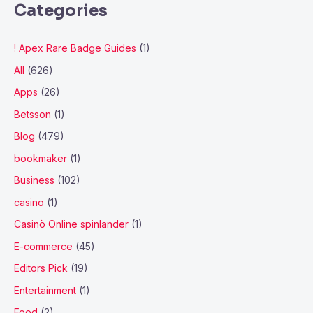
Categories
! Apex Rare Badge Guides
(1)
All
(626)
Apps
(26)
Betsson
(1)
Blog
(479)
bookmaker
(1)
Business
(102)
casino
(1)
Casinò Online spinlander
(1)
E-commerce
(45)
Editors Pick
(19)
Entertainment
(1)
Food
(2)