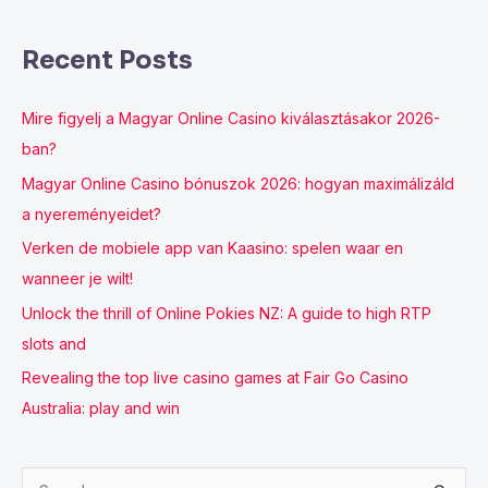
Recent Posts
Mire figyelj a Magyar Online Casino kiválasztásakor 2026-
ban?
Magyar Online Casino bónuszok 2026: hogyan maximálizáld
a nyereményeidet?
Verken de mobiele app van Kaasino: spelen waar en
wanneer je wilt!
Unlock the thrill of Online Pokies NZ: A guide to high RTP
slots and
Revealing the top live casino games at Fair Go Casino
Australia: play and win