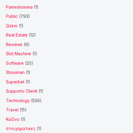
Pamestoixima
(1)
Public
(793)
Qzino
(1)
Real Estate
(12)
Reviews
(6)
Slot Machine
(1)
Software
(20)
Stoiximan
(1)
Superbet
(1)
Supporto Clienti
(1)
Technology
(556)
Travel
(15)
Καζίνο
(1)
στοιχηματικες
(1)