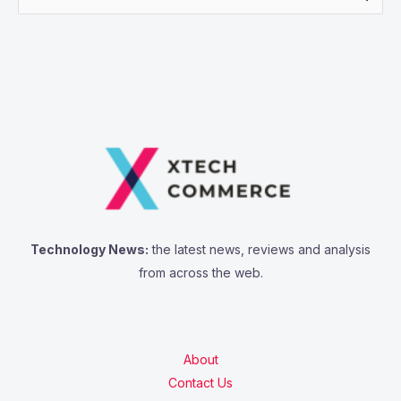
e
a
r
c
h
f
o
r
:
Technology News:
the latest news, reviews and analysis
from across the web.
About
Contact Us