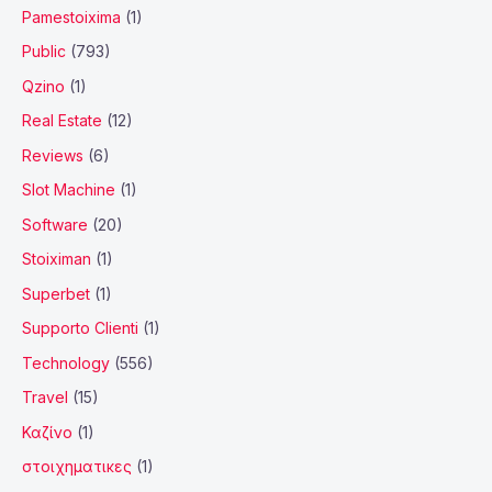
Pamestoixima
(1)
Public
(793)
Qzino
(1)
Real Estate
(12)
Reviews
(6)
Slot Machine
(1)
Software
(20)
Stoiximan
(1)
Superbet
(1)
Supporto Clienti
(1)
Technology
(556)
Travel
(15)
Καζίνο
(1)
στοιχηματικες
(1)