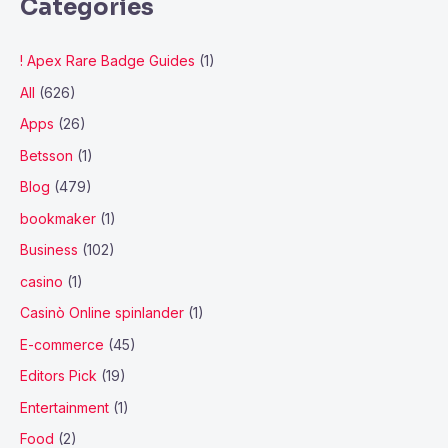
Categories
! Apex Rare Badge Guides
(1)
All
(626)
Apps
(26)
Betsson
(1)
Blog
(479)
bookmaker
(1)
Business
(102)
casino
(1)
Casinò Online spinlander
(1)
E-commerce
(45)
Editors Pick
(19)
Entertainment
(1)
Food
(2)