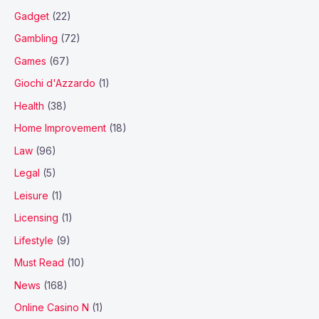
Gadget
(22)
Gambling
(72)
Games
(67)
Giochi d'Azzardo
(1)
Health
(38)
Home Improvement
(18)
Law
(96)
Legal
(5)
Leisure
(1)
Licensing
(1)
Lifestyle
(9)
Must Read
(10)
News
(168)
Online Casino N
(1)