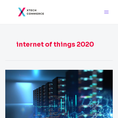
Skip
Main
to
Men
content
internet of things 2020
THE
INTERNET
OF
THINGS:
MAPPING
THE
VALUE