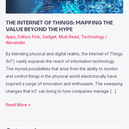
BEYOND
THE
HYPE
THE INTERNET OF THINGS: MAPPING THE
VALUE BEYOND THE HYPE
Apps
,
Editors Pick
,
Gadget
,
Must Read
,
Technology
/
Alexander
By blending physical and digital realms, the Internet of Things
(IoT) vastly expands the reach of information technology.
The myriad possibilities that arise from the ability to monitor
and control things in the physical world electronically have
inspired a surge of innovation and enthusiasm. The sweeping
changes that IoT can bring to how companies manage […]
Read More »