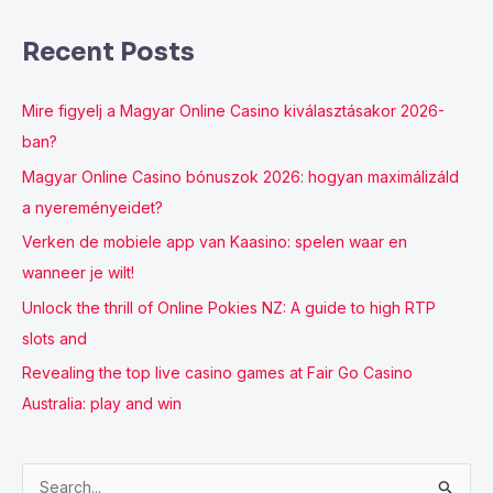
Recent Posts
Mire figyelj a Magyar Online Casino kiválasztásakor 2026-
ban?
Magyar Online Casino bónuszok 2026: hogyan maximálizáld
a nyereményeidet?
Verken de mobiele app van Kaasino: spelen waar en
wanneer je wilt!
Unlock the thrill of Online Pokies NZ: A guide to high RTP
slots and
Revealing the top live casino games at Fair Go Casino
Australia: play and win
S