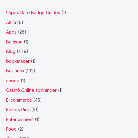
! Apex Rare Badge Guides
(1)
All
(626)
Apps
(26)
Betsson
(1)
Blog
(479)
bookmaker
(1)
Business
(102)
casino
(1)
Casinò Online spinlander
(1)
E-commerce
(45)
Editors Pick
(19)
Entertainment
(1)
Food
(2)