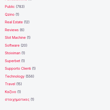
Public
(783)
Qzino
(1)
Real Estate
(12)
Reviews
(6)
Slot Machine
(1)
Software
(20)
Stoiximan
(1)
Superbet
(1)
Supporto Clienti
(1)
Technology
(556)
Travel
(15)
Καζίνο
(1)
στοιχηματικες
(1)