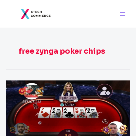
Skip
Main
to
Men
content
free zynga poker chips
Zynga
Poker
|
ZyngaPoker
|
Zynga
Poker