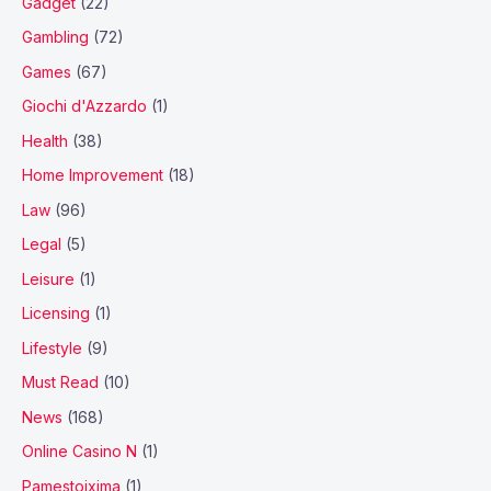
Gadget
(22)
Gambling
(72)
Games
(67)
Giochi d'Azzardo
(1)
Health
(38)
Home Improvement
(18)
Law
(96)
Legal
(5)
Leisure
(1)
Licensing
(1)
Lifestyle
(9)
Must Read
(10)
News
(168)
Online Casino N
(1)
Pamestoixima
(1)