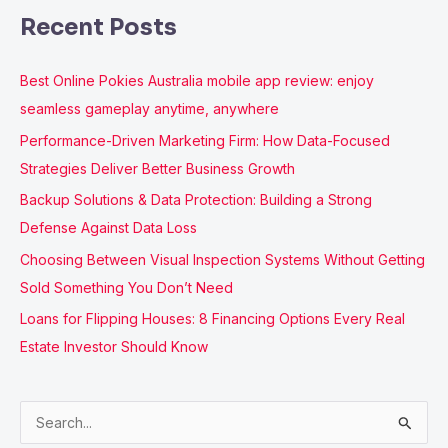
Recent Posts
Best Online Pokies Australia mobile app review: enjoy
seamless gameplay anytime, anywhere
Performance-Driven Marketing Firm: How Data-Focused
Strategies Deliver Better Business Growth
Backup Solutions & Data Protection: Building a Strong
Defense Against Data Loss
Choosing Between Visual Inspection Systems Without Getting
Sold Something You Don’t Need
Loans for Flipping Houses: 8 Financing Options Every Real
Estate Investor Should Know
S