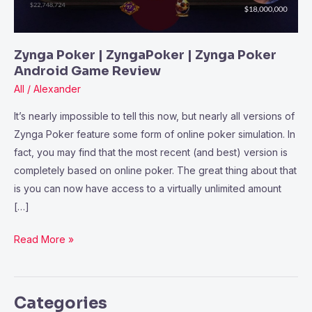
Android
Game
Review
Zynga Poker | ZyngaPoker | Zynga Poker
Android Game Review
All
/
Alexander
It’s nearly impossible to tell this now, but nearly all versions of
Zynga Poker feature some form of online poker simulation. In
fact, you may find that the most recent (and best) version is
completely based on online poker. The great thing about that
is you can now have access to a virtually unlimited amount
[…]
Read More »
Categories