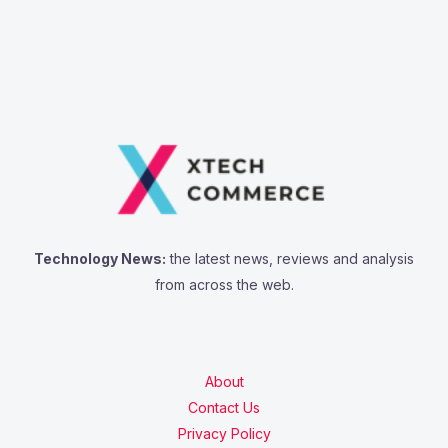
e
a
r
c
h
f
o
r
:
Technology News:
the latest news, reviews and analysis
from across the web.
About
Contact Us
Privacy Policy