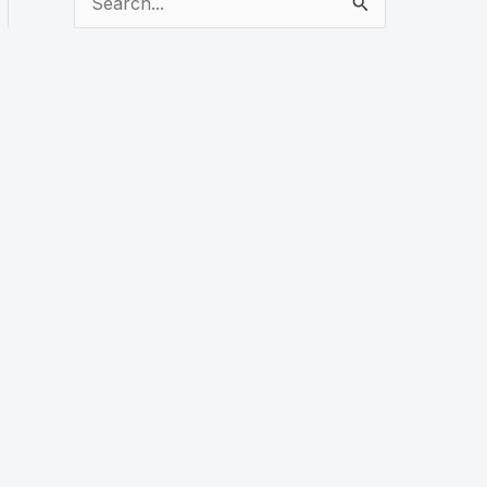
S
e
a
r
c
h
f
o
r
: