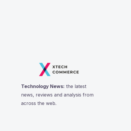
Technology News:
the latest
news, reviews and analysis from
across the web.