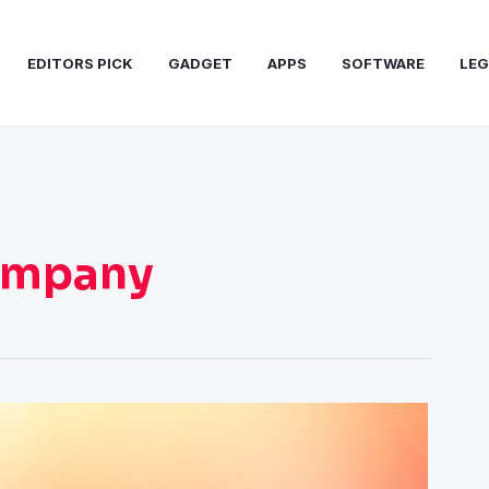
EDITORS PICK
GADGET
APPS
SOFTWARE
LEG
ompany