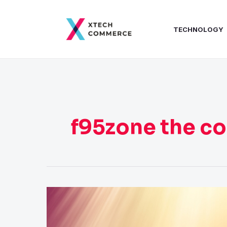
Skip
to
TECHNOLOGY
content
f95zone the c
How
to
create