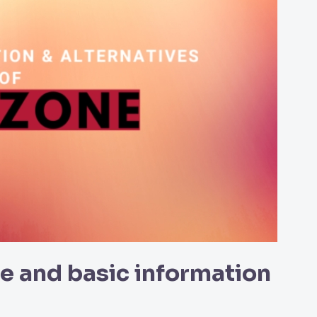
e and basic information