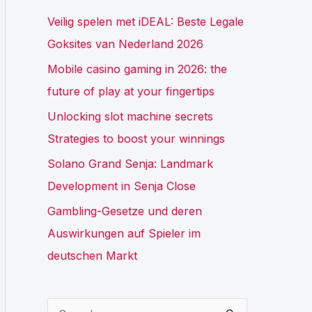
Veilig spelen met iDEAL: Beste Legale
Goksites van Nederland 2026
Mobile casino gaming in 2026: the
future of play at your fingertips
Unlocking slot machine secrets
Strategies to boost your winnings
Solano Grand Senja: Landmark
Development in Senja Close
Gambling-Gesetze und deren
Auswirkungen auf Spieler im
deutschen Markt