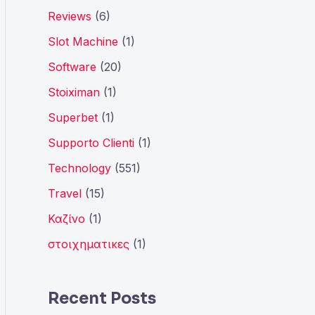
Reviews
(6)
Slot Machine
(1)
Software
(20)
Stoiximan
(1)
Superbet
(1)
Supporto Clienti
(1)
Technology
(551)
Travel
(15)
Καζίνο
(1)
στοιχηματικες
(1)
Recent Posts