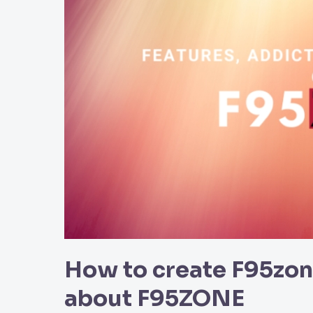
F95zone
and
basic
information
about
F95ZONE
How to create F95zon
about F95ZONE