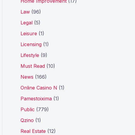
Home Improvement
(17)
Law
(96)
Legal
(5)
Leisure
(1)
Licensing
(1)
Lifestyle
(9)
Must Read
(10)
News
(166)
Online Casino N
(1)
Pamestoixima
(1)
Public
(779)
Qzino
(1)
Real Estate
(12)