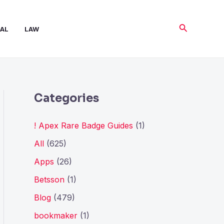
Search
AL
LAW
Categories
! Apex Rare Badge Guides
(1)
All
(625)
Apps
(26)
Betsson
(1)
Blog
(479)
bookmaker
(1)