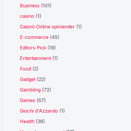
Business
(101)
casino
(1)
Casinò Online spinlander
(1)
E-commerce
(45)
Editors Pick
(19)
Entertainment
(1)
Food
(2)
Gadget
(22)
Gambling
(72)
Games
(67)
Giochi d'Azzardo
(1)
Health
(38)