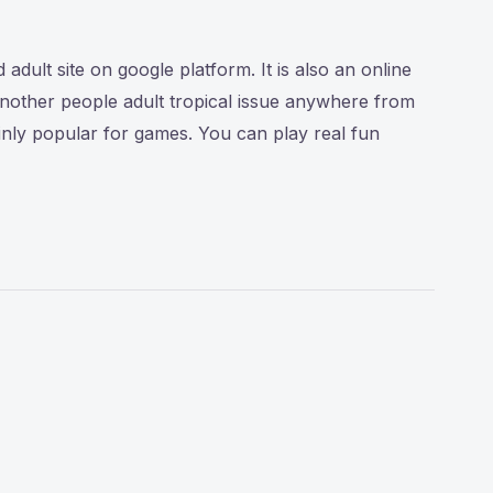
dult site on google platform. It is also an online
nother people adult tropical issue anywhere from
ainly popular for games. You can play real fun