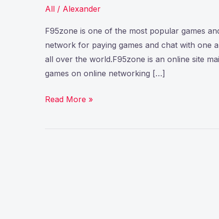
All
/
Alexander
F95zone is one of the most popular games and a
network for paying games and chat with one a
all over the world.F95zone is an online site m
games on online networking […]
Read More »