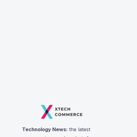
Technology News:
the latest