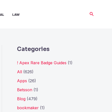
Search
AL
LAW
Categories
! Apex Rare Badge Guides
(1)
All
(626)
Apps
(26)
Betsson
(1)
Blog
(479)
bookmaker
(1)