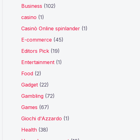
Business
(102)
casino
(1)
Casinò Online spinlander
(1)
E-commerce
(45)
Editors Pick
(19)
Entertainment
(1)
Food
(2)
Gadget
(22)
Gambling
(72)
Games
(67)
Giochi d'Azzardo
(1)
Health
(38)