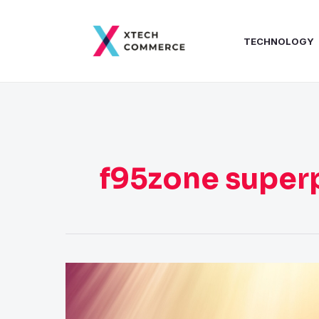
Skip
to
TECHNOLOGY
content
f95zone supe
How
to
create