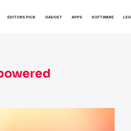
EDITORS PICK
GADGET
APPS
SOFTWARE
LEG
rpowered