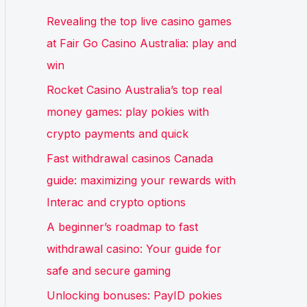
Revealing the top live casino games
at Fair Go Casino Australia: play and
win
Rocket Casino Australia’s top real
money games: play pokies with
crypto payments and quick
Fast withdrawal casinos Canada
guide: maximizing your rewards with
Interac and crypto options
A beginner’s roadmap to fast
withdrawal casino: Your guide for
safe and secure gaming
Unlocking bonuses: PayID pokies