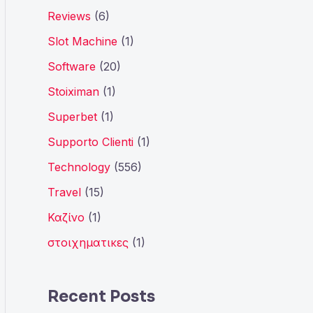
Reviews
(6)
Slot Machine
(1)
Software
(20)
Stoiximan
(1)
Superbet
(1)
Supporto Clienti
(1)
Technology
(556)
Travel
(15)
Καζίνο
(1)
στοιχηματικες
(1)
Recent Posts