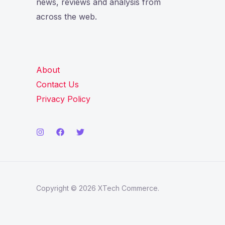
news, reviews and analysis from
across the web.
About
Contact Us
Privacy Policy
Copyright © 2026 XTech Commerce.