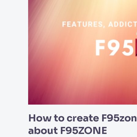
F95zone
and
basic
information
about
F95ZONE
How to create F95zon
about F95ZONE