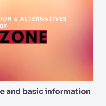
e and basic information