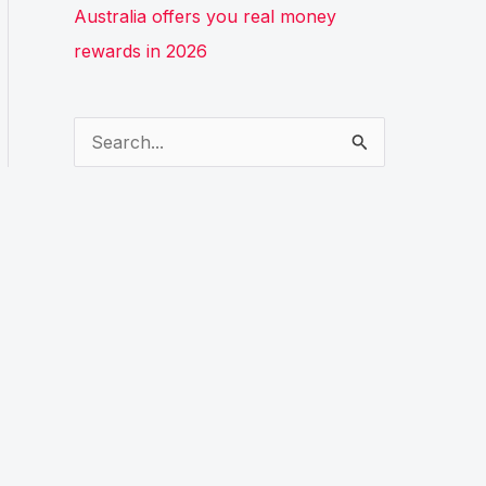
Australia offers you real money
rewards in 2026
S
e
a
r
c
h
f
o
r
: