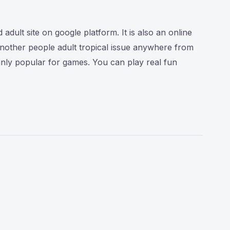
dult site on google platform. It is also an online
nother people adult tropical issue anywhere from
ainly popular for games. You can play real fun