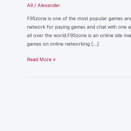
All
/
Alexander
F95zone is one of the most popular games and a
network for paying games and chat with one a
all over the world.F95zone is an online site m
games on online networking […]
Read More »