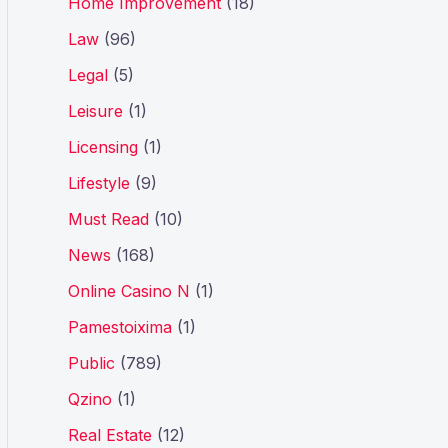
Home Improvement
(18)
Law
(96)
Legal
(5)
Leisure
(1)
Licensing
(1)
Lifestyle
(9)
Must Read
(10)
News
(168)
Online Casino N
(1)
Pamestoixima
(1)
Public
(789)
Qzino
(1)
Real Estate
(12)