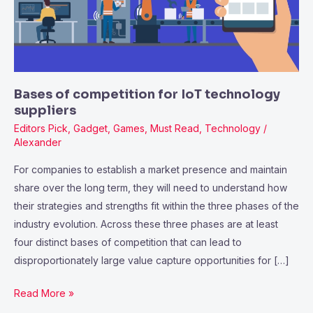
technology
suppliers
Bases of competition for IoT technology
suppliers
Editors Pick
,
Gadget
,
Games
,
Must Read
,
Technology
/
Alexander
For companies to establish a market presence and maintain
share over the long term, they will need to understand how
their strategies and strengths fit within the three phases of the
industry evolution. Across these three phases are at least
four distinct bases of competition that can lead to
disproportionately large value capture opportunities for […]
Read More »