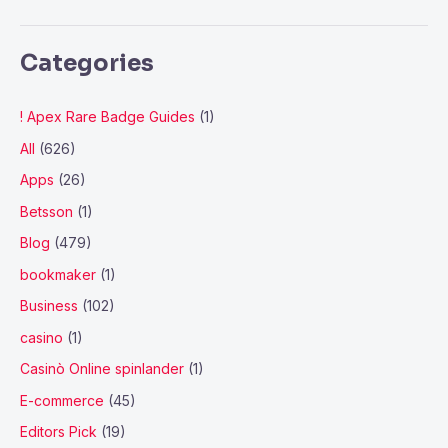
Categories
! Apex Rare Badge Guides
(1)
All
(626)
Apps
(26)
Betsson
(1)
Blog
(479)
bookmaker
(1)
Business
(102)
casino
(1)
Casinò Online spinlander
(1)
E-commerce
(45)
Editors Pick
(19)