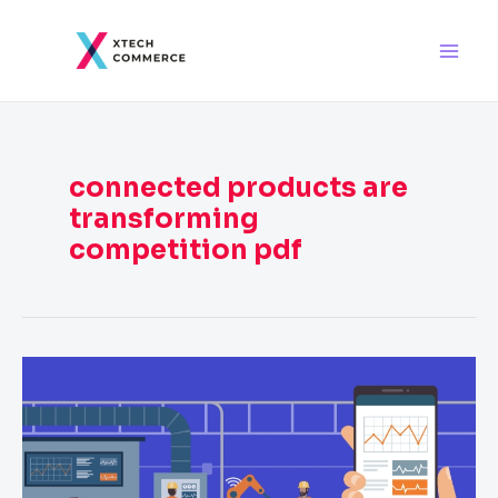
Skip
Main
to
Men
content
connected products are
transforming
competition pdf
Bases
of
competition
for
IoT