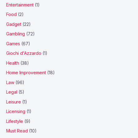
Entertainment
(1)
Food
(2)
Gadget
(22)
Gambling
(72)
Games
(67)
Giochi d'Azzardo
(1)
Health
(38)
Home Improvement
(18)
Law
(96)
Legal
(5)
Leisure
(1)
Licensing
(1)
Lifestyle
(9)
Must Read
(10)