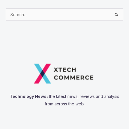
S
e
a
r
c
h
f
o
r
:
Technology News:
the latest news, reviews and analysis
from across the web.