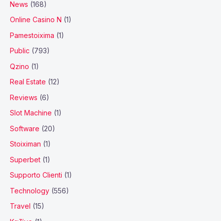
News
(168)
Online Casino N
(1)
Pamestoixima
(1)
Public
(793)
Qzino
(1)
Real Estate
(12)
Reviews
(6)
Slot Machine
(1)
Software
(20)
Stoiximan
(1)
Superbet
(1)
Supporto Clienti
(1)
Technology
(556)
Travel
(15)