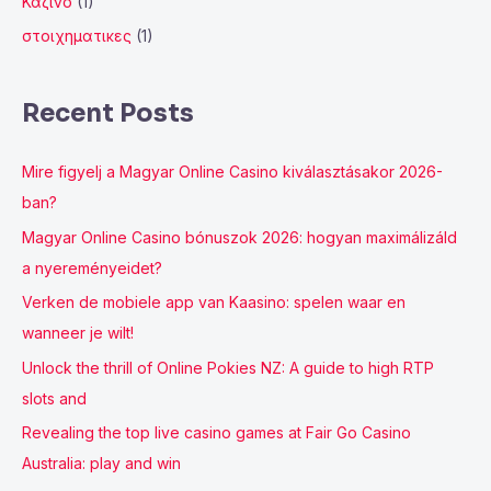
Καζίνο
(1)
στοιχηματικες
(1)
Recent Posts
Mire figyelj a Magyar Online Casino kiválasztásakor 2026-
ban?
Magyar Online Casino bónuszok 2026: hogyan maximálizáld
a nyereményeidet?
Verken de mobiele app van Kaasino: spelen waar en
wanneer je wilt!
Unlock the thrill of Online Pokies NZ: A guide to high RTP
slots and
Revealing the top live casino games at Fair Go Casino
Australia: play and win