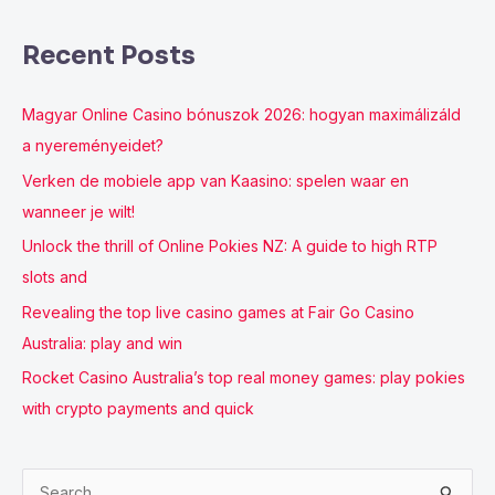
Recent Posts
Magyar Online Casino bónuszok 2026: hogyan maximálizáld
a nyereményeidet?
Verken de mobiele app van Kaasino: spelen waar en
wanneer je wilt!
Unlock the thrill of Online Pokies NZ: A guide to high RTP
slots and
Revealing the top live casino games at Fair Go Casino
Australia: play and win
Rocket Casino Australia’s top real money games: play pokies
with crypto payments and quick