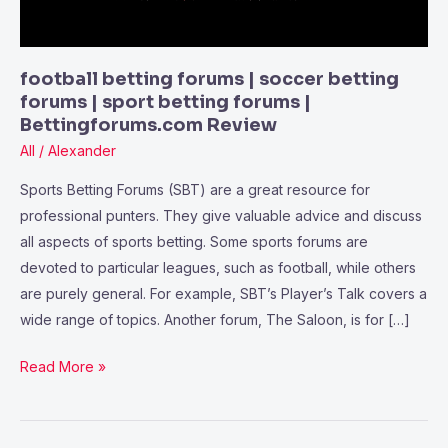
|
sport
betting
football betting forums | soccer betting
forums
forums | sport betting forums |
|
Bettingforums.com Review
Bettingforums.com
All
/
Alexander
Review
Sports Betting Forums (SBT) are a great resource for
professional punters. They give valuable advice and discuss
all aspects of sports betting. Some sports forums are
devoted to particular leagues, such as football, while others
are purely general. For example, SBT’s Player’s Talk covers a
wide range of topics. Another forum, The Saloon, is for […]
Read More »