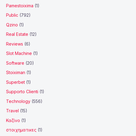
Pamestoixima
(1)
Public
(792)
Qzino
(1)
Real Estate
(12)
Reviews
(6)
Slot Machine
(1)
Software
(20)
Stoiximan
(1)
Superbet
(1)
Supporto Clienti
(1)
Technology
(556)
Travel
(15)
Καζίνο
(1)
στοιχηματικες
(1)