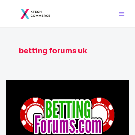
Skip
Main
to
Men
content
betting forums uk
football
betting
forums
|
soccer
betting
forums