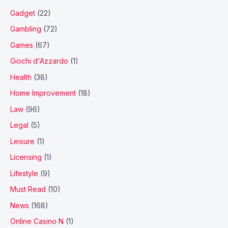
Gadget
(22)
Gambling
(72)
Games
(67)
Giochi d'Azzardo
(1)
Health
(38)
Home Improvement
(18)
Law
(96)
Legal
(5)
Leisure
(1)
Licensing
(1)
Lifestyle
(9)
Must Read
(10)
News
(168)
Online Casino N
(1)