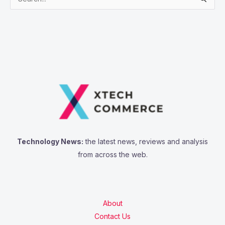
S
e
a
r
c
h
f
o
r
:
Technology News:
the latest news, reviews and analysis
from across the web.
About
Contact Us