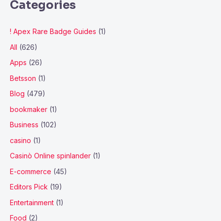
Categories
! Apex Rare Badge Guides
(1)
All
(626)
Apps
(26)
Betsson
(1)
Blog
(479)
bookmaker
(1)
Business
(102)
casino
(1)
Casinò Online spinlander
(1)
E-commerce
(45)
Editors Pick
(19)
Entertainment
(1)
Food
(2)