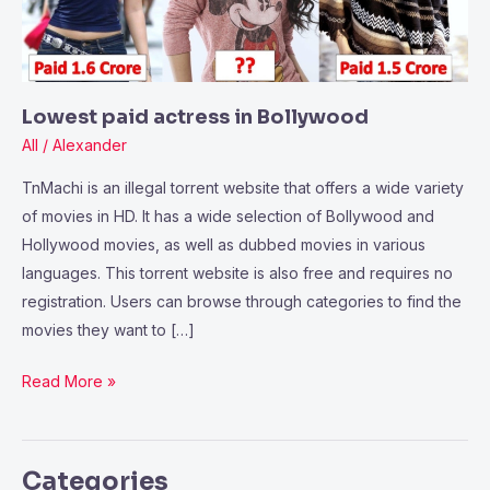
Lowest paid actress in Bollywood
All
/
Alexander
TnMachi is an illegal torrent website that offers a wide variety
of movies in HD. It has a wide selection of Bollywood and
Hollywood movies, as well as dubbed movies in various
languages. This torrent website is also free and requires no
registration. Users can browse through categories to find the
movies they want to […]
Read More »
Categories