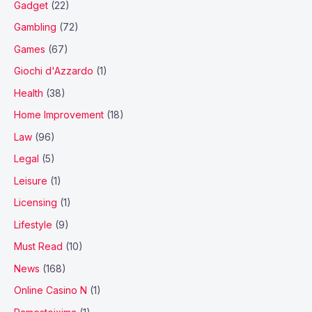
Gadget
(22)
Gambling
(72)
Games
(67)
Giochi d'Azzardo
(1)
Health
(38)
Home Improvement
(18)
Law
(96)
Legal
(5)
Leisure
(1)
Licensing
(1)
Lifestyle
(9)
Must Read
(10)
News
(168)
Online Casino N
(1)