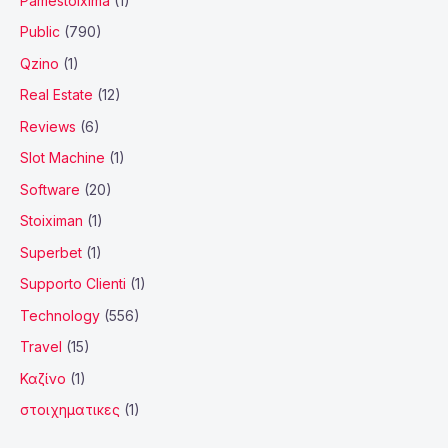
Pamestoixima
(1)
Public
(790)
Qzino
(1)
Real Estate
(12)
Reviews
(6)
Slot Machine
(1)
Software
(20)
Stoiximan
(1)
Superbet
(1)
Supporto Clienti
(1)
Technology
(556)
Travel
(15)
Καζίνο
(1)
στοιχηματικες
(1)