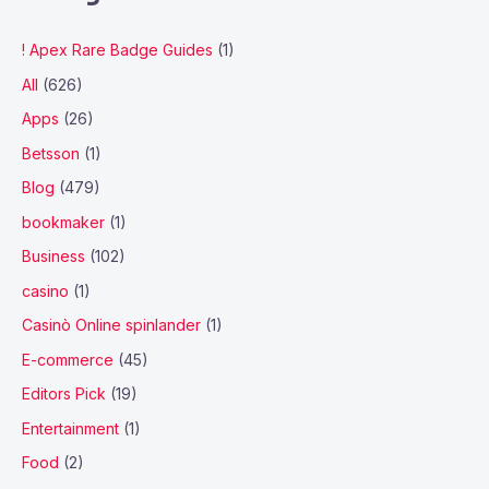
! Apex Rare Badge Guides
(1)
All
(626)
Apps
(26)
Betsson
(1)
Blog
(479)
bookmaker
(1)
Business
(102)
casino
(1)
Casinò Online spinlander
(1)
E-commerce
(45)
Editors Pick
(19)
Entertainment
(1)
Food
(2)