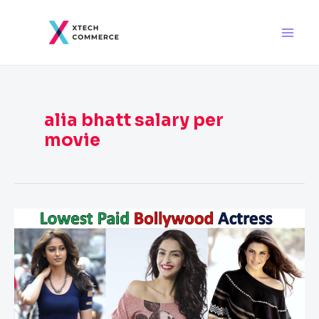
Skip
Main
to
Men
content
alia bhatt salary per
movie
Lowest
paid
actress
in
Bollywood