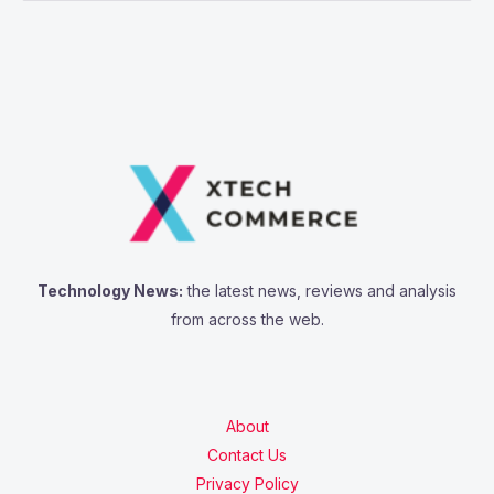
e
a
r
c
h
f
o
r
:
Technology News:
the latest news, reviews and analysis
from across the web.
About
Contact Us
Privacy Policy