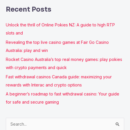
Recent Posts
Unlock the thrill of Online Pokies NZ: A guide to high RTP
slots and
Revealing the top live casino games at Fair Go Casino
Australia: play and win
Rocket Casino Australia’s top real money games: play pokies
with crypto payments and quick
Fast withdrawal casinos Canada guide: maximizing your
rewards with Interac and crypto options
A beginner’s roadmap to fast withdrawal casino: Your guide
for safe and secure gaming
S