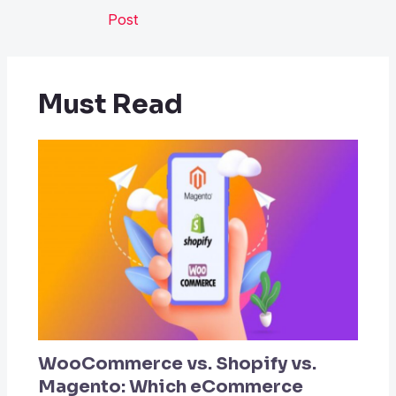
Post
Must Read
WooCommerce vs. Shopify vs.
Magento: Which eCommerce