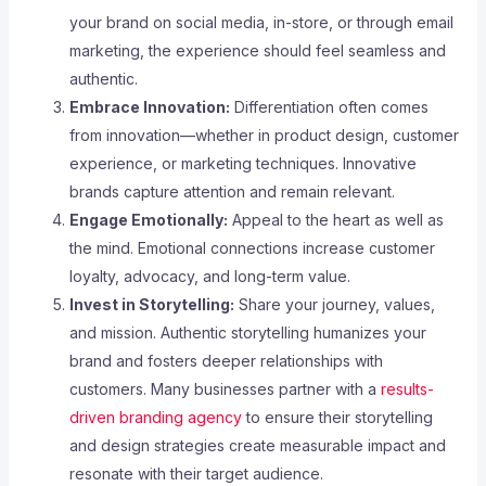
your brand on social media, in-store, or through email
marketing, the experience should feel seamless and
authentic.
Embrace Innovation:
Differentiation often comes
from innovation—whether in product design, customer
experience, or marketing techniques. Innovative
brands capture attention and remain relevant.
Engage Emotionally:
Appeal to the heart as well as
the mind. Emotional connections increase customer
loyalty, advocacy, and long-term value.
Invest in Storytelling:
Share your journey, values,
and mission. Authentic storytelling humanizes your
brand and fosters deeper relationships with
customers. Many businesses partner with a
results-
driven branding agency
to ensure their storytelling
and design strategies create measurable impact and
resonate with their target audience.