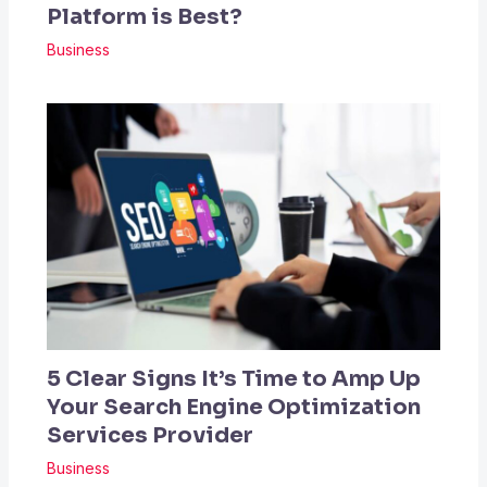
Platform is Best?
Business
5 Clear Signs It’s Time to Amp Up
Your Search Engine Optimization
Services Provider
Business