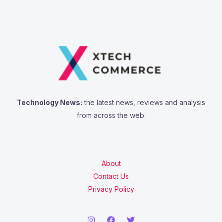
Technology News:
the latest news, reviews and analysis
from across the web.
About
Contact Us
Privacy Policy