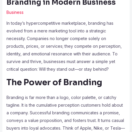
Branding in Modern Business
Business
In today’s hypercompetitive marketplace, branding has
evolved from a mere marketing tool into a strategic
necessity. Companies no longer compete solely on
products, prices, or services; they compete on perception,
identity, and emotional resonance with their audience. To
survive and thrive, businesses must answer a simple yet
critical question: Will they stand out—or stay behind?
The Power of Branding
Branding is far more than a logo, color palette, or catchy
tagline. It is the cumulative perception customers hold about
a company. Successful branding communicates a promise,
conveys a value proposition, and fosters trust. It turns casual
buyers into loyal advocates. Think of Apple, Nike, or Tesla—