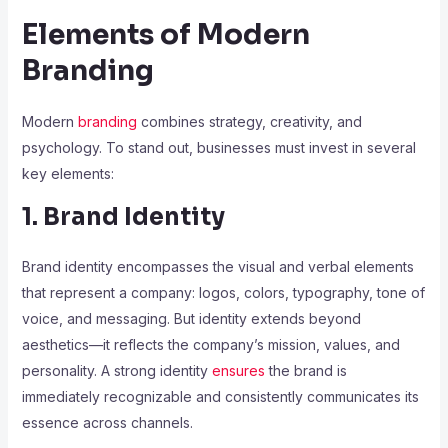
Elements of Modern
Branding
Modern
branding
combines strategy, creativity, and
psychology. To stand out, businesses must invest in several
key elements:
1. Brand Identity
Brand identity encompasses the visual and verbal elements
that represent a company: logos, colors, typography, tone of
voice, and messaging. But identity extends beyond
aesthetics—it reflects the company’s mission, values, and
personality. A strong identity
ensures
the brand is
immediately recognizable and consistently communicates its
essence across channels.