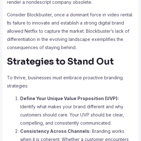
render a nondescript company obsolete.
Consider Blockbuster, once a dominant force in video rental.
Its failure to innovate and establish a strong digital brand
allowed Netflix to capture the market. Blockbuster’s lack of
differentiation in the evolving landscape exemplifies the
consequences of staying behind.
Strategies to Stand Out
To thrive, businesses must embrace proactive branding
strategies:
Define Your Unique Value Proposition (UVP):
Identify what makes your brand different and why
customers should care. Your UVP should be clear,
compelling, and consistently communicated.
Consistency Across Channels:
Branding works
when it is coherent. Whether a customer encounters