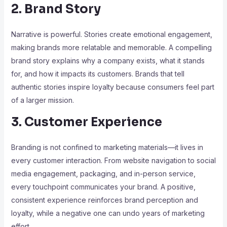
2. Brand Story
Narrative is powerful. Stories create emotional engagement,
making brands more relatable and memorable. A compelling
brand story explains why a company exists, what it stands
for, and how it impacts its customers. Brands that tell
authentic stories inspire loyalty because consumers feel part
of a larger mission.
3. Customer Experience
Branding is not confined to marketing materials—it lives in
every customer interaction. From website navigation to social
media engagement, packaging, and in-person service,
every touchpoint communicates your brand. A positive,
consistent experience reinforces brand perception and
loyalty, while a negative one can undo years of marketing
effort.