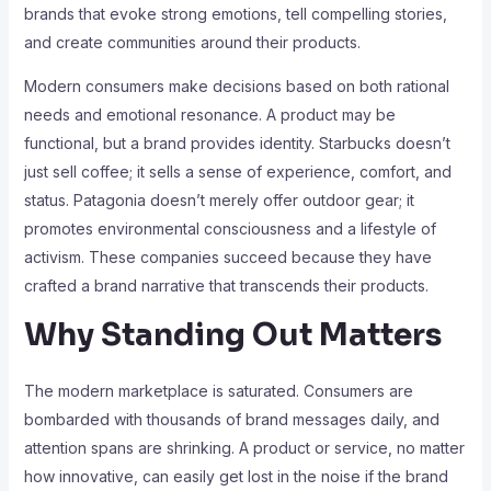
brands that evoke strong emotions, tell compelling stories,
and create communities around their products.
Modern consumers make decisions based on both rational
needs and emotional resonance. A product may be
functional, but a brand provides identity. Starbucks doesn’t
just sell coffee; it sells a sense of experience, comfort, and
status. Patagonia doesn’t merely offer outdoor gear; it
promotes environmental consciousness and a lifestyle of
activism. These companies succeed because they have
crafted a brand narrative that transcends their products.
Why Standing Out Matters
The modern marketplace is saturated. Consumers are
bombarded with thousands of brand messages daily, and
attention spans are shrinking. A product or service, no matter
how innovative, can easily get lost in the noise if the brand