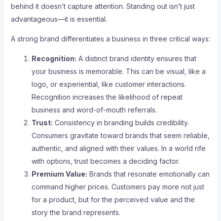
behind it doesn’t capture attention. Standing out isn’t just
advantageous—it is essential.
A strong brand differentiates a business in three critical ways:
Recognition:
A distinct brand identity ensures that
your business is memorable. This can be visual, like a
logo, or experiential, like customer interactions.
Recognition increases the likelihood of repeat
business and word-of-mouth referrals.
Trust:
Consistency in branding builds credibility.
Consumers gravitate toward brands that seem reliable,
authentic, and aligned with their values. In a world rife
with options, trust becomes a deciding factor.
Premium Value:
Brands that resonate emotionally can
command higher prices. Customers pay more not just
for a product, but for the perceived value and the
story the brand represents.