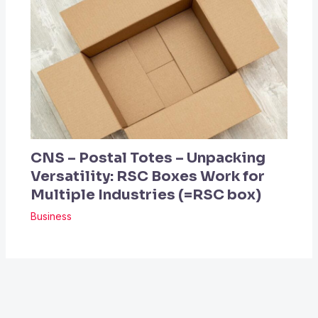
CNS – Postal Totes – Unpacking
Versatility: RSC Boxes Work for
Multiple Industries (=RSC box)
Business