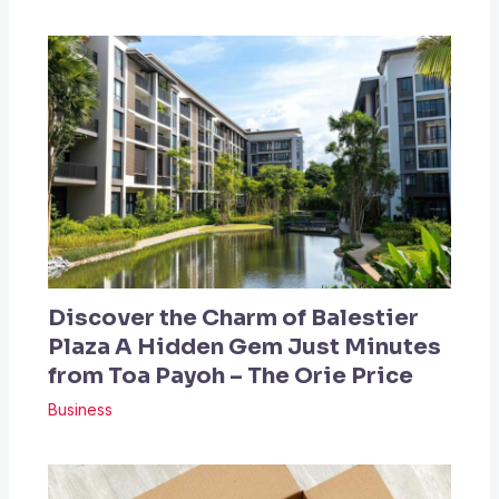
Discover the Charm of Balestier
Plaza A Hidden Gem Just Minutes
from Toa Payoh – The Orie Price
Business