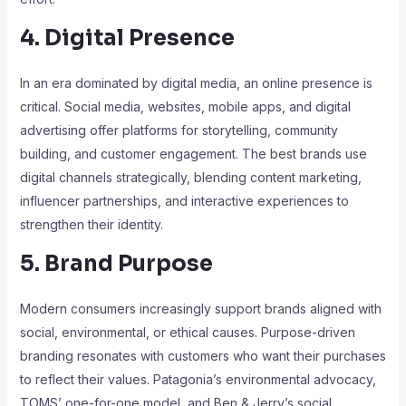
4. Digital Presence
In an era dominated by digital media, an online presence is
critical. Social media, websites, mobile apps, and digital
advertising offer platforms for storytelling, community
building, and customer engagement. The best brands use
digital channels strategically, blending content marketing,
influencer partnerships, and interactive experiences to
strengthen their identity.
5. Brand Purpose
Modern consumers increasingly support brands aligned with
social, environmental, or ethical causes. Purpose-driven
branding resonates with customers who want their purchases
to reflect their values. Patagonia’s environmental advocacy,
TOMS’ one-for-one model, and Ben & Jerry’s social