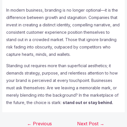
In modern business, branding is no longer optional—it is the
difference between growth and stagnation. Companies that
invest in creating a distinct identity, compelling narrative, and
consistent customer experience position themselves to
stand out in a crowded market. Those that ignore branding
risk fading into obscurity, outpaced by competitors who
capture hearts, minds, and wallets.
Standing out requires more than superficial aesthetics; it
demands strategy, purpose, and relentless attention to how
your brand is perceived at every touchpoint. Businesses
must ask themselves: Are we leaving a memorable mark, or
merely blending into the background? In the marketplace of
the future, the choice is stark:
stand out or stay behind.
←
Previous
Next Post
→