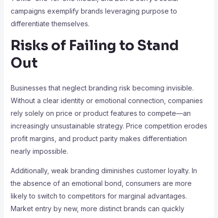
campaigns exemplify brands leveraging purpose to
differentiate themselves.
Risks of Failing to Stand
Out
Businesses that neglect branding risk becoming invisible.
Without a clear identity or emotional connection, companies
rely solely on price or product features to compete—an
increasingly unsustainable strategy. Price competition erodes
profit margins, and product parity makes differentiation
nearly impossible.
Additionally, weak branding diminishes customer loyalty. In
the absence of an emotional bond, consumers are more
likely to switch to competitors for marginal advantages.
Market entry by new, more distinct brands can quickly