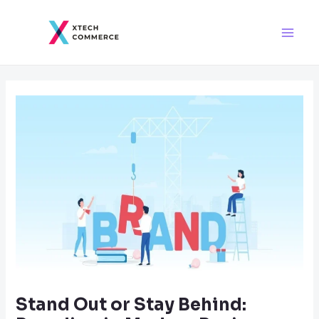
Skip
Post
Main
to
navigation
Men
content
Stand Out or Stay Behind: