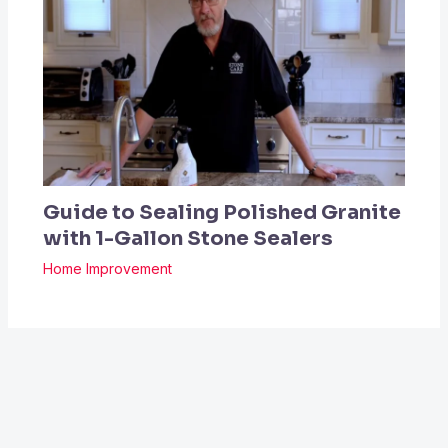
Guide to Sealing Polished Granite
with 1-Gallon Stone Sealers
Home Improvement