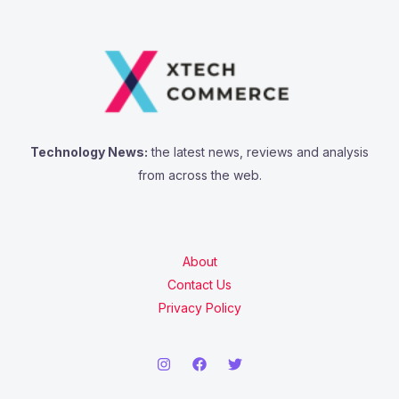
Technology News:
the latest news, reviews and analysis
from across the web.
About
Contact Us
Privacy Policy