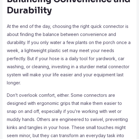
Durability
At the end of the day, choosing the right quick connector is
about finding the balance between convenience and
durability. If you only water a few plants on the porch once a
week, a lightweight plastic set may meet your needs
perfectly. But if your hose is a daily tool for yardwork, car
washing, or cleaning, investing in a sturdier metal connector
system will make your life easier and your equipment last
longer.
Don’t overlook comfort, either. Some connectors are
designed with ergonomic grips that make them easier to
snap on and off, especially if you’re working with wet or
muddy hands. Others are engineered to swivel, preventing
kinks and tangles in your hose. These small touches might
seem minor, but they can transform an everyday task into