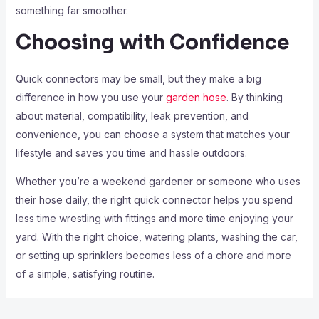
something far smoother.
Choosing with Confidence
Quick connectors may be small, but they make a big
difference in how you use your
garden hose
. By thinking
about material, compatibility, leak prevention, and
convenience, you can choose a system that matches your
lifestyle and saves you time and hassle outdoors.
Whether you’re a weekend gardener or someone who uses
their hose daily, the right quick connector helps you spend
less time wrestling with fittings and more time enjoying your
yard. With the right choice, watering plants, washing the car,
or setting up sprinklers becomes less of a chore and more
of a simple, satisfying routine.