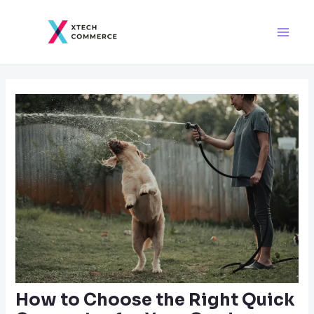
Skip
Post
Main
to
navigation
Men
content
How to Choose the Right Quick