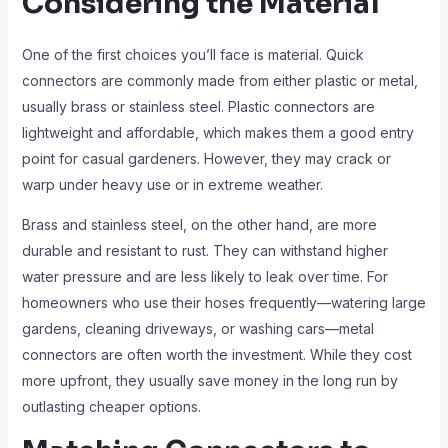
Considering the Material
One of the first choices you’ll face is material. Quick
connectors are commonly made from either plastic or metal,
usually brass or stainless steel. Plastic connectors are
lightweight and affordable, which makes them a good entry
point for casual gardeners. However, they may crack or
warp under heavy use or in extreme weather.
Brass and stainless steel, on the other hand, are more
durable and resistant to rust. They can withstand higher
water pressure and are less likely to leak over time. For
homeowners who use their hoses frequently—watering large
gardens, cleaning driveways, or washing cars—metal
connectors are often worth the investment. While they cost
more upfront, they usually save money in the long run by
outlasting cheaper options.