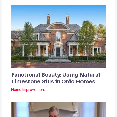
Functional Beauty: Using Natural
Limestone Sills in Ohio Homes
Home Improvement