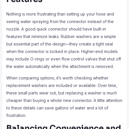
Nothing is more frustrating than setting up your hose and
seeing water spraying from the connector instead of the
nozzle. A good quick connector should have built-in
features that minimize leaks. Rubber washers are a simple
but essential part of the design—they create a tight seal
when the connector is locked in place. Higher-end models
may include O-rings or even flow control valves that shut off
the water automatically when the attachment is removed.
When comparing options, it’s worth checking whether
replacement washers are included or available. Over time,
these small parts wear out, but replacing a washer is much
cheaper than buying a whole new connector. A little attention
to these details can save gallons of water and a lot of
frustration.
Balancing Convenience and