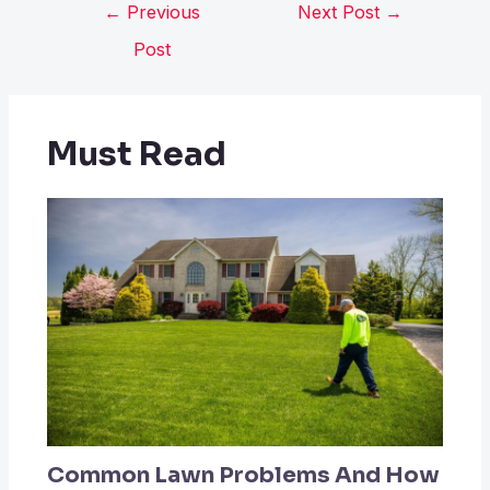
←
Previous
Next Post
→
Post
Must Read
Common Lawn Problems And How