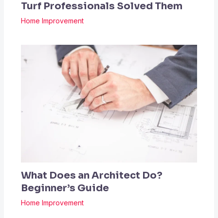
Turf Professionals Solved Them
Home Improvement
What Does an Architect Do?
Beginner’s Guide
Home Improvement