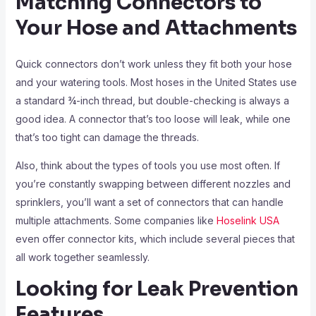
Matching Connectors to
Your Hose and Attachments
Quick connectors don’t work unless they fit both your hose
and your watering tools. Most hoses in the United States use
a standard ¾-inch thread, but double-checking is always a
good idea. A connector that’s too loose will leak, while one
that’s too tight can damage the threads.
Also, think about the types of tools you use most often. If
you’re constantly swapping between different nozzles and
sprinklers, you’ll want a set of connectors that can handle
multiple attachments. Some companies like
Hoselink USA
even offer connector kits, which include several pieces that
all work together seamlessly.
Looking for Leak Prevention
Features