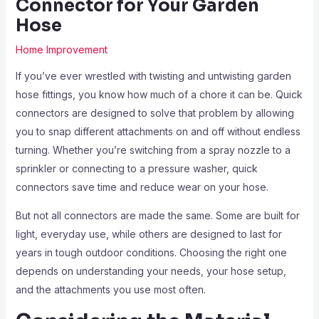
Connector for Your Garden
Hose
Home Improvement
If you’ve ever wrestled with twisting and untwisting garden
hose fittings, you know how much of a chore it can be. Quick
connectors are designed to solve that problem by allowing
you to snap different attachments on and off without endless
turning. Whether you’re switching from a spray nozzle to a
sprinkler or connecting to a pressure washer, quick
connectors save time and reduce wear on your hose.
But not all connectors are made the same. Some are built for
light, everyday use, while others are designed to last for
years in tough outdoor conditions. Choosing the right one
depends on understanding your needs, your hose setup,
and the attachments you use most often.