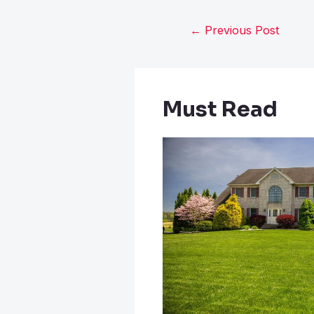
←
Previous Post
Must Read