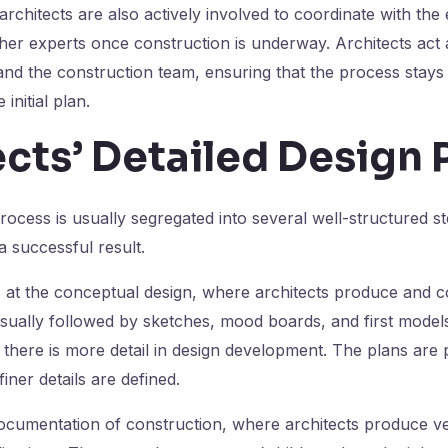
architects are also actively involved to coordinate with the
her experts once construction is underway. Architects act 
and the construction team, ensuring that the process stays
initial plan.
cts’ Detailed Design 
process is usually segregated into several well-structured s
a successful result.
 at the conceptual design, where architects produce and 
 usually followed by sketches, mood boards, and first models
 there is more detail in design development. The plans are
iner details are defined.
ocumentation of construction, where architects produce ve