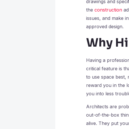
drawings and specif
the
construction
adm
issues, and make in
approved design.
Why Hi
Having a professio
critical feature is 
to use space best, 
reward you in the l
you into less troub
Architects are probl
out-of-the-box thin
alive. They put your