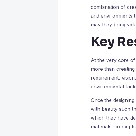
combination of crea
and environments th
may they bring valu
Key Res
At the very core of 
more than creating b
requirement, vision
environmental facto
Once the designing
with beauty such tha
which they have des
materials, concepts