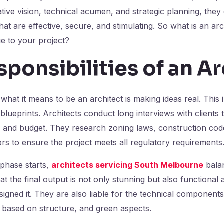
tive vision, technical acumen, and strategic planning, they 
at are effective, secure, and stimulating. So what is an ar
e to your project?
ponsibilities of an A
what it means to be an architect is making ideas real. This 
lueprints. Architects conduct long interviews with clients to
, and budget. They research zoning laws, construction cod
rs to ensure the project meets all regulatory requirements
 phase starts,
architects servicing South Melbourne
balan
t the final output is not only stunning but also functional a
igned it. They are also liable for the technical components
 based on structure, and green aspects.