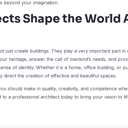
es beyond your imagination.
ects Shape the World
ot just create buildings. They play a very important part in
 our heritage, answer the call of mankind’s needs, and prov
ense of identity. Whether it is a home, office building, or p
try direct the creation of effective and beautiful spaces.
 you should make in quality, creativity, and competence w
 to a professional architect today to bring your vision to lif