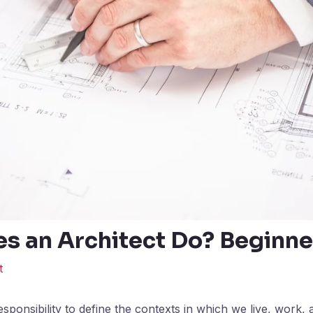
s an Architect Do? Beginne
t
sponsibility to define the contexts in which we live, work, 