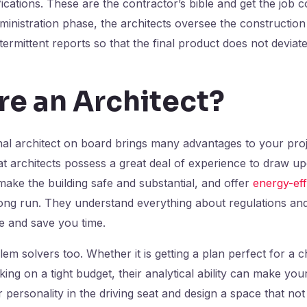
ications. These are the contractor’s bible and get the job 
inistration phase, the architects oversee the constructio
termittent reports so that the final product does not deviat
re an Architect?
nal architect on board brings many advantages to your pro
that architects possess a great deal of experience to draw u
make the building safe and substantial, and offer
energy-eff
ong run. They understand everything about regulations and
le and save you time.
em solvers too. Whether it is getting a plan perfect for a ch
king on a tight budget, their analytical ability can make y
 personality in the driving seat and design a space that not j