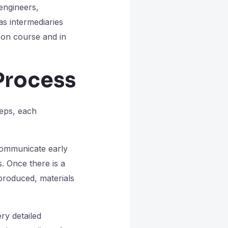
 engineers,
as intermediaries
 on course and in
Process
teps, each
communicate early
. Once there is a
 produced, materials
ry detailed