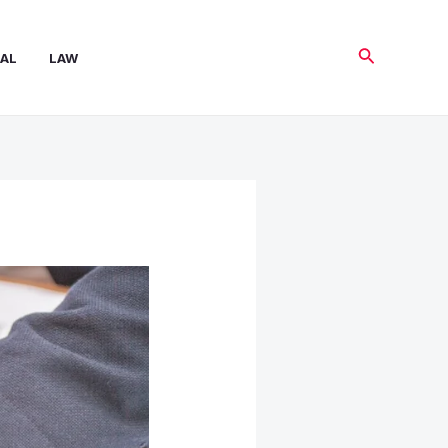
Search
AL
LAW