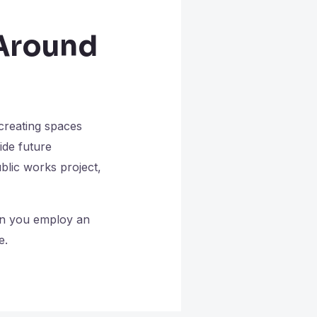
 Around
 creating spaces
ide future
ublic works project,
hen you employ an
e.