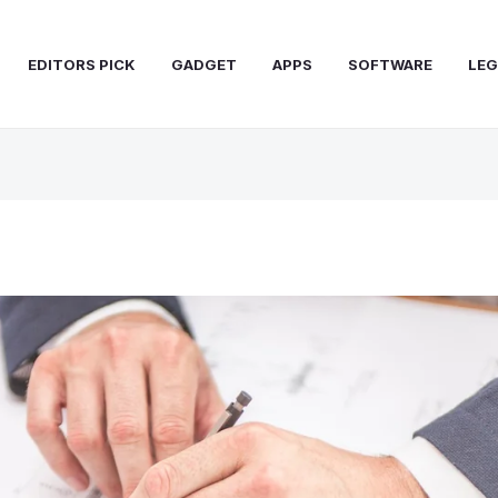
EDITORS PICK
GADGET
APPS
SOFTWARE
LEG