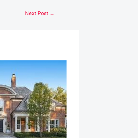
Next Post
→