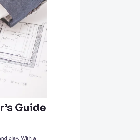
r’s Guide
and play. With a