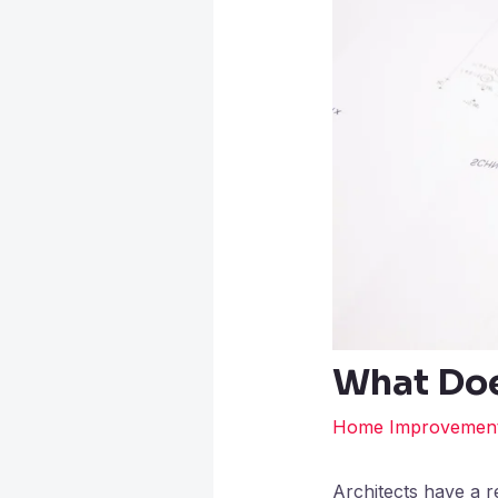
What Doe
Home Improvemen
Architects have a re