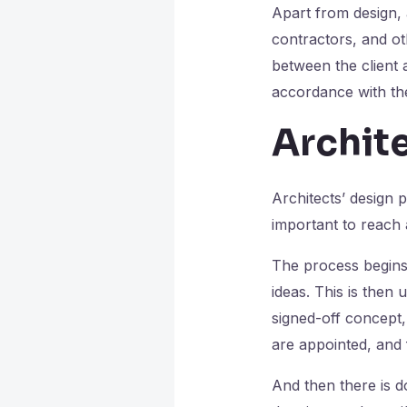
Apart from design, 
contractors, and ot
between the client 
accordance with the 
Archite
Architects’ design 
important to reach 
The process begins
ideas. This is then
signed-off concept,
are appointed, and f
And then there is d