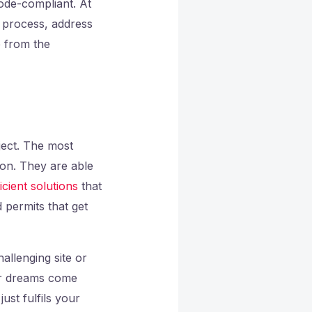
code-compliant. At
n process, address
e from the
ject. The most
pon. They are able
icient solutions
that
 permits that get
allenging site or
our dreams come
ust fulfils your