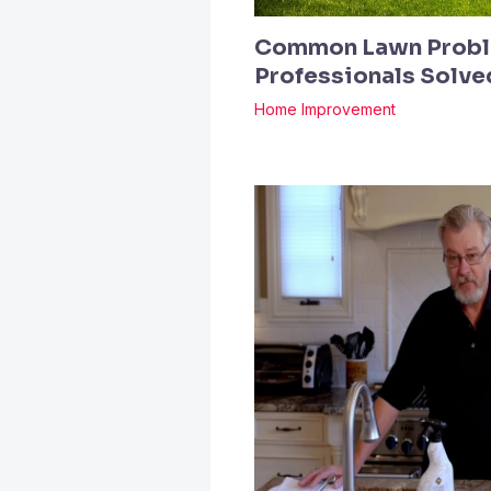
Common Lawn Probl
Professionals Solv
Home Improvement