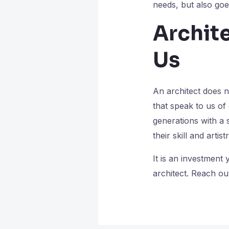
needs, but also go
Archit
Us
An architect does n
that speak to us of
generations with a s
their skill and artis
It is an investment
architect. Reach out