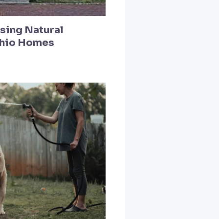
Using Natural
Ohio Homes