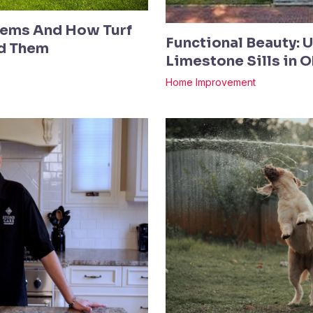
ems And How Turf
Functional Beauty: 
ed Them
Limestone Sills in 
Home Improvement