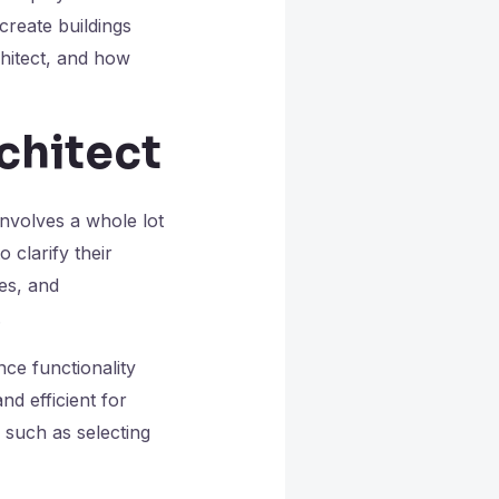
create buildings
chitect, and how
rchitect
involves a whole lot
 clarify their
es, and
.
ce functionality
nd efficient for
 such as selecting