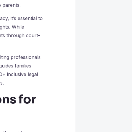
e parents.
y, it’s essential to
ghts. While
hts through court-
lting professionals
uides families
+ inclusive legal
s.
ns for