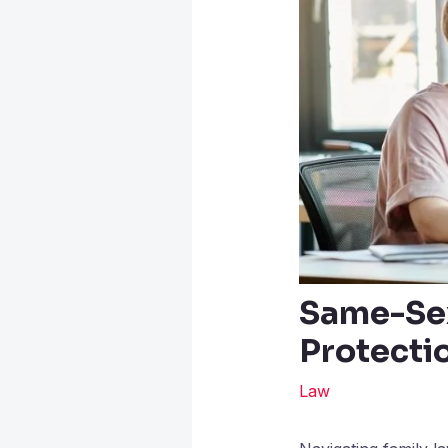
Same-Sex
Protecti
Law