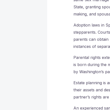
State, granting spo
making, and spousal
Adoption laws in Sp
stepparents. Courts
parents can obtain l
instances of separa
Parental rights exte
is born during the m
by Washington’s par
Estate planning is 
their assets and de
partner’s rights are
An experienced sam