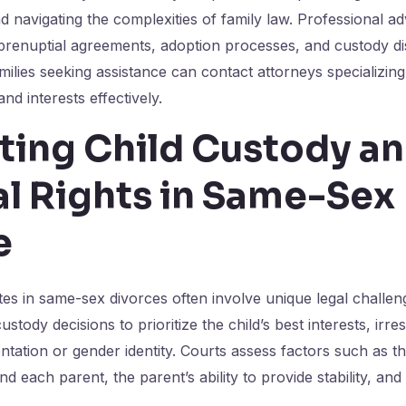
nd navigating the complexities of family law. Professional a
 prenuptial agreements, adoption processes, and custody d
ilies seeking assistance can contact attorneys specializing i
and interests effectively.
ting Child Custody a
al Rights in Same-Sex
e
tes in same-sex divorces often involve unique legal challe
ustody decisions to prioritize the child’s best interests, irre
entation or gender identity. Courts assess factors such as 
d each parent, the parent’s ability to provide stability, and 
.