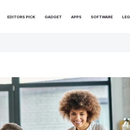
EDITORS PICK
GADGET
APPS
SOFTWARE
LEG