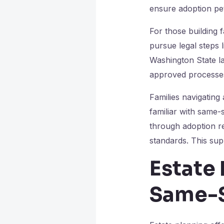
ensure adoption peti
For those building f
pursue legal steps 
Washington State la
approved processes 
Families navigating
familiar with same-
through adoption r
standards. This sup
Estate 
Same-S