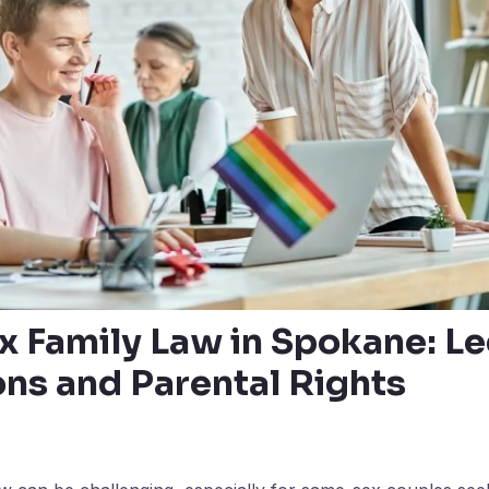
 Family Law in Spokane: Le
ons and Parental Rights