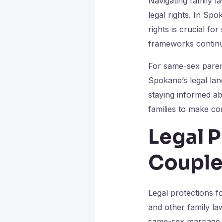
Navigating family l
legal rights. In Sp
rights is crucial fo
frameworks continu
For same-sex parent
Spokane’s legal lan
staying informed ab
families to make con
Legal 
Couple
Legal protections f
and other family la
same-sex marriage 