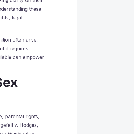
ng clarity on their
understanding these
ghts, legal
tion often arise.
t it requires
ailable can empower
Sex
, parental rights,
gefell v. Hodges,
e in Washington