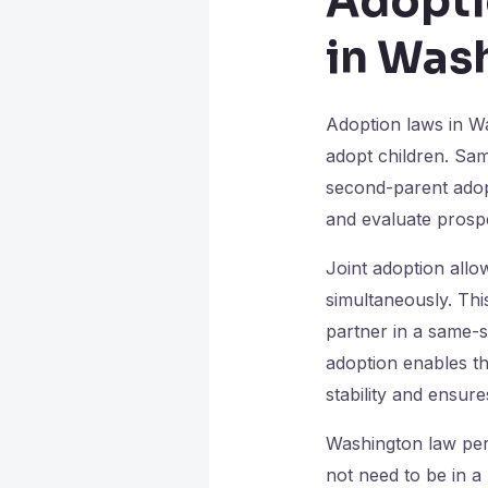
Adopti
in Was
Adoption laws in Wa
adopt children. Sa
second-parent adopt
and evaluate prospe
Joint adoption allo
simultaneously. Thi
partner in a same-s
adoption enables th
stability and ensur
Washington law perm
not need to be in a 