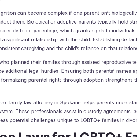
gnition can become complex if one parent isn’t biologically 
adopt them. Biological or adoptive parents typically hold str
ider de facto parentage, which grants rights to individual
 significant relationship with the child. Establishing de fac
nsistent caregiving and the child’s reliance on that relation
ho planned their families through assisted reproductive t
e additional legal hurdles. Ensuring both parents’ names ap
d formalizing parental rights through adoption strengthens th
ex family law attorney in Spokane helps parents understan
system. These professionals assist in custody agreements, 
ess potential challenges unique to LGBTQ+ families in divo