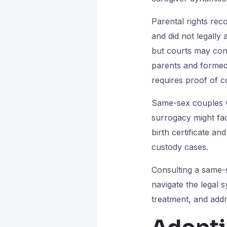
Parental rights reco
and did not legally 
but courts may cons
parents and formed a
requires proof of co
Same-sex couples w
surrogacy might fac
birth certificate an
custody cases.
Consulting a same-s
navigate the legal 
treatment, and addr