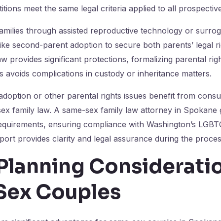
tions meet the same legal criteria applied to all prospectiv
amilies through assisted reproductive technology or surrogac
like second-parent adoption to secure both parents’ legal ri
w provides significant protections, formalizing parental rig
avoids complications in custody or inheritance matters.
 adoption or other parental rights issues benefit from consu
sex family law. A same-sex family law attorney in Spokane g
equirements, ensuring compliance with Washington’s LGBTQ
port provides clarity and legal assurance during the proces
Planning Consideratio
ex Couples