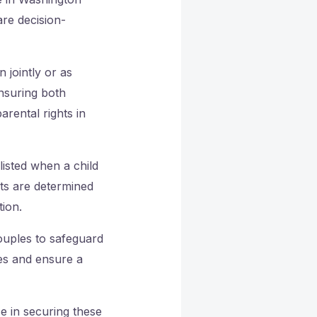
are decision-
 jointly or as
ensuring both
arental rights in
listed when a child
hts are determined
tion.
couples to safeguard
tes and ensure a
e in securing these