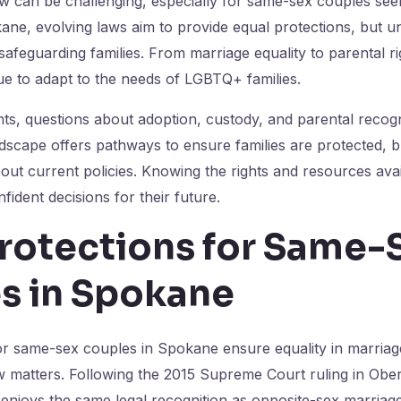
aw can be challenging, especially for same-sex couples seeki
okane, evolving laws aim to provide equal protections, but 
r safeguarding families. From marriage equality to parental ri
e to adapt to the needs of LGBTQ+ families.
s, questions about adoption, custody, and parental recogni
dscape offers pathways to ensure families are protected, bu
out current policies. Knowing the rights and resources av
fident decisions for their future.
Protections for Same-
s in Spokane
or same-sex couples in Spokane ensure equality in marriage
w matters. Following the 2015 Supreme Court ruling in Ober
enjoys the same legal recognition as opposite-sex marriag