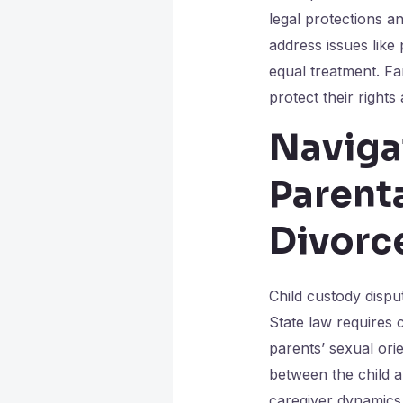
legal protections a
address issues like
equal treatment. Fam
protect their rights 
Naviga
Parent
Divorc
Child custody dispu
State law requires c
parents’ sexual ori
between the child an
caregiver dynamics