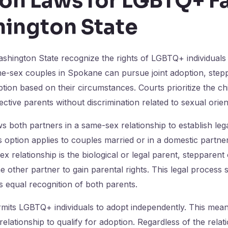
on Laws for LGBTQ+ Fa
hington State
shington State recognize the rights of LGBTQ+ individuals
me-sex couples in Spokane can pursue joint adoption, step
ion based on their circumstances. Courts prioritize the chil
ctive parents without discrimination related to sexual orien
ws both partners in a same-sex relationship to establish leg
s option applies to couples married or in a domestic partn
ex relationship is the biological or legal parent, stepparen
e other partner to gain parental rights. This legal process 
es equal recognition of both parents.
its LGBTQ+ individuals to adopt independently. This means
relationship to qualify for adoption. Regardless of the relat