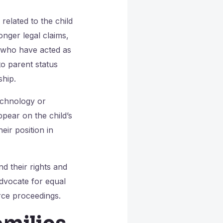
related to the child
onger legal claims,
s who have acted as
to parent status
ship.
echnology or
pear on the child’s
eir position in
d their rights and
advocate for equal
rce proceedings.