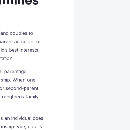
milies
 and couples to
parent adoption, or
d’s best interests
tation.
al parentage
ership. When one
t or second-parent
strengthens family
 an individual does
ionship type, courts