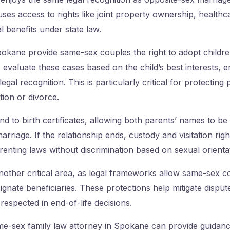
uses access to rights like joint property ownership, healthc
 benefits under state law.
okane provide same-sex couples the right to adopt children
 evaluate these cases based on the child’s best interests, 
egal recognition. This is particularly critical for protecting p
tion or divorce.
nd to birth certificates, allowing both parents’ names to be 
arriage. If the relationship ends, custody and visitation rig
enting laws without discrimination based on sexual orienta
another critical area, as legal frameworks allow same-sex 
signate beneficiaries. These protections help mitigate dispu
 respected in end-of-life decisions.
e-sex family law attorney in Spokane can provide guidanc