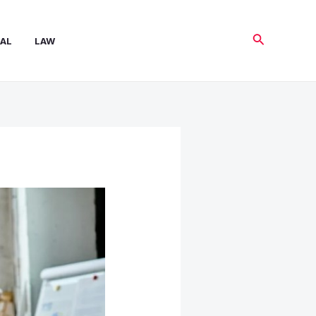
Search
AL
LAW