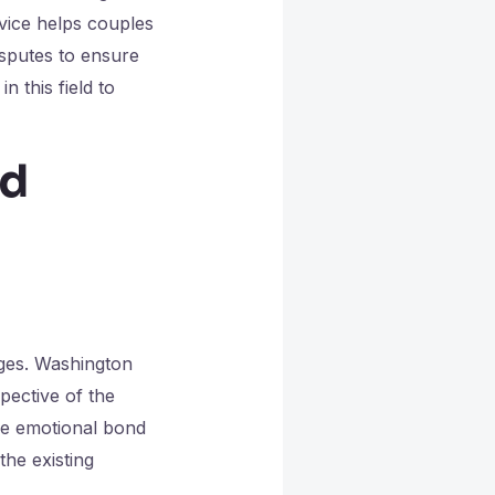
dvice helps couples
isputes to ensure
n this field to
nd
nges. Washington
spective of the
the emotional bond
the existing