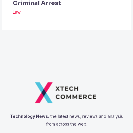
Criminal Arrest
Law
Technology News:
the latest news, reviews and analysis
from across the web.