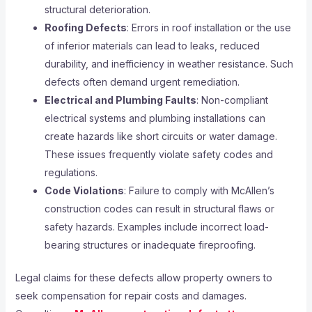
structural deterioration.
Roofing Defects
: Errors in roof installation or the use
of inferior materials can lead to leaks, reduced
durability, and inefficiency in weather resistance. Such
defects often demand urgent remediation.
Electrical and Plumbing Faults
: Non-compliant
electrical systems and plumbing installations can
create hazards like short circuits or water damage.
These issues frequently violate safety codes and
regulations.
Code Violations
: Failure to comply with McAllen’s
construction codes can result in structural flaws or
safety hazards. Examples include incorrect load-
bearing structures or inadequate fireproofing.
Legal claims for these defects allow property owners to
seek compensation for repair costs and damages.