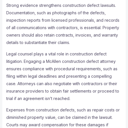
Strong evidence strengthens construction defect lawsuits.
Documentation, such as photographs of the defects,
inspection reports from licensed professionals, and records
of all communications with contractors, is essential. Property
owners should also retain contracts, invoices, and warranty
details to substantiate their claims.
Legal counsel plays a vital role in construction defect
litigation. Engaging a McAllen construction defect attorney
ensures compliance with procedural requirements, such as
filing within legal deadlines and presenting a compelling
case. Attorneys can also negotiate with contractors or their
insurance providers to obtain fair settlements or proceed to
trial if an agreement isn’t reached.
Expenses from construction defects, such as repair costs or
diminished property value, can be claimed in the lawsuit.
Courts may award compensation for these damages if