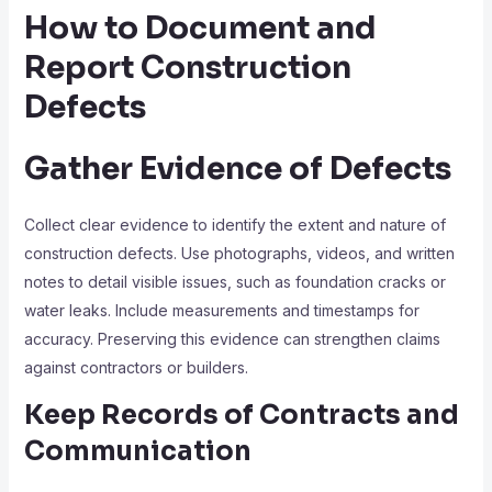
How to Document and
Report Construction
Defects
Gather Evidence of Defects
Collect clear evidence to identify the extent and nature of
construction defects. Use photographs, videos, and written
notes to detail visible issues, such as foundation cracks or
water leaks. Include measurements and timestamps for
accuracy. Preserving this evidence can strengthen claims
against contractors or builders.
Keep Records of Contracts and
Communication