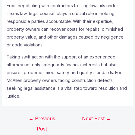
From negotiating with contractors to filing lawsuits under
Texas law, legal counsel plays a crucial role in holding
responsible parties accountable. With their expertise,
property owners can recover costs for repairs, diminished
property value, and other damages caused by negligence
or code violations.
Taking swift action with the support of an experienced
attorney not only safeguards financial interests but also
ensures properties meet safety and quality standards. For
McAllen property owners facing construction defects,
seeking legal assistance is a vital step toward resolution and
justice.
←
Previous
Next Post
→
Post