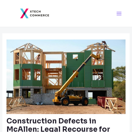
Skip
Post
Main
to
navigation
Men
content
Construction Defects in
McAllen: Legal Recourse for