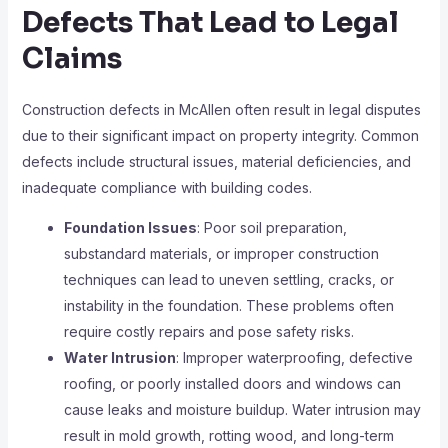
Defects That Lead to Legal
Claims
Construction defects in McAllen often result in legal disputes
due to their significant impact on property integrity. Common
defects include structural issues, material deficiencies, and
inadequate compliance with building codes.
Foundation Issues
: Poor soil preparation,
substandard materials, or improper construction
techniques can lead to uneven settling, cracks, or
instability in the foundation. These problems often
require costly repairs and pose safety risks.
Water Intrusion
: Improper waterproofing, defective
roofing, or poorly installed doors and windows can
cause leaks and moisture buildup. Water intrusion may
result in mold growth, rotting wood, and long-term