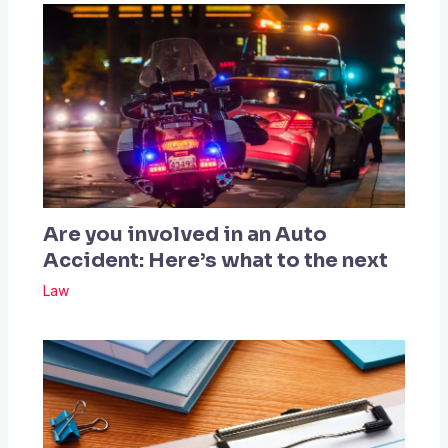
Are you involved in an Auto
Accident: Here’s what to the next
Law