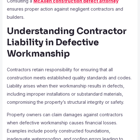
Consulting a
McAllen construction defect attorney
ensures proper action against negligent contractors and
builders.
Understanding Contractor
Liability in Defective
Workmanship
Contractors retain responsibility for ensuring that all
construction meets established quality standards and codes.
Liability arises when their workmanship results in defects,
including improper installations or substandard materials,
compromising the property’s structural integrity or safety.
Property owners can claim damages against contractors
when defective workmanship causes financial losses.
Examples include poorly constructed foundations,
inadequate waterproofing, and roofing errors leading to