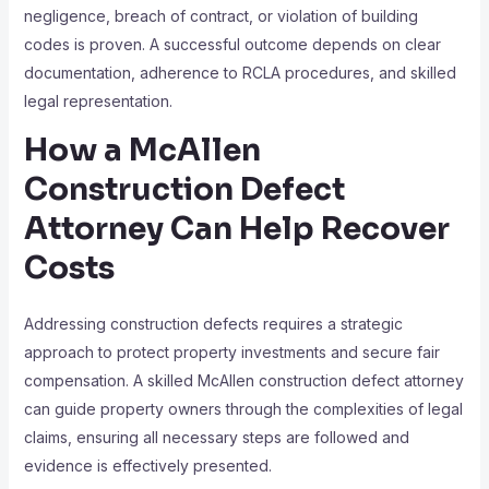
negligence, breach of contract, or violation of building
codes is proven. A successful outcome depends on clear
documentation, adherence to RCLA procedures, and skilled
legal representation.
How a McAllen
Construction Defect
Attorney Can Help Recover
Costs
Addressing construction defects requires a strategic
approach to protect property investments and secure fair
compensation. A skilled McAllen construction defect attorney
can guide property owners through the complexities of legal
claims, ensuring all necessary steps are followed and
evidence is effectively presented.