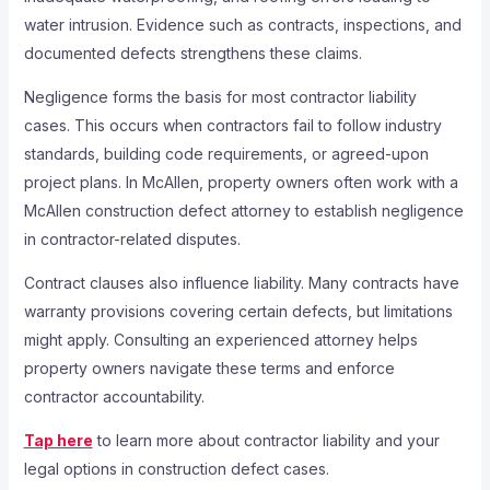
water intrusion. Evidence such as contracts, inspections, and
documented defects strengthens these claims.
Negligence forms the basis for most contractor liability
cases. This occurs when contractors fail to follow industry
standards, building code requirements, or agreed-upon
project plans. In McAllen, property owners often work with a
McAllen construction defect attorney to establish negligence
in contractor-related disputes.
Contract clauses also influence liability. Many contracts have
warranty provisions covering certain defects, but limitations
might apply. Consulting an experienced attorney helps
property owners navigate these terms and enforce
contractor accountability.
Tap here
to learn more about contractor liability and your
legal options in construction defect cases.