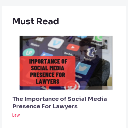
Must Read
The Importance of Social Media
Presence For Lawyers
Law