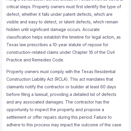
critical steps. Property owners must first identify the type of
defect, whether it falls under patent defects, which are
visible and easy to detect, or latent defects, which remain
hidden until significant damage occurs. Accurate
classification helps establish the timeline for legal action, as
Texas law prescribes a 10-year statute of repose for
construction-related claims under Chapter 16 of the Civil
Practice and Remedies Code.
Property owners must comply with the Texas Residential
Construction Liability Act (RCLA). This act mandates that
claimants notify the contractor or builder at least 60 days
before filing a lawsuit, providing a detailed list of defects
and any associated damages. The contractor has the
opportunity to inspect the property and propose a
settlement or offer repairs during this period. Failure to
adhere to this process may impact the outcome of the case.