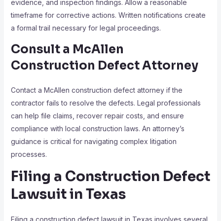
evidence, and inspection findings. Allow a reasonable
timeframe for corrective actions. Written notifications create
a formal trail necessary for legal proceedings.
Consult a McAllen
Construction Defect Attorney
Contact a McAllen construction defect attorney if the
contractor fails to resolve the defects. Legal professionals
can help file claims, recover repair costs, and ensure
compliance with local construction laws. An attorney’s
guidance is critical for navigating complex litigation
processes.
Filing a Construction Defect
Lawsuit in Texas
Filing a construction defect lawsuit in Texas involves several