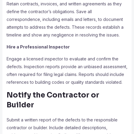
Retain contracts, invoices, and written agreements as they
define the contractor’s obligations. Save all
correspondence, including emails and letters, to document
attempts to address the defects. These records establish a
timeline and show any negligence in resolving the issues.
Hire a Professional Inspector
Engage a licensed inspector to evaluate and confirm the
defects. Inspection reports provide an unbiased assessment,
often required for filing legal claims. Reports should include
references to building codes or quality standards violated.
Notify the Contractor or
Builder
Submit a written report of the defects to the responsible
contractor or builder. Include detailed descriptions,