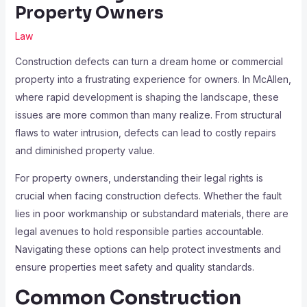
Property Owners
Law
Construction defects can turn a dream home or commercial
property into a frustrating experience for owners. In McAllen,
where rapid development is shaping the landscape, these
issues are more common than many realize. From structural
flaws to water intrusion, defects can lead to costly repairs
and diminished property value.
For property owners, understanding their legal rights is
crucial when facing construction defects. Whether the fault
lies in poor workmanship or substandard materials, there are
legal avenues to hold responsible parties accountable.
Navigating these options can help protect investments and
ensure properties meet safety and quality standards.
Common Construction