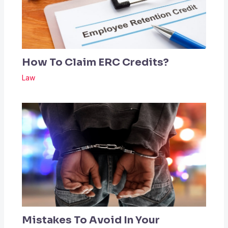
How To Claim ERC Credits?
Law
Mistakes To Avoid In Your