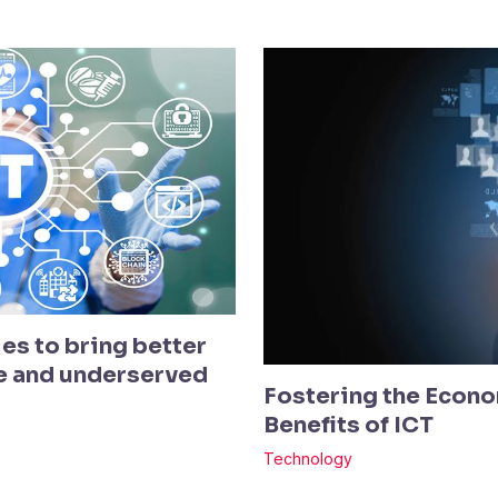
es to bring better
te and underserved
Fostering the Econo
Benefits of ICT
Technology