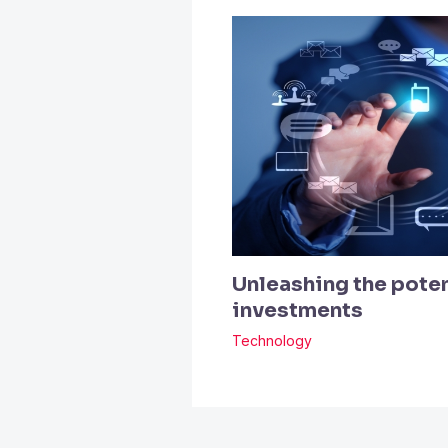
Unleashing the poten
investments
Technology