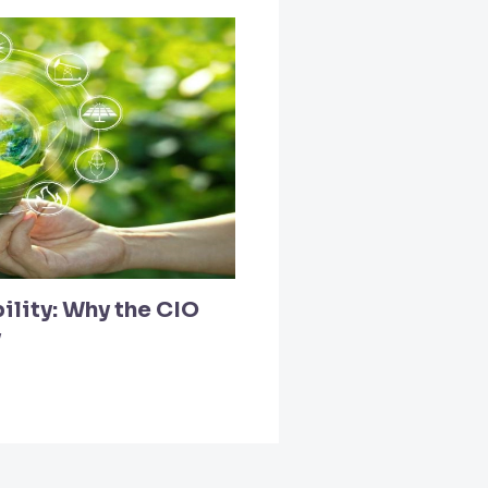
ility: Why the CIO
y