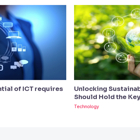
tial of ICT requires
Unlocking Sustainab
Should Hold the Ke
Technology