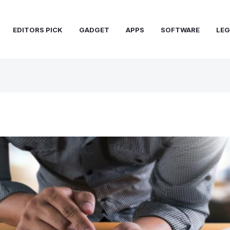
EDITORS PICK
GADGET
APPS
SOFTWARE
LEG