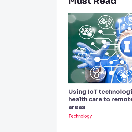
Must Read
Using IoT technologi
health care to remo
areas
Technology