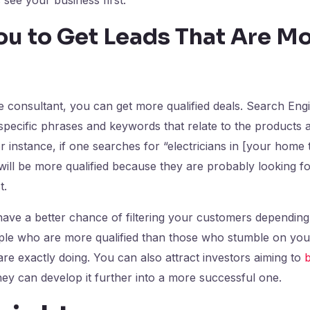
ou to Get Leads That Are M
d
 consultant, you can get more qualified deals. Search Eng
specific phrases and keywords that relate to the products 
r instance, if one searches for “electricians in [your home
will be more qualified because they are probably looking for
st.
have a better chance of filtering your customers depending
ople who are more qualified than those who stumble on you
e exactly doing. You can also attract investors aiming to
b
they can develop it further into a more successful one.