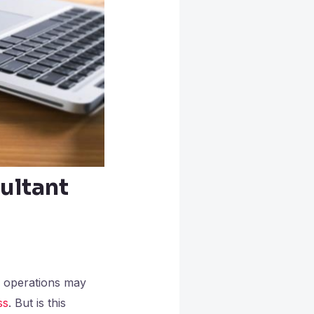
ultant
l operations may
ss
. But is this