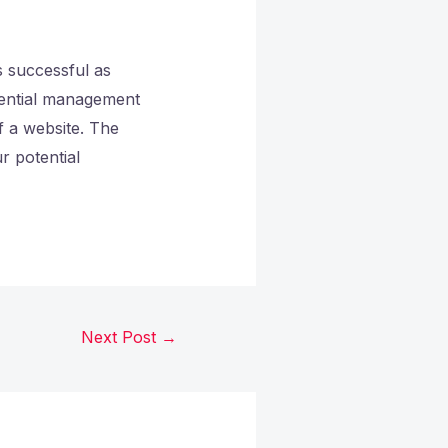
s successful as
ssential management
f a website. The
r potential
Next Post
→