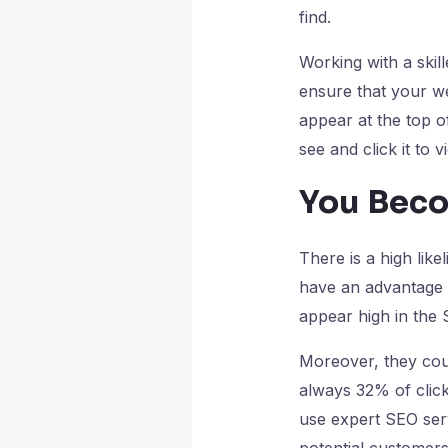
find.
Working with a skil
ensure that your we
appear at the top o
see and click it to 
You Beco
There is a high lik
have an advantage i
appear high in the
Moreover, they coul
always 32% of click
use expert SEO serv
potential customers