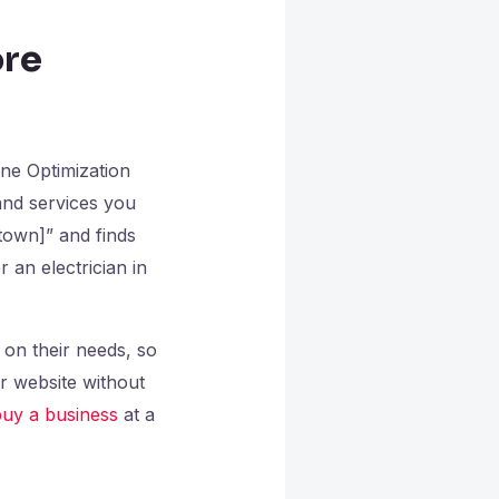
ore
ine Optimization
and services you
 town]” and finds
 an electrician in
 on their needs, so
r website without
uy a business
at a