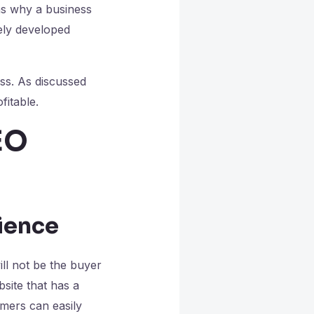
ns why a business
tely developed
ss. As discussed
fitable.
EO
s
rience
ll not be the buyer
site that has a
omers can easily