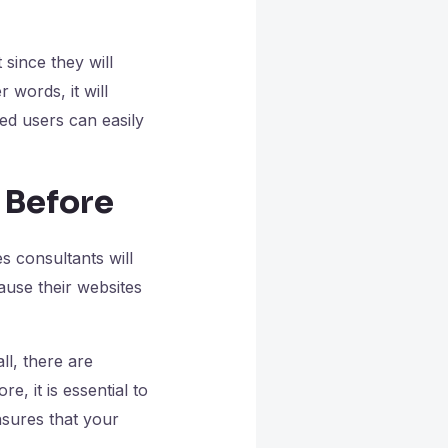
since they will
 words, it will
ted users can easily
 Before
s consultants will
ause their websites
ll, there are
, it is essential to
nsures that your