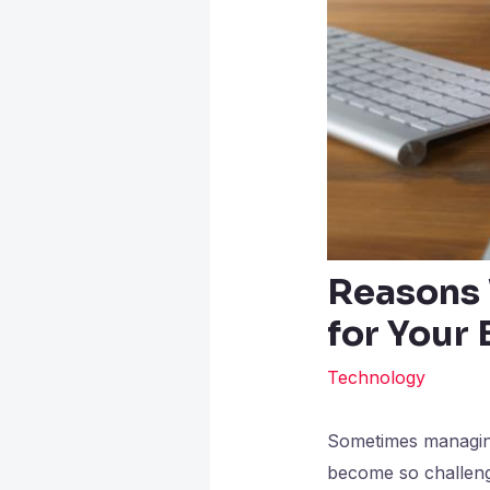
Reasons 
for Your
Technology
Sometimes managing 
become so challeng