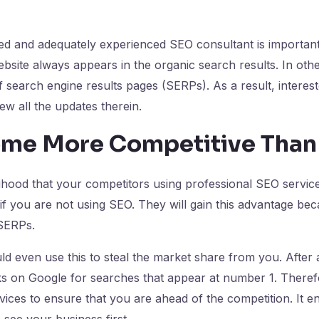
led and adequately experienced SEO consultant is important 
bsite always appears in the organic search results. In other
f search engine results pages (SERPs). As a result, interes
view all the updates therein.
me More Competitive Than
elihood that your competitors using professional SEO service
f you are not using SEO. They will gain this advantage bec
 SERPs.
d even use this to steal the market share from you. After a
s on Google for searches that appear at number 1. Therefore
ices to ensure that you are ahead of the competition. It e
 see your business first.