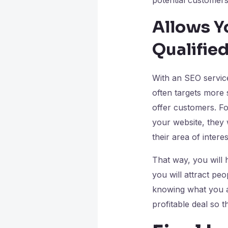
Allows Y
Qualifie
With an SEO service
often targets more 
offer customers. Fo
your website, they 
their area of intere
That way, you will 
you will attract pe
knowing what you ar
profitable deal so 