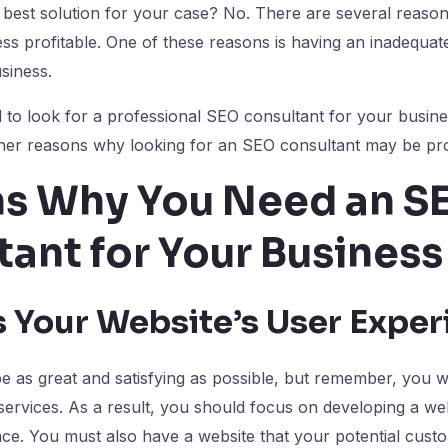
 best solution for your case? No. There are several reaso
less profitable. One of these reasons is having an inadequa
usiness.
to look for a professional SEO consultant for your busine
ther reasons why looking for an SEO consultant may be pro
s Why You Need an S
tant for Your Busines
 Your Website’s User Expe
 as great and satisfying as possible, but remember, you wi
ervices. As a result, you should focus on developing a web
face. You must also have a website that your potential cust