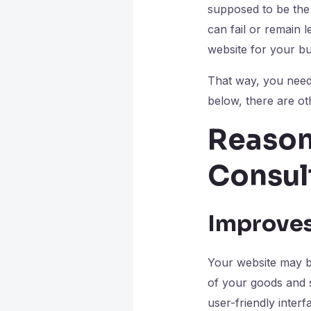
supposed to be the
can fail or remain 
website for your b
That way, you need 
below, there are o
Reason
Consul
Improves
Your website may be
of your goods and s
user-friendly inter