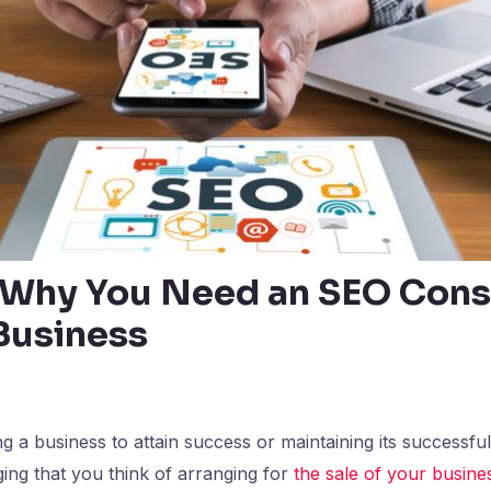
Why You Need an SEO Cons
 Business
a business to attain success or maintaining its successfu
ing that you think of arranging for
the sale of your busine