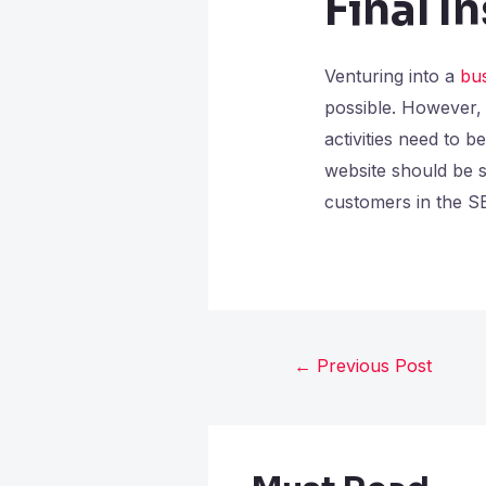
Final I
Venturing into a
bu
possible. However, 
activities need to 
website should be se
customers in the S
←
Previous Post