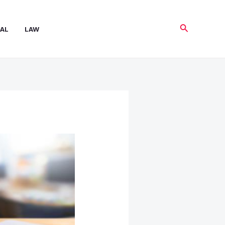
Search
AL
LAW