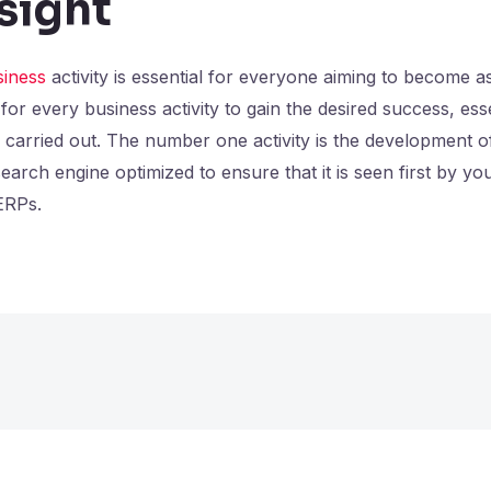
nsight
siness
activity is essential for everyone aiming to become a
for every business activity to gain the desired success, e
be carried out. The number one activity is the development o
arch engine optimized to ensure that it is seen first by you
ERPs.