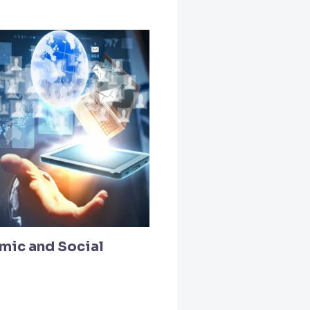
mic and Social