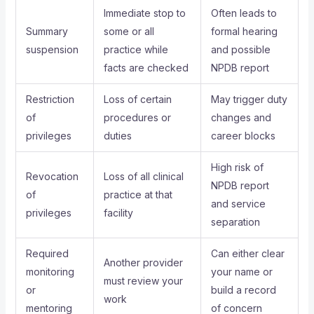
Immediate stop to
Often leads to
Summary
some or all
formal hearing
suspension
practice while
and possible
facts are checked
NPDB report
Restriction
Loss of certain
May trigger duty
of
procedures or
changes and
privileges
duties
career blocks
High risk of
Revocation
Loss of all clinical
NPDB report
of
practice at that
and service
privileges
facility
separation
Required
Can either clear
Another provider
monitoring
your name or
must review your
or
build a record
work
mentoring
of concern