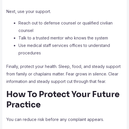
Next, use your support.
Reach out to defense counsel or qualified civilian
counsel
Talk to a trusted mentor who knows the system
Use medical staff services offices to understand
procedures
Finally, protect your health. Sleep, food, and steady support
from family or chaplains matter. Fear grows in silence. Clear
information and steady support cut through that fear.
How To Protect Your Future
Practice
You can reduce risk before any complaint appears.