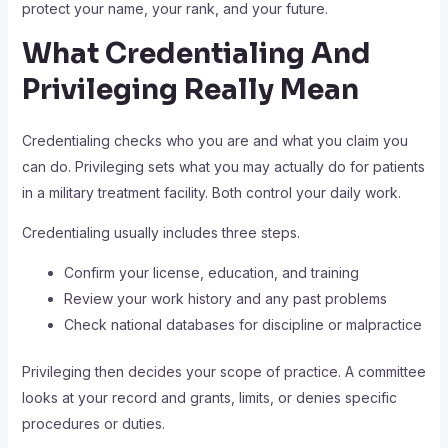
protect your name, your rank, and your future.
What Credentialing And
Privileging Really Mean
Credentialing checks who you are and what you claim you
can do. Privileging sets what you may actually do for patients
in a military treatment facility. Both control your daily work.
Credentialing usually includes three steps.
Confirm your license, education, and training
Review your work history and any past problems
Check national databases for discipline or malpractice
Privileging then decides your scope of practice. A committee
looks at your record and grants, limits, or denies specific
procedures or duties.