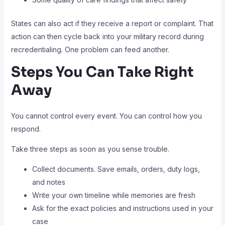
States can also act if they receive a report or complaint. That
action can then cycle back into your military record during
recredentialing. One problem can feed another.
Steps You Can Take Right
Away
You cannot control every event. You can control how you
respond.
Take three steps as soon as you sense trouble.
Collect documents. Save emails, orders, duty logs,
and notes
Write your own timeline while memories are fresh
Ask for the exact policies and instructions used in your
case