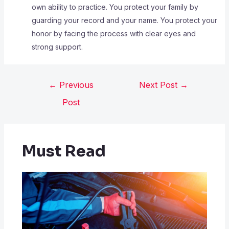
own ability to practice. You protect your family by
guarding your record and your name. You protect your
honor by facing the process with clear eyes and
strong support.
←
Previous
Next Post
→
Post
Must Read