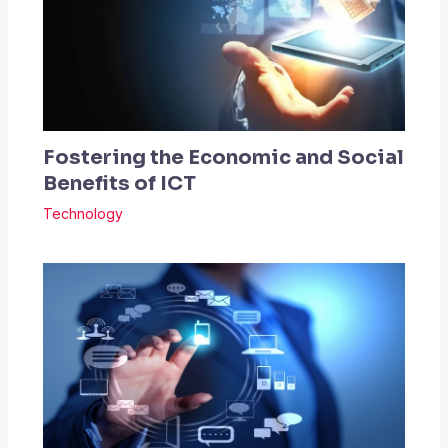
Fostering the Economic and Social
Benefits of ICT
Technology