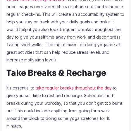
or colleagues over video chats or phone calls and schedule
regular check-ins. This will create an accountability system to
help you stay on track with your daily goals and tasks. It
would help if you also took frequent breaks throughout the
day to give yourself time away from work and decompress.
Taking short walks, listening to music, or doing yoga are all
great activities that can help reduce stress levels and
increase motivation levels.
Take Breaks & Recharge
It’s essential to
take regular breaks throughout the day
to
give yourself time to rest and recharge. Schedule short
breaks during your workday, so that you don’t get too burnt
out. This could include anything from going for a walk
around the block to doing some yoga stretches for 10
minutes.