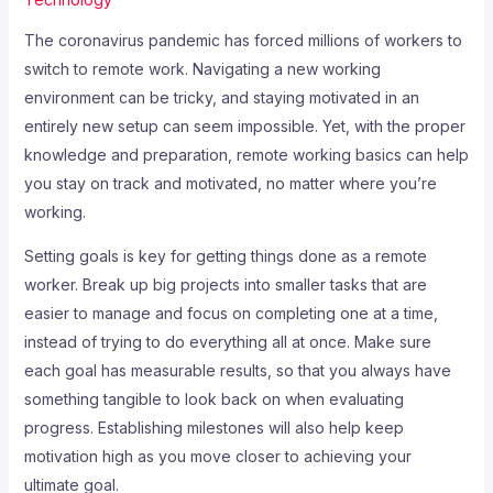
The coronavirus pandemic has forced millions of workers to
switch to remote work. Navigating a new working
environment can be tricky, and staying motivated in an
entirely new setup can seem impossible. Yet, with the proper
knowledge and preparation, remote working basics can help
you stay on track and motivated, no matter where you’re
working.
Setting goals is key for getting things done as a remote
worker. Break up big projects into smaller tasks that are
easier to manage and focus on completing one at a time,
instead of trying to do everything all at once. Make sure
each goal has measurable results, so that you always have
something tangible to look back on when evaluating
progress. Establishing milestones will also help keep
motivation high as you move closer to achieving your
ultimate goal.