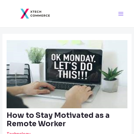
Skip
Post
Main
to
navigation
Men
content
How to Stay Motivated as a
Remote Worker
Technology