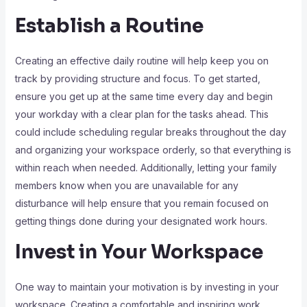
Establish a Routine
Creating an effective daily routine will help keep you on
track by providing structure and focus. To get started,
ensure you get up at the same time every day and begin
your workday with a clear plan for the tasks ahead. This
could include scheduling regular breaks throughout the day
and organizing your workspace orderly, so that everything is
within reach when needed. Additionally, letting your family
members know when you are unavailable for any
disturbance will help ensure that you remain focused on
getting things done during your designated work hours.
Invest in Your Workspace
One way to maintain your motivation is by investing in your
workspace. Creating a comfortable and inspiring work