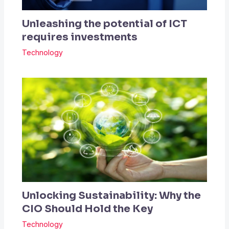
Unleashing the potential of ICT
requires investments
Technology
Unlocking Sustainability: Why the
CIO Should Hold the Key
Technology