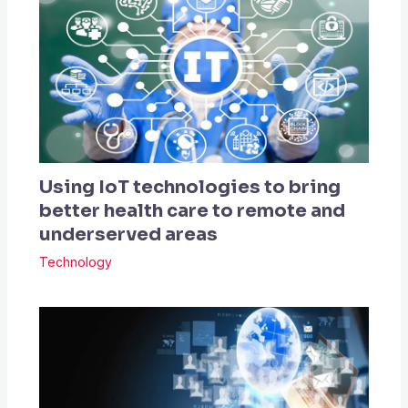
Using IoT technologies to bring
better health care to remote and
underserved areas
Technology