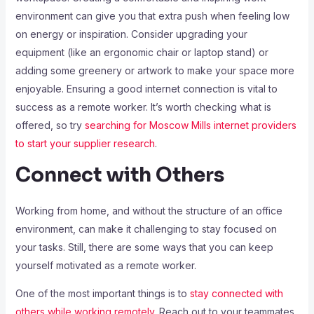
environment can give you that extra push when feeling low
on energy or inspiration. Consider upgrading your
equipment (like an ergonomic chair or laptop stand) or
adding some greenery or artwork to make your space more
enjoyable. Ensuring a good internet connection is vital to
success as a remote worker. It’s worth checking what is
offered, so try
searching for Moscow Mills internet providers
to start your supplier research
.
Connect with Others
Working from home, and without the structure of an office
environment, can make it challenging to stay focused on
your tasks. Still, there are some ways that you can keep
yourself motivated as a remote worker.
One of the most important things is to
stay connected with
others while working remotely
. Reach out to your teammates