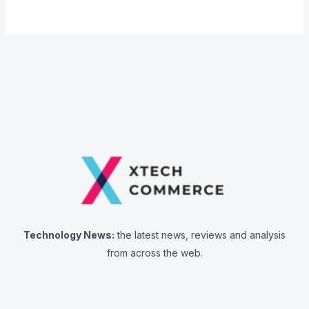
Technology News:
the latest news, reviews and analysis
from across the web.