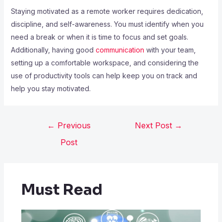
Staying motivated as a remote worker requires dedication,
discipline, and self-awareness. You must identify when you
need a break or when it is time to focus and set goals.
Additionally, having good
communication
with your team,
setting up a comfortable workspace, and considering the
use of productivity tools can help keep you on track and
help you stay motivated.
←
Previous
Next Post
→
Post
Must Read