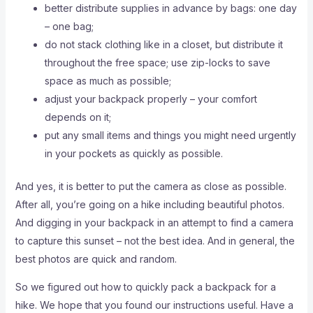
better distribute supplies in advance by bags: one day
– one bag;
do not stack clothing like in a closet, but distribute it
throughout the free space; use zip-locks to save
space as much as possible;
adjust your backpack properly – your comfort
depends on it;
put any small items and things you might need urgently
in your pockets as quickly as possible.
And yes, it is better to put the camera as close as possible.
After all, you’re going on a hike including beautiful photos.
And digging in your backpack in an attempt to find a camera
to capture this sunset – not the best idea. And in general, the
best photos are quick and random.
So we figured out how to quickly pack a backpack for a
hike. We hope that you found our instructions useful. Have a