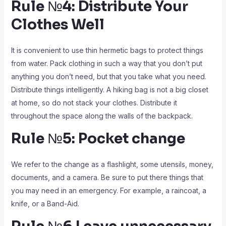
Rule №4: Distribute Your
Clothes Well
It is convenient to use thin hermetic bags to protect things
from water. Pack clothing in such a way that you don’t put
anything you don’t need, but that you take what you need.
Distribute things intelligently. A hiking bag is not a big closet
at home, so do not stack your clothes. Distribute it
throughout the space along the walls of the backpack.
Rule №5: Pocket change
We refer to the change as a flashlight, some utensils, money,
documents, and a camera. Be sure to put there things that
you may need in an emergency. For example, a raincoat, a
knife, or a Band-Aid.