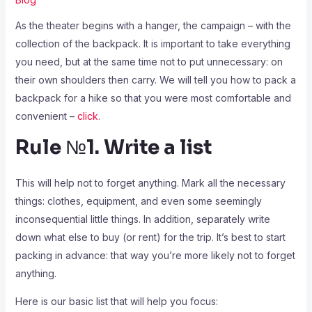
As the theater begins with a hanger, the campaign – with the
collection of the backpack. It is important to take everything
you need, but at the same time not to put unnecessary: on
their own shoulders then carry. We will tell you how to pack a
backpack for a hike so that you were most comfortable and
convenient –
click
.
Rule №1. Write a list
This will help not to forget anything. Mark all the necessary
things: clothes, equipment, and even some seemingly
inconsequential little things. In addition, separately write
down what else to buy (or rent) for the trip. It’s best to start
packing in advance: that way you’re more likely not to forget
anything.
Here is our basic list that will help you focus: