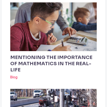
MENTIONING THE IMPORTANCE
OF MATHEMATICS IN THE REAL-
LIFE
Blog