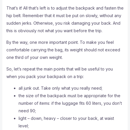
That’s it! All that’s left is to adjust the backpack and fasten the
hip belt. Remember that it must be put on slowly, without any
sudden jerks. Otherwise, you risk damaging your back. And
this is obviously not what you want before the trip.
By the way, one more important point. To make you feel
comfortable carrying the bag, its weight should not exceed
one third of your own weight.
So, let’s repeat the main points that will be useful to you
when you pack your backpack on a trip:
all junk out. Take only what you really need;
the size of the backpack must be appropriate for the
number of items: if the luggage fits 60 liters, you don’t
need 90;
light – down, heavy – closer to your back, at waist
level;