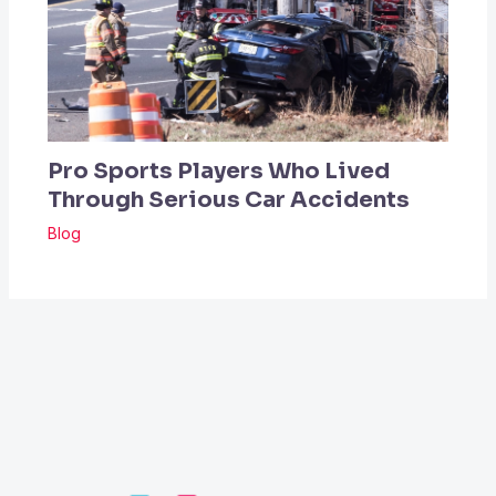
Pro Sports Players Who Lived
Through Serious Car Accidents
Blog