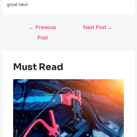
great hike!
←
Previous
Next Post
→
Post
Must Read