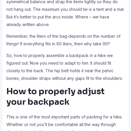
symmetrical balance and strap the items tightly so they do
not hang out. The maximum you should tie is a tent and a mat.
But it’s better to put the arcs inside. Where – we have
already written above.
Remember, the liters of the bag depends on the number of
things! If everything fits in 60 liters, then why take 90?
So, how to properly assemble a backpack in a hike we
figured out. Now you need to adapt to him. It should fit
closely to the back. The hip belt holds it near the pelvic
bones, shoulder straps without any gaps fit to the shoulders.
How to properly adjust
your backpack
This is one of the most important parts of packing for a hike.
Whether or not you’ll be comfortable all the way through