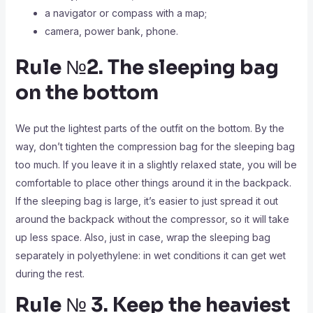
a navigator or compass with a map;
camera, power bank, phone.
Rule №2. The sleeping bag
on the bottom
We put the lightest parts of the outfit on the bottom. By the
way, don’t tighten the compression bag for the sleeping bag
too much. If you leave it in a slightly relaxed state, you will be
comfortable to place other things around it in the backpack.
If the sleeping bag is large, it’s easier to just spread it out
around the backpack without the compressor, so it will take
up less space. Also, just in case, wrap the sleeping bag
separately in polyethylene: in wet conditions it can get wet
during the rest.
Rule № 3. Keep the heaviest