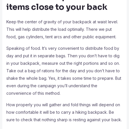
items close to your back
Keep the center of gravity of your backpack at waist level.
This will help distribute the load optimally. There we put
food, gas cylinders, tent arcs and other public equipment.
Speaking of food. It’s very convenient to distribute food by
day and put it in separate bags. Then you don’t have to dig
in your backpack, measure out the right portions and so on.
Take out a bag of rations for the day and you don’t have to
shake the whole bag. Yes, it takes some time to prepare. But
even during the campaign you’ll understand the
convenience of this method.
How properly you will gather and fold things will depend on
how comfortable it will be to carry a hiking backpack. Be
sure to check that nothing sharp is resting against your back.