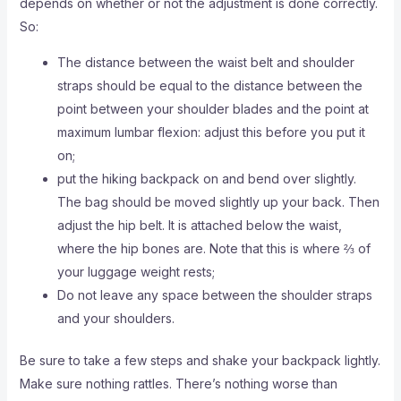
depends on whether or not the adjustment is done correctly.
So:
The distance between the waist belt and shoulder
straps should be equal to the distance between the
point between your shoulder blades and the point at
maximum lumbar flexion: adjust this before you put it
on;
put the hiking backpack on and bend over slightly.
The bag should be moved slightly up your back. Then
adjust the hip belt. It is attached below the waist,
where the hip bones are. Note that this is where ⅔ of
your luggage weight rests;
Do not leave any space between the shoulder straps
and your shoulders.
Be sure to take a few steps and shake your backpack lightly.
Make sure nothing rattles. There’s nothing worse than