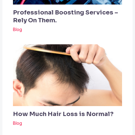
Professional Boosting Services –
Rely On Them.
Blog
How Much Hair Loss is Normal?
Blog