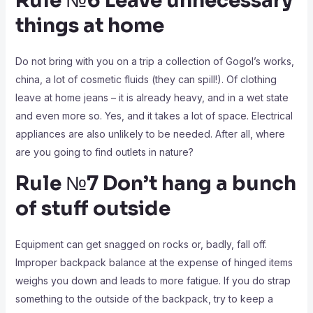
Rule №6 Leave unnecessary
things at home
Do not bring with you on a trip a collection of Gogol’s works,
china, a lot of cosmetic fluids (they can spill!). Of clothing
leave at home jeans – it is already heavy, and in a wet state
and even more so. Yes, and it takes a lot of space. Electrical
appliances are also unlikely to be needed. After all, where
are you going to find outlets in nature?
Rule №7 Don’t hang a bunch
of stuff outside
Equipment can get snagged on rocks or, badly, fall off.
Improper backpack balance at the expense of hinged items
weighs you down and leads to more fatigue. If you do strap
something to the outside of the backpack, try to keep a