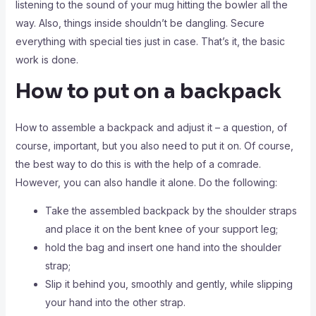
listening to the sound of your mug hitting the bowler all the
way. Also, things inside shouldn’t be dangling. Secure
everything with special ties just in case. That’s it, the basic
work is done.
How to put on a backpack
How to assemble a backpack and adjust it – a question, of
course, important, but you also need to put it on. Of course,
the best way to do this is with the help of a comrade.
However, you can also handle it alone. Do the following:
Take the assembled backpack by the shoulder straps
and place it on the bent knee of your support leg;
hold the bag and insert one hand into the shoulder
strap;
Slip it behind you, smoothly and gently, while slipping
your hand into the other strap.