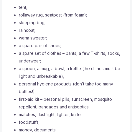
tent;
rollaway rug, seatpost (from foam);
sleeping bag;
raincoat;
warm sweater;
a spare pair of shoes;
a spare set of clothes – pants, a few T-shirts, socks,
underwear;
a spoon, a mug, a bowl, a kettle (the dishes must be
light and unbreakable);
personal hygiene products (don’t take too many
bottles!);
first-aid kit – personal pills, sunscreen, mosquito
repellent, bandages and antiseptics;
matches, flashlight, lighter, knife;
foodstuffs;
money, documents;