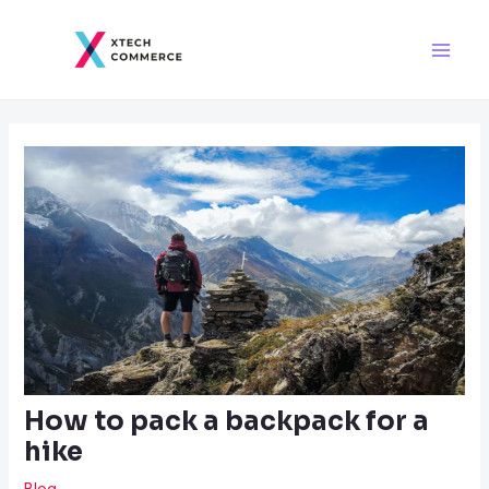
Skip
Post
Main
to
navigation
Men
content
How to pack a backpack for a
hike
Blog