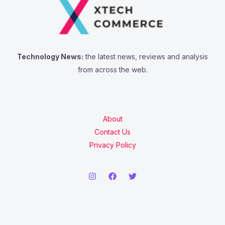
Technology News:
the latest news, reviews and analysis
from across the web.
About
Contact Us
Privacy Policy