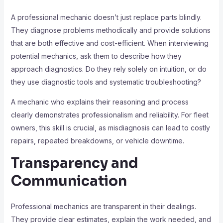
A professional mechanic doesn’t just replace parts blindly.
They diagnose problems methodically and provide solutions
that are both effective and cost-efficient. When interviewing
potential mechanics, ask them to describe how they
approach diagnostics. Do they rely solely on intuition, or do
they use diagnostic tools and systematic troubleshooting?
A mechanic who explains their reasoning and process
clearly demonstrates professionalism and reliability. For fleet
owners, this skill is crucial, as misdiagnosis can lead to costly
repairs, repeated breakdowns, or vehicle downtime.
Transparency and
Communication
Professional mechanics are transparent in their dealings.
They provide clear estimates, explain the work needed, and