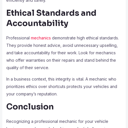
efficiently and safely.
Ethical Standards and
Accountability
Professional
mechanics
demonstrate high ethical standards.
They provide honest advice, avoid unnecessary upselling,
and take accountability for their work. Look for mechanics
who offer warranties on their repairs and stand behind the
quality of their service.
In a business context, this integrity is vital. A mechanic who
prioritizes ethics over shortcuts protects your vehicles and
your company’s reputation.
Conclusion
Recognizing a professional mechanic for your vehicle