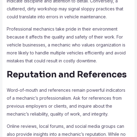
indicate discipline and attention to detail. Conversely, a
cluttered, dirty workshop may signal sloppy practices that
could translate into errors in vehicle maintenance.
Professional mechanics take pride in their environment
because it affects the quality and safety of their work. For
vehicle businesses, a mechanic who values organization is
more likely to handle multiple vehicles efficiently and avoid
mistakes that could result in costly downtime.
Reputation and References
Word-of-mouth and references remain powerful indicators
of a mechanic’s professionalism. Ask for references from
previous employers or clients, and inquire about the
mechanic’s reliability, quality of work, and integrity.
Online reviews, local forums, and social media groups can
also provide insights into a mechanic’s reputation. While no