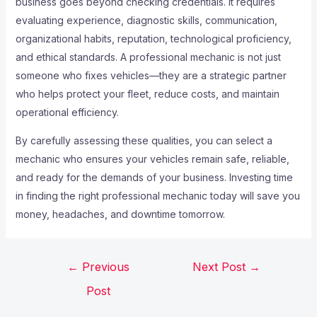
business goes beyond checking credentials. It requires
evaluating experience, diagnostic skills, communication,
organizational habits, reputation, technological proficiency,
and ethical standards. A professional mechanic is not just
someone who fixes vehicles—they are a strategic partner
who helps protect your fleet, reduce costs, and maintain
operational efficiency.
By carefully assessing these qualities, you can select a
mechanic who ensures your vehicles remain safe, reliable,
and ready for the demands of your business. Investing time
in finding the right professional mechanic today will save you
money, headaches, and downtime tomorrow.
←
Previous
Next Post
→
Post