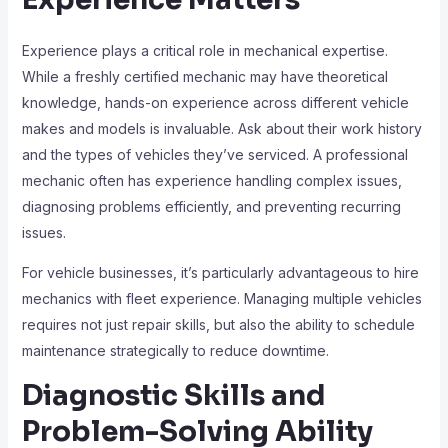
Experience plays a critical role in mechanical expertise.
While a freshly certified mechanic may have theoretical
knowledge, hands-on experience across different vehicle
makes and models is invaluable. Ask about their work history
and the types of vehicles they’ve serviced. A professional
mechanic often has experience handling complex issues,
diagnosing problems efficiently, and preventing recurring
issues.
For vehicle businesses, it’s particularly advantageous to hire
mechanics with fleet experience. Managing multiple vehicles
requires not just repair skills, but also the ability to schedule
maintenance strategically to reduce downtime.
Diagnostic Skills and
Problem-Solving Ability