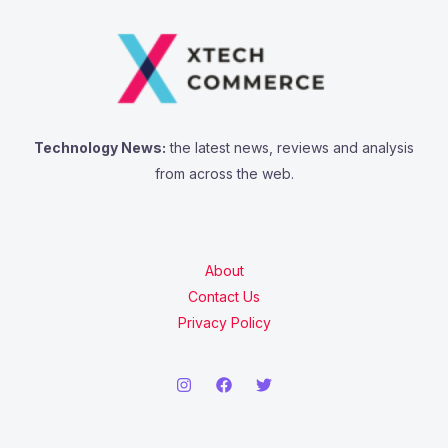
Technology News:
the latest news, reviews and analysis
from across the web.
About
Contact Us
Privacy Policy