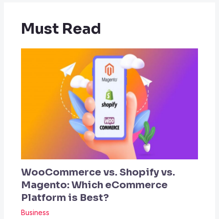
Must Read
WooCommerce vs. Shopify vs.
Magento: Which eCommerce
Platform is Best?
Business