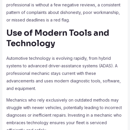
professional is without a few negative reviews, a consistent
pattern of complaints about dishonesty, poor workmanship,
or missed deadlines is a red flag.
Use of Modern Tools and
Technology
Automotive technology is evolving rapidly, from hybrid
systems to advanced driver-assistance systems (ADAS). A
professional mechanic stays current with these
advancements and uses modern diagnostic tools, software,
and equipment.
Mechanics who rely exclusively on outdated methods may
struggle with newer vehicles, potentially leading to incorrect
diagnoses or inefficient repairs. Investing in a mechanic who
embraces technology ensures your fleet is serviced