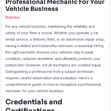
Professional Mechanic For Your
Vehicle Business
Business
For any vehicle business, maintaining the reliability and
safety of your fleet is crucial. Whether you operate a car
rental service, a delivery fleet, or an automotive repair shop,
having a skilled and trustworthy mechanic is essential. Hiring
the right mechanic ensures your vehicles stay in peak
condition, reduces downtime, and ultimately protects your
bottom line. However, not all mechanics are created equal.
Distinguishing a professional from a subpar technician
requires careful observation and evaluation. Here’s a
comprehensive guide on how to recognize a professional
mechanic for your vehicle business.
Credentials and
Certifications