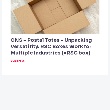
CNS – Postal Totes – Unpacking
Versatility: RSC Boxes Work for
Multiple Industries (=RSC box)
Business