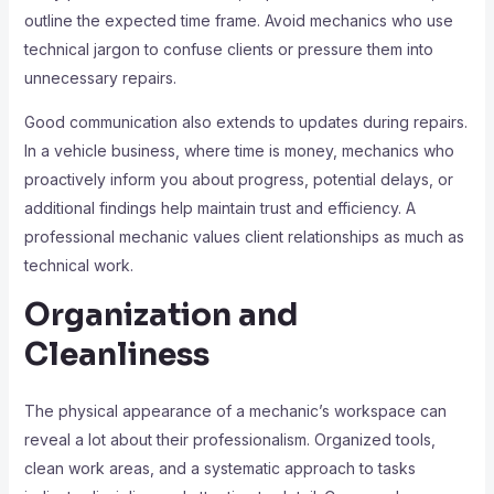
outline the expected time frame. Avoid mechanics who use
technical jargon to confuse clients or pressure them into
unnecessary repairs.
Good communication also extends to updates during repairs.
In a vehicle business, where time is money, mechanics who
proactively inform you about progress, potential delays, or
additional findings help maintain trust and efficiency. A
professional mechanic values client relationships as much as
technical work.
Organization and
Cleanliness
The physical appearance of a mechanic’s workspace can
reveal a lot about their professionalism. Organized tools,
clean work areas, and a systematic approach to tasks