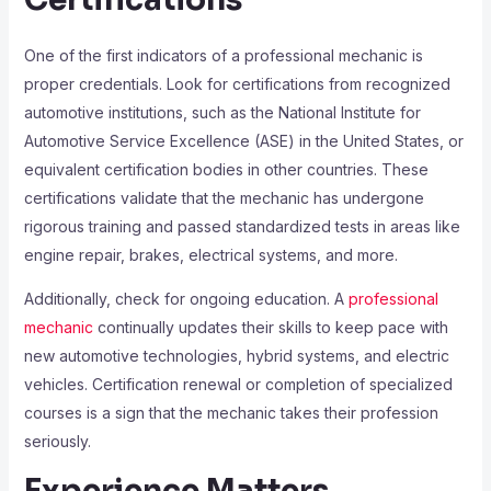
One of the first indicators of a professional mechanic is
proper credentials. Look for certifications from recognized
automotive institutions, such as the National Institute for
Automotive Service Excellence (ASE) in the United States, or
equivalent certification bodies in other countries. These
certifications validate that the mechanic has undergone
rigorous training and passed standardized tests in areas like
engine repair, brakes, electrical systems, and more.
Additionally, check for ongoing education. A
professional
mechanic
continually updates their skills to keep pace with
new automotive technologies, hybrid systems, and electric
vehicles. Certification renewal or completion of specialized
courses is a sign that the mechanic takes their profession
seriously.
Experience Matters