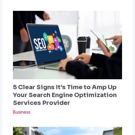
5 Clear Signs It’s Time to Amp Up
Your Search Engine Optimization
Services Provider
Business