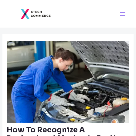
Skip
Post
Main
to
navigation
Men
content
How To Recognize A