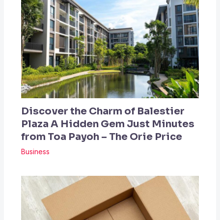
Discover the Charm of Balestier
Plaza A Hidden Gem Just Minutes
from Toa Payoh – The Orie Price
Business