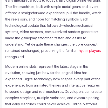
early mechanical roots to today’s fully digital online versions.
The first machines, built with simple metal gears and levers,
offered a straightforward experience: pull the handle, watch
the reels spin, and hope for matching symbols. Each
technological update that followed—electromechanical
systems, video screens, computerized random generators—
made the gameplay smoother, faster, and easier to
understand. Yet despite these changes, the core concept
remained unchanged, preserving the familiar
rhythm players
recognized.
Modern online slots represent the latest stage in this
evolution, showing just how far the original idea has
expanded. Digital technology now shapes every part of the
experience, from animated themes and interactive features
to sound design and reel mechanics. Developers can create
complex storylines, multiple variations, and dynamic pacing
that early machines could never achieve. Online platforms