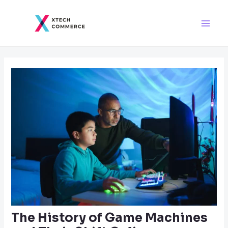
Skip
Post
Main
to
navigation
Men
content
The History of Game Machines