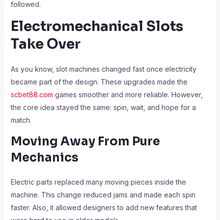
followed.
Electromechanical Slots
Take Over
As you know, slot machines changed fast once electricity
became part of the design. These upgrades made the
scbet88.com
games smoother and more reliable. However,
the core idea stayed the same: spin, wait, and hope for a
match.
Moving Away From Pure
Mechanics
Electric parts replaced many moving pieces inside the
machine. This change reduced jams and made each spin
faster. Also, it allowed designers to add new features that