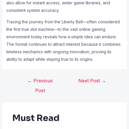
also allow for instant access, wider game libraries, and
consistent system accuracy.
Tracing the journey from the Liberty Bell—often considered
the first true slot machine—to the vast online gaming
environment today reveals how a simple idea can endure.
The format continues to attract interest because it combines
timeless mechanics with ongoing innovation, proving its
ability to adapt while staying true to its origins.
←
Previous
Next Post
→
Post
Must Read