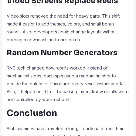
Video Screens Replace Reels
Video slots removed the need for heavy parts. This shift
made it easier to add themes, colors, and small bonus
rounds. Also, developers could change layouts without
building a new machine from scratch.
Random Number Generators
RNG tech changed how results worked. Instead of
mechanical stops, each spin used a random number to
decide the outcome. This made every result instant and fair.
Also, it helped build trust because players knew results were
not controlled by worn-out parts.
Conclusion
Slot machines have traveled a long, steady path from their