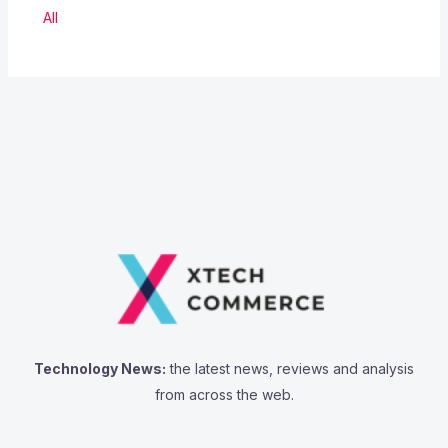
All
Technology News:
the latest news, reviews and analysis
from across the web.