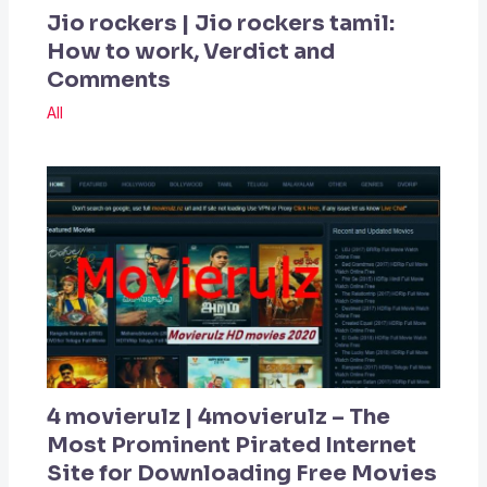
Jio rockers | Jio rockers tamil:
How to work, Verdict and
Comments
All
4 movierulz | 4movierulz – The
Most Prominent Pirated Internet
Site for Downloading Free Movies