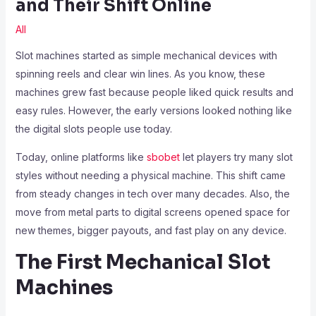
and Their Shift Online
All
Slot machines started as simple mechanical devices with
spinning reels and clear win lines. As you know, these
machines grew fast because people liked quick results and
easy rules. However, the early versions looked nothing like
the digital slots people use today.
Today, online platforms like
sbobet
let players try many slot
styles without needing a physical machine. This shift came
from steady changes in tech over many decades. Also, the
move from metal parts to digital screens opened space for
new themes, bigger payouts, and fast play on any device.
The First Mechanical Slot
Machines