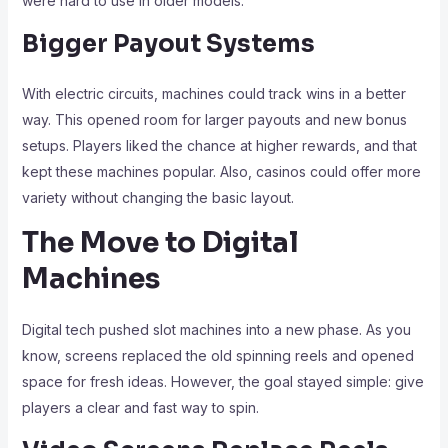
were hard to use in older models.
Bigger Payout Systems
With electric circuits, machines could track wins in a better
way. This opened room for larger payouts and new bonus
setups. Players liked the chance at higher rewards, and that
kept these machines popular. Also, casinos could offer more
variety without changing the basic layout.
The Move to Digital
Machines
Digital tech pushed slot machines into a new phase. As you
know, screens replaced the old spinning reels and opened
space for fresh ideas. However, the goal stayed simple: give
players a clear and fast way to spin.