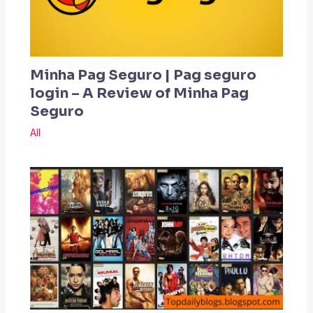
Minha Pag Seguro | Pag seguro
login – A Review of Minha Pag
Seguro
All