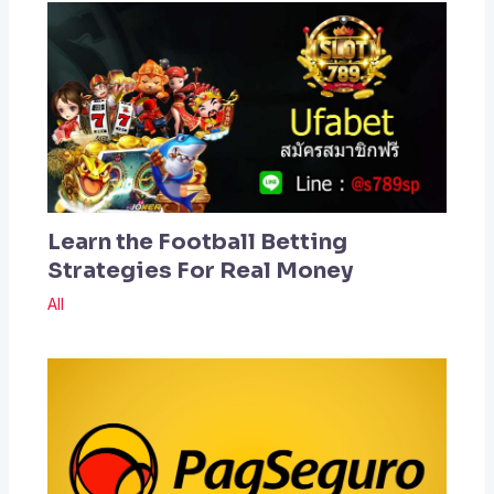
Learn the Football Betting
Strategies For Real Money
All