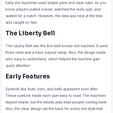
Early slot machines used simple parts and clear rules. As you
know, players pulled a lever, watched the reels spin, and
waited for a match. However, the idea was new at the time
and caught on fast.
The Liberty Bell
The Liberty Bell was the first well-known slot machine. It used
three reels and a basic payout setup. Also, the design made
wins easy to understand, which helped the machine gain
quick attention.
Early Features
Symbols like fruits, bars, and bells appeared soon after.
These symbols made each spin easy to read. The machines
stayed simple, but the steady play kept people coming back.
Also, the clear design set the base for every slot style that