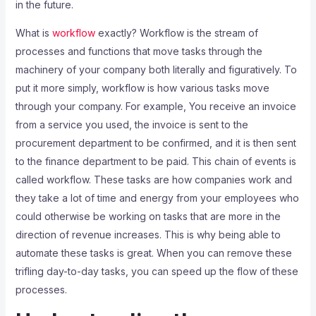
in the future.
What is
workflow
exactly? Workflow is the stream of
processes and functions that move tasks through the
machinery of your company both literally and figuratively. To
put it more simply, workflow is how various tasks move
through your company. For example, You receive an invoice
from a service you used, the invoice is sent to the
procurement department to be confirmed, and it is then sent
to the finance department to be paid. This chain of events is
called workflow. These tasks are how companies work and
they take a lot of time and energy from your employees who
could otherwise be working on tasks that are more in the
direction of revenue increases. This is why being able to
automate these tasks is great. When you can remove these
trifling day-to-day tasks, you can speed up the flow of these
processes.