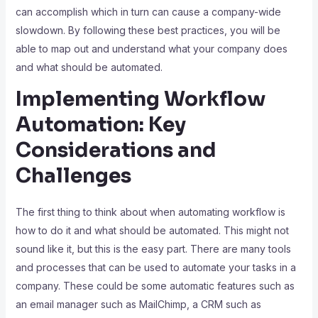
can accomplish which in turn can cause a company-wide
slowdown. By following these best practices, you will be
able to map out and understand what your company does
and what should be automated.
Implementing Workflow
Automation: Key
Considerations and
Challenges
The first thing to think about when automating workflow is
how to do it and what should be automated. This might not
sound like it, but this is the easy part. There are many tools
and processes that can be used to automate your tasks in a
company. These could be some automatic features such as
an email manager such as MailChimp, a CRM such as