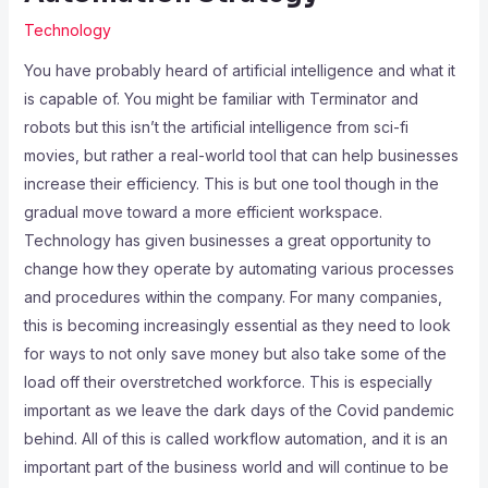
Technology
You have probably heard of artificial intelligence and what it
is capable of. You might be familiar with Terminator and
robots but this isn’t the artificial intelligence from sci-fi
movies, but rather a real-world tool that can help businesses
increase their efficiency. This is but one tool though in the
gradual move toward a more efficient workspace.
Technology has given businesses a great opportunity to
change how they operate by automating various processes
and procedures within the company. For many companies,
this is becoming increasingly essential as they need to look
for ways to not only save money but also take some of the
load off their overstretched workforce. This is especially
important as we leave the dark days of the Covid pandemic
behind. All of this is called workflow automation, and it is an
important part of the business world and will continue to be