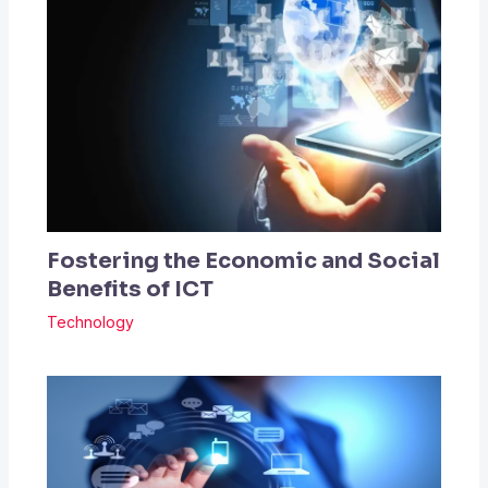
Fostering the Economic and Social
Benefits of ICT
Technology