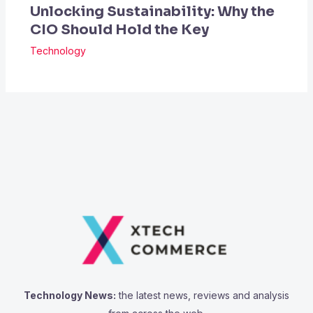
Unlocking Sustainability: Why the
CIO Should Hold the Key
Technology
Technology News:
the latest news, reviews and analysis