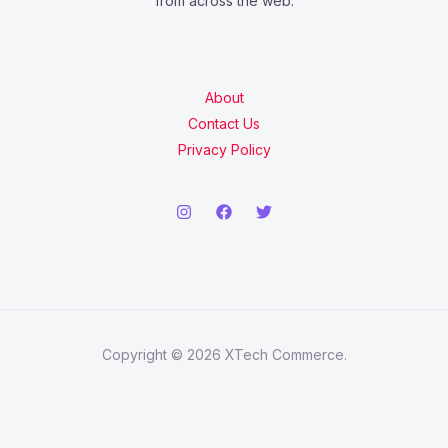
from across the web.
About
Contact Us
Privacy Policy
Copyright © 2026 XTech Commerce.