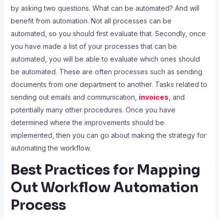
by asking two questions. What can be automated? And will
benefit from automation. Not all processes can be
automated, so you should first evaluate that. Secondly, once
you have made a list of your processes that can be
automated, you will be able to evaluate which ones should
be automated. These are often processes such as sending
documents from one department to another. Tasks related to
sending out emails and communication,
invoices
, and
potentially many other procedures. Once you have
determined where the improvements should be
implemented, then you can go about making the strategy for
automating the workflow.
Best Practices for Mapping
Out Workflow Automation
Process