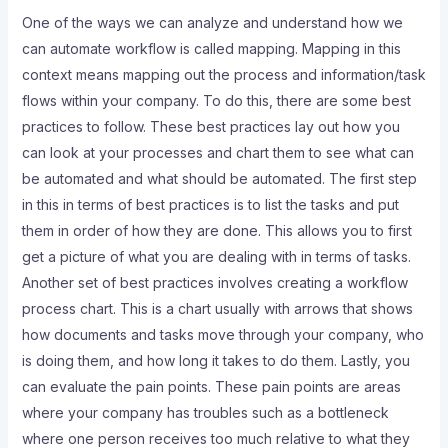
One of the ways we can analyze and understand how we
can automate workflow is called mapping. Mapping in this
context means mapping out the process and information/task
flows within your company. To do this, there are some best
practices to follow. These best practices lay out how you
can look at your processes and chart them to see what can
be automated and what should be automated. The first step
in this in terms of best practices is to list the tasks and put
them in order of how they are done. This allows you to first
get a picture of what you are dealing with in terms of tasks.
Another set of best practices involves creating a workflow
process chart. This is a chart usually with arrows that shows
how documents and tasks move through your company, who
is doing them, and how long it takes to do them. Lastly, you
can evaluate the pain points. These pain points are areas
where your company has troubles such as a bottleneck
where one person receives too much relative to what they