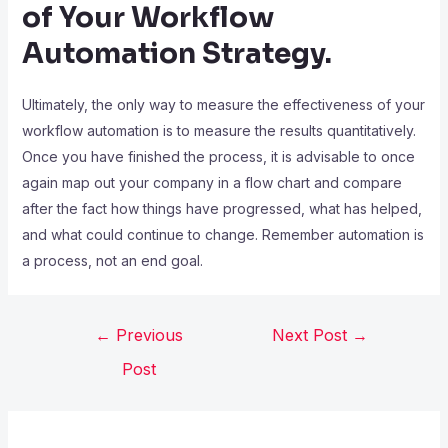
of Your Workflow
Automation Strategy.
Ultimately, the only way to measure the effectiveness of your
workflow automation is to measure the results quantitatively.
Once you have finished the process, it is advisable to once
again map out your company in a flow chart and compare
after the fact how things have progressed, what has helped,
and what could continue to change. Remember automation is
a process, not an end goal.
←
Previous
Next Post
→
Post