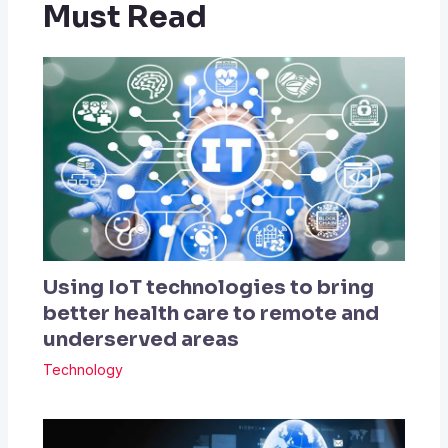
Must Read
Using IoT technologies to bring
better health care to remote and
underserved areas
Technology