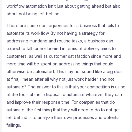
workflow automation isn’t just about getting ahead but also
about not being left behind.
There are some consequences for a business that fails to
automate its workflow. By not having a strategy for
addressing mundane and routine tasks, a business can
expect to fall further behind in terms of delivery times to
customers, as well as customer satisfaction since more and
more time will be spent on addressing things that could
otherwise be automated. This may not sound like a big deal
at first, I mean after all why not just work harder and not
automate? The answer to this is that your competition is using
all the tools at their disposal to automate whatever they can
and improve their response time. For companies that do
automate, the first thing that they will need to do to not get
left behind is to analyze their own processes and potential
failings.