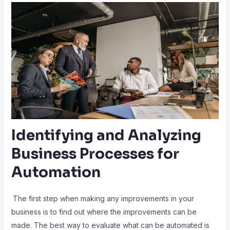
Identifying and Analyzing
Business Processes for
Automation
The first step when making any improvements in your
business is to find out where the improvements can be
made. The best way to evaluate what can be automated is