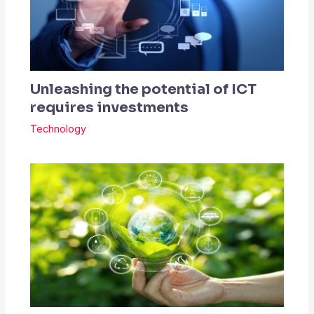
Unleashing the potential of ICT
requires investments
Technology