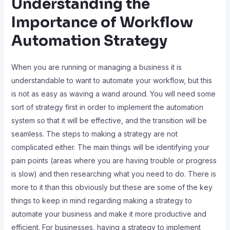
Understanding the
Importance of Workflow
Automation Strategy
When you are running or managing a business it is
understandable to want to automate your workflow, but this
is not as easy as waving a wand around. You will need some
sort of strategy first in order to implement the automation
system so that it will be effective, and the transition will be
seamless. The steps to making a strategy are not
complicated either. The main things will be identifying your
pain points (areas where you are having trouble or progress
is slow) and then researching what you need to do. There is
more to it than this obviously but these are some of the key
things to keep in mind regarding making a strategy to
automate your business and make it more productive and
efficient. For businesses, having a strategy to implement