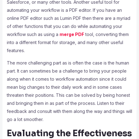
Salesforce, or many other tools. Another useful tool for
automating your workflow is a PDF editor. If you have an
online PDF editor such as Lumin PDF then there are a myriad
of other functions that you can do while automating your
workflow such as using a
merge PDF
tool, converting them
into a different format for storage, and many other useful
features.
The more challenging part as is often the case is the human
part. It can sometimes be a challenge to bring your people
along when it comes to workflow automation since it could
mean big changes to their daily work and in some cases
threaten their positions. This can be solved by being honest
and bringing them in as part of the process. Listen to their
feedback and consult with them along the way and things will
go a lot smoother.
Evaluating the Effectiveness