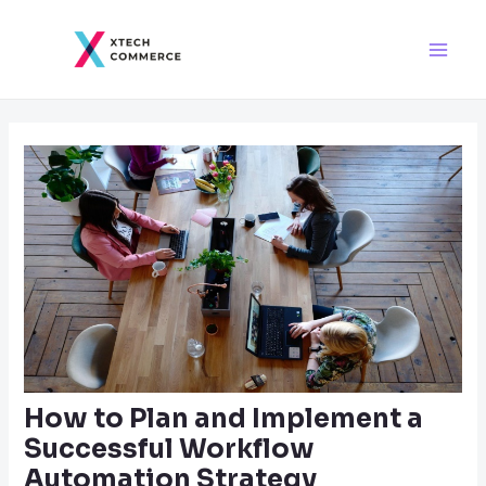
Skip
Post
Main
to
navigation
Men
content
How to Plan and Implement a
Successful Workflow
Automation Strategy