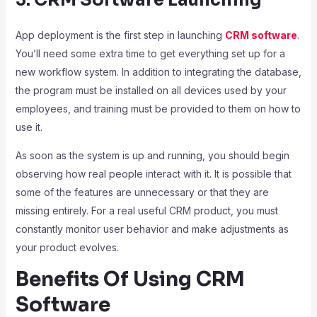
3. CRM Software Launching
App deployment is the first step in launching
CRM software
.
You’ll need some extra time to get everything set up for a
new workflow system. In addition to integrating the database,
the program must be installed on all devices used by your
employees, and training must be provided to them on how to
use it.
As soon as the system is up and running, you should begin
observing how real people interact with it. It is possible that
some of the features are unnecessary or that they are
missing entirely. For a real useful CRM product, you must
constantly monitor user behavior and make adjustments as
your product evolves.
Benefits Of Using CRM
Software