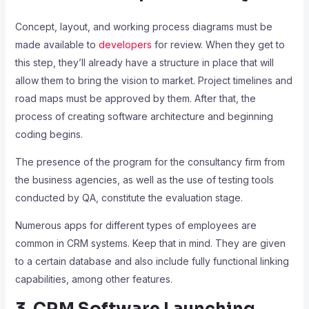
Concept, layout, and working process diagrams must be
made available to
developers
for review. When they get to
this step, they’ll already have a structure in place that will
allow them to bring the vision to market. Project timelines and
road maps must be approved by them. After that, the
process of creating software architecture and beginning
coding begins.
The presence of the program for the consultancy firm from
the business agencies, as well as the use of testing tools
conducted by QA, constitute the evaluation stage.
Numerous apps for different types of employees are
common in CRM systems. Keep that in mind. They are given
to a certain database and also include fully functional linking
capabilities, among other features.