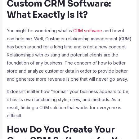
Custom CRM Software:
What Exactly Is It?
You might be wondering what is
CRM software
and how it
can help me. Well, Customer relationship management (CRM)
has been around for a long time and is not a new concept.
Relationships with existing and potential clients are the
foundation of any business. The concern of how to better
store and analyze customer data in order to provide better
and generate more revenue is one that will never go away.
It doesn’t matter how “normal” your business appears to be;
it has its own functioning style, crew, and methods. As a
result, finding a CRM solution that works for everyone is
difficult.
How Do You Create Your