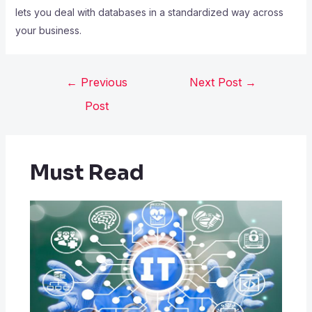
lets you deal with databases in a standardized way across
your business.
←
Previous
Next Post
→
Post
Must Read