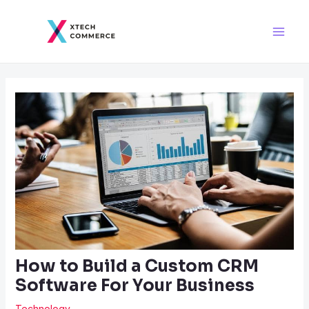
Skip
Post
Main
to
navigation
Men
content
How to Build a Custom CRM
Software For Your Business
Technology