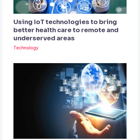
Using IoT technologies to bring
better health care to remote and
underserved areas
Technology