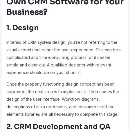
Own CRM Software for Your
Business?
1. Design
In terms of CRM system design, you’re not referring to the
visual aspects but rather the user experience. This can be a
complicated and time-consuming process, or it can be
simple and clear-cut. A qualified designer with relevant
experience should be on your shortlist
Once the properly functioning design concept has been
approved, the next step is to implement it. Then comes the
design of the user interface. Workflow diagrams,
descriptions of main operations, and consumer interface
elements libraries are all necessary to complete this stage.
2. CRM Development and QA