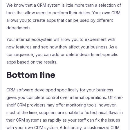
We know that a CRM system is little more than a selection of
tools that allow users to perform their duties. Your own CRM
allows you to create apps that can be used by different
departments.
Your internal ecosystem will allow you to experiment with
new features and see how they affect your business. As a
consequence, you can add or delete department-specific
apps based on the results.
Bottom line
CRM software developed specifically for your business
gives you complete control over internal operations. Off-the-
shelf CRM providers may offer monitoring tools; however,
most of the time, suppliers are unable to fix technical flaws in
their CRM systems as rapidly as your staff can fix the issues
with your own CRM system. Additionally, a customized CRM