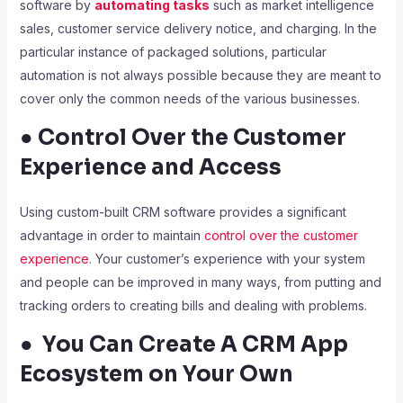
software by
automating tasks
such as market intelligence
sales, customer service delivery notice, and charging. In the
particular instance of packaged solutions, particular
automation is not always possible because they are meant to
cover only the common needs of the various businesses.
● Control Over the Customer
Experience and Access
Using custom-built CRM software provides a significant
advantage in order to maintain
control over the customer
experience
. Your customer’s experience with your system
and people can be improved in many ways, from putting and
tracking orders to creating bills and dealing with problems.
● You Can Create A CRM App
Ecosystem on Your Own