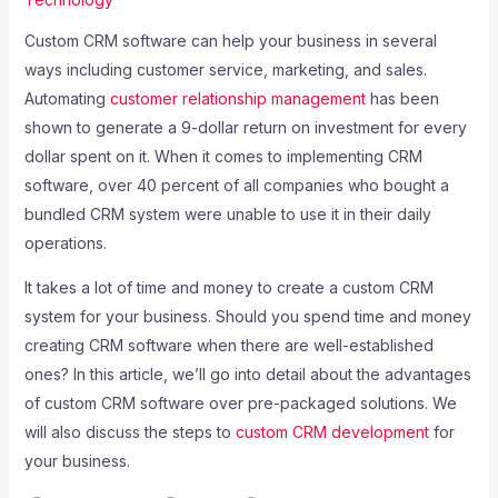
Custom CRM software can help your business in several
ways including customer service, marketing, and sales.
Automating
customer relationship management
has been
shown to generate a 9-dollar return on investment for every
dollar spent on it. When it comes to implementing CRM
software, over 40 percent of all companies who bought a
bundled CRM system were unable to use it in their daily
operations.
It takes a lot of time and money to create a custom CRM
system for your business. Should you spend time and money
creating CRM software when there are well-established
ones? In this article, we’ll go into detail about the advantages
of custom CRM software over pre-packaged solutions. We
will also discuss the steps to
​​custom CRM development
for
your business.