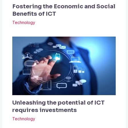
Fostering the Economic and Social
Benefits of ICT
Technology
Unleashing the potential of ICT
requires investments
Technology