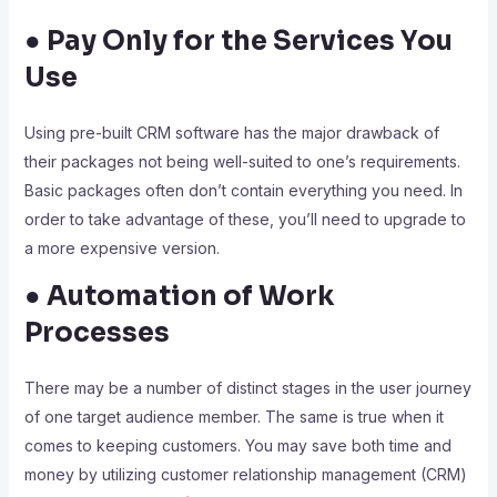
● Pay Only for the Services You
Use
Using pre-built CRM software has the major drawback of
their packages not being well-suited to one’s requirements.
Basic packages often don’t contain everything you need. In
order to take advantage of these, you’ll need to upgrade to
a more expensive version.
● Automation of Work
Processes
There may be a number of distinct stages in the user journey
of one target audience member. The same is true when it
comes to keeping customers. You may save both time and
money by utilizing customer relationship management (CRM)