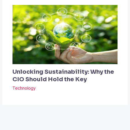
Unlocking Sustainability: Why the
CIO Should Hold the Key
Technology