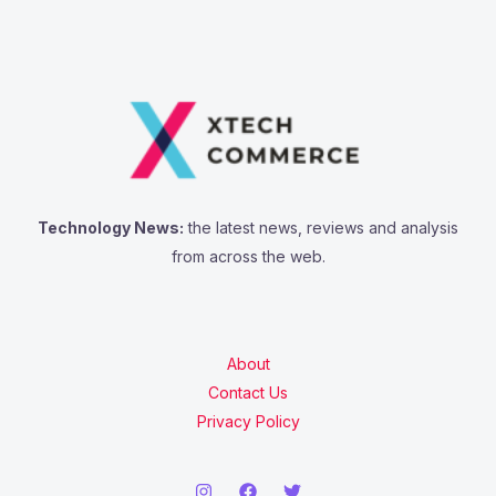
Technology News:
the latest news, reviews and analysis
from across the web.
About
Contact Us
Privacy Policy