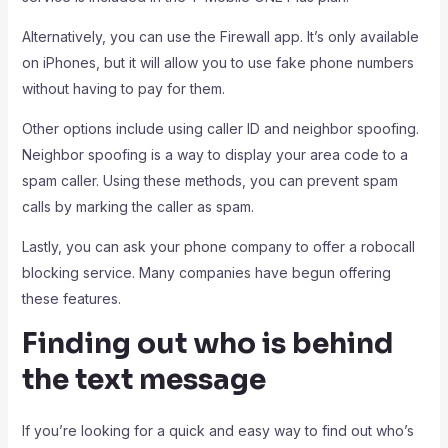
Alternatively, you can use the Firewall app. It’s only available
on iPhones, but it will allow you to use fake phone numbers
without having to pay for them.
Other options include using caller ID and neighbor spoofing.
Neighbor spoofing is a way to display your area code to a
spam caller. Using these methods, you can prevent spam
calls by marking the caller as spam.
Lastly, you can ask your phone company to offer a robocall
blocking service. Many companies have begun offering
these features.
Finding out who is behind
the text message
If you’re looking for a quick and easy way to find out who’s