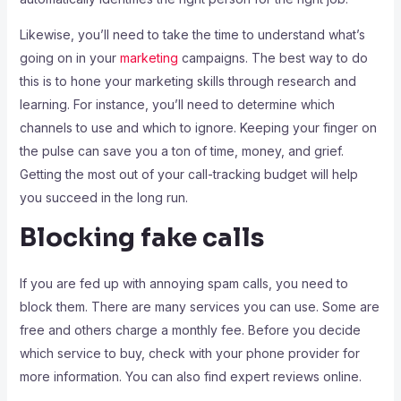
Likewise, you’ll need to take the time to understand what’s
going on in your
marketing
campaigns. The best way to do
this is to hone your marketing skills through research and
learning. For instance, you’ll need to determine which
channels to use and which to ignore. Keeping your finger on
the pulse can save you a ton of time, money, and grief.
Getting the most out of your call-tracking budget will help
you succeed in the long run.
Blocking fake calls
If you are fed up with annoying spam calls, you need to
block them. There are many services you can use. Some are
free and others charge a monthly fee. Before you decide
which service to buy, check with your phone provider for
more information. You can also find expert reviews online.