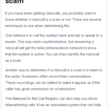
scam
If you have been getting robocalls, you probably want to
know whether a robocall is a scam or not. There are several
techniques to use when determining this.
One method is to call the number back and ask to speak to a
human. This may seem counterintuitive, but answering a
robocall will get the telecommunications network to know
that the number is active. You can then identify the robocall
as a scam.
Another way to determine if a robocall is a scam is to listen to
the audio. Scammers often record their conversations.
These recordings can be edited to make it appear as if the
caller has given permission for a transaction.
The National Do Not Call Registry can also help you block
telemarketing calls. It has an automated system that can help