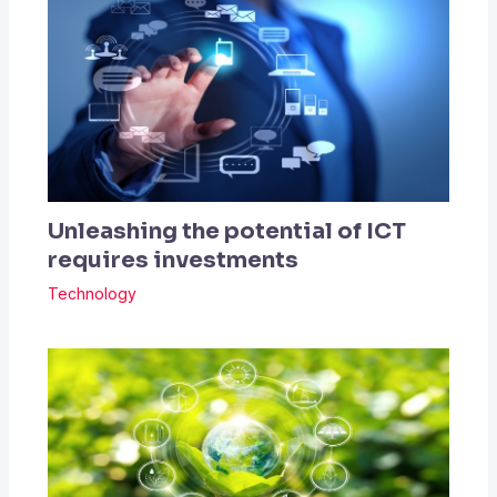
Unleashing the potential of ICT
requires investments
Technology