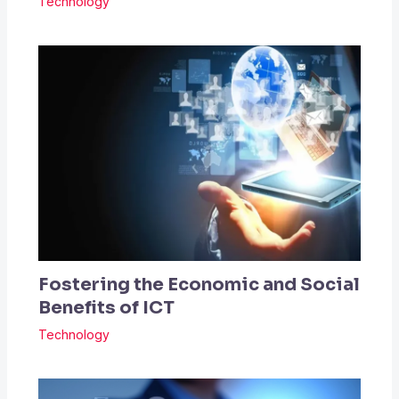
Technology
Fostering the Economic and Social
Benefits of ICT
Technology