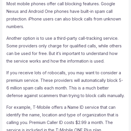
Most mobile phones offer call blocking features. Google
Nexus and Android One phones have built-in spam call
protection. iPhone users can also block calls from unknown
numbers.
Another option is to use a third-party call-tracking service.
Some providers only charge for qualified calls, while others
can be used for free. But it’s important to understand how
the service works and how the information is used.
If you receive lots of robocalls, you may want to consider a
premium service. These providers will automatically block 5-
6 million spam calls each month. This is a much better
defense against scammers than trying to block calls manually.
For example, T-Mobile offers a Name ID service that can
identify the name, location and type of organization that is
calling you. Premium Caller ID costs $2.99 a month. The
service is included in the T-Mobile ONE Plus plan.