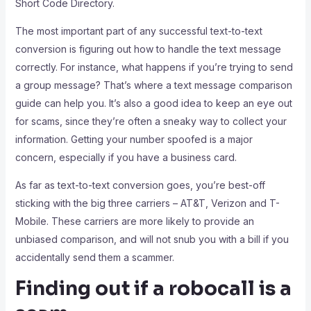
Short Code Directory.
The most important part of any successful text-to-text
conversion is figuring out how to handle the text message
correctly. For instance, what happens if you’re trying to send
a group message? That’s where a text message comparison
guide can help you. It’s also a good idea to keep an eye out
for scams, since they’re often a sneaky way to collect your
information. Getting your number spoofed is a major
concern, especially if you have a business card.
As far as text-to-text conversion goes, you’re best-off
sticking with the big three carriers – AT&T, Verizon and T-
Mobile. These carriers are more likely to provide an
unbiased comparison, and will not snub you with a bill if you
accidentally send them a scammer.
Finding out if a robocall is a