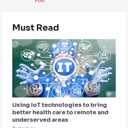
Post
Must Read
Using IoT technologies to bring
better health care to remote and
underserved areas