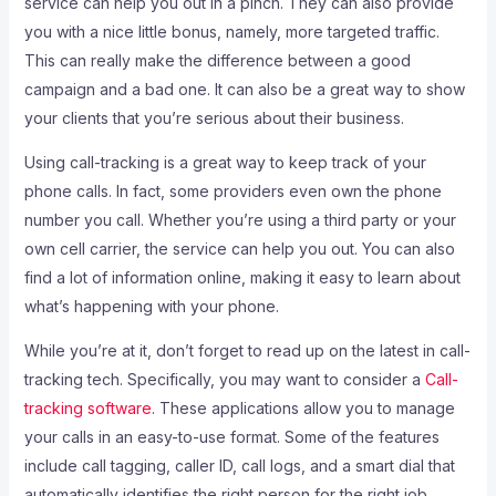
service can help you out in a pinch. They can also provide
you with a nice little bonus, namely, more targeted traffic.
This can really make the difference between a good
campaign and a bad one. It can also be a great way to show
your clients that you’re serious about their business.
Using call-tracking is a great way to keep track of your
phone calls. In fact, some providers even own the phone
number you call. Whether you’re using a third party or your
own cell carrier, the service can help you out. You can also
find a lot of information online, making it easy to learn about
what’s happening with your phone.
While you’re at it, don’t forget to read up on the latest in call-
tracking tech. Specifically, you may want to consider a
Call-
tracking software
. These applications allow you to manage
your calls in an easy-to-use format. Some of the features
include call tagging, caller ID, call logs, and a smart dial that
automatically identifies the right person for the right job.