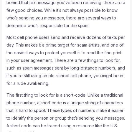
behind that text message you’ve been receiving, there are a
few good choices. While it’s not always possible to know
who’s sending you messages, there are several ways to
determine who’s responsible for the spam.
Most cell phone users send and receive dozens of texts per
day. This makes it a prime target for scam artists, and one of
the easiest ways to protect yourself is to read the fine print
in your user agreement. There are a few things to look for,
such as spam messages sent by long-distance numbers, and
if you’re still using an old-school cell phone, you might be in
for a rude awakening.
The first thing to look for is a short-code. Unlike a traditional
phone number, a short code is a unique string of characters
that is hard to spoof. These types of numbers make it easier
to identify the person or group that’s sending you messages.
A short code can be traced using a resource like the U.S.