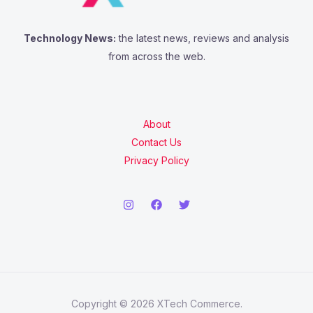
Technology News:
the latest news, reviews and analysis
from across the web.
About
Contact Us
Privacy Policy
Copyright © 2026 XTech Commerce.