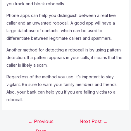
you track and block robocalls.
Phone apps can help you distinguish between a real live
caller and an unwanted robocall. A good app will have a
large database of contacts, which can be used to
differentiate between legitimate callers and spammers.
Another method for detecting a robocall is by using pattern
detection. If a pattern appears in your calls, it means that the
caller is likely a scam.
Regardless of the method you use, it’s important to stay
vigilant. Be sure to warn your family members and friends.
Also, your bank can help you if you are falling victim to a
robocall.
←
Previous
Next Post
→