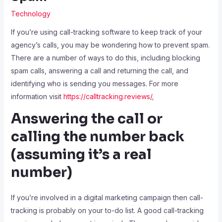
Technology
If you’re using call-tracking software to keep track of your
agency’s calls, you may be wondering how to prevent spam.
There are a number of ways to do this, including blocking
spam calls, answering a call and returning the call, and
identifying who is sending you messages. For more
information visit
https://calltracking.reviews/
.
Answering the call or
calling the number back
(assuming it’s a real
number)
If you’re involved in a digital marketing campaign then call-
tracking is probably on your to-do list. A good call-tracking