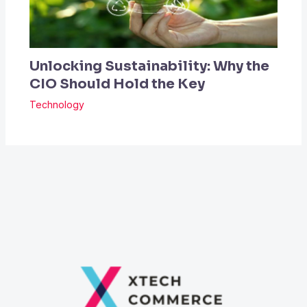
Unlocking Sustainability: Why the
CIO Should Hold the Key
Technology