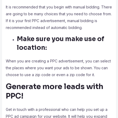
It is recommended that you begin with manual bidding. There
are going to be many choices that you need to choose from.
If it is your first PPC advertisement, manual bidding is
recommended instead of automatic bidding.
Make sure you make use of
location:
When you are creating a PPC advertisement, you can select
the places where you want your ads to be shown. You can
choose to use a zip code or even a zip code for it.
Generate more leads with
PPC!
Get in touch with a professional who can help you set up a
PPC ad campaign for your website. It will help you expand