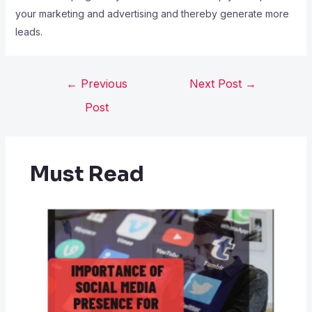
your marketing and advertising and thereby generate more
leads.
←
Previous
Next Post
→
Post
Must Read