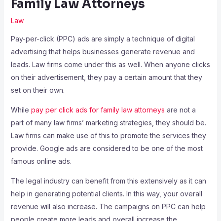
Family Law Attorneys
Law
Pay-per-click (PPC) ads are simply a technique of digital
advertising that helps businesses generate revenue and
leads. Law firms come under this as well. When anyone clicks
on their advertisement, they pay a certain amount that they
set on their own.
While
pay per click ads for family law attorneys
are not a
part of many law firms’ marketing strategies, they should be.
Law firms can make use of this to promote the services they
provide. Google ads are considered to be one of the most
famous online ads.
The legal industry can benefit from this extensively as it can
help in generating potential clients. In this way, your overall
revenue will also increase. The campaigns on PPC can help
people create more leads and overall increase the