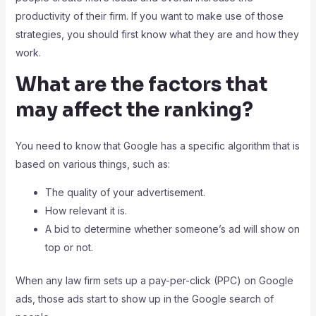
productivity of their firm. If you want to make use of those
strategies, you should first know what they are and how they
work.
What are the factors that
may affect the ranking?
You need to know that Google has a specific algorithm that is
based on various things, such as:
The quality of your advertisement.
How relevant it is.
A bid to determine whether someone’s ad will show on
top or not.
When any law firm sets up a pay-per-click (PPC) on Google
ads, those ads start to show up in the Google search of