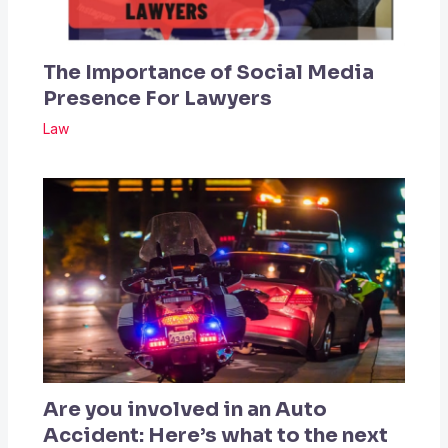
The Importance of Social Media
Presence For Lawyers
Law
Are you involved in an Auto
Accident: Here’s what to the next