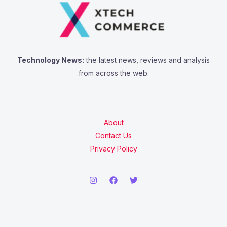
Technology News:
the latest news, reviews and analysis
from across the web.
About
Contact Us
Privacy Policy