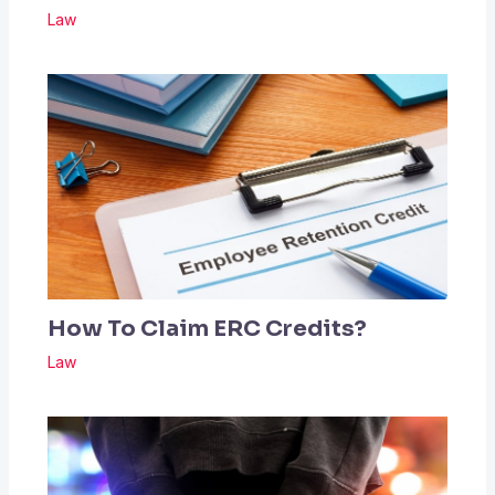
Law
How To Claim ERC Credits?
Law