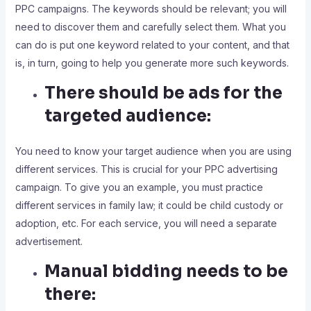
PPC campaigns. The keywords should be relevant; you will
need to discover them and carefully select them. What you
can do is put one keyword related to your content, and that
is, in turn, going to help you generate more such keywords.
There should be ads for the
targeted audience:
You need to know your target audience when you are using
different services. This is crucial for your PPC advertising
campaign. To give you an example, you must practice
different services in family law; it could be child custody or
adoption, etc. For each service, you will need a separate
advertisement.
Manual bidding needs to be
there: