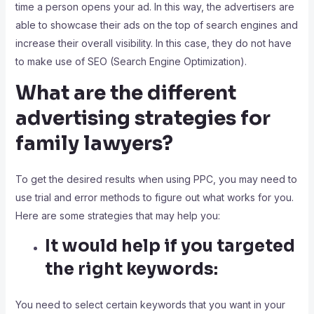
time a person opens your ad. In this way, the advertisers are
able to showcase their ads on the top of search engines and
increase their overall visibility. In this case, they do not have
to make use of SEO (Search Engine Optimization).
What are the different
advertising strategies for
family lawyers?
To get the desired results when using PPC, you may need to
use trial and error methods to figure out what works for you.
Here are some strategies that may help you:
It would help if you targeted
the right keywords:
You need to select certain keywords that you want in your