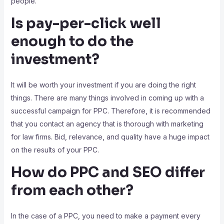
people.
Is pay-per-click well
enough to do the
investment?
It will be worth your investment if you are doing the right
things. There are many things involved in coming up with a
successful campaign for PPC. Therefore, it is recommended
that you contact an agency that is thorough with marketing
for law firms. Bid, relevance, and quality have a huge impact
on the results of your PPC.
How do PPC and SEO differ
from each other?
In the case of a PPC, you need to make a payment every