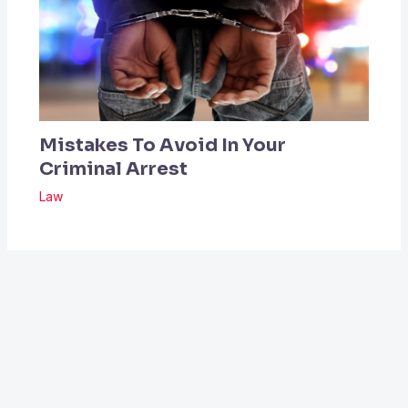
Mistakes To Avoid In Your
Criminal Arrest
Law