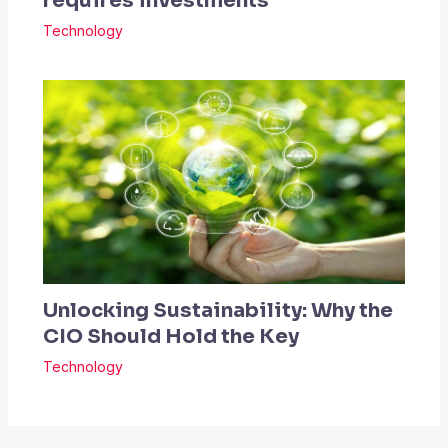
requires investments
Technology
Unlocking Sustainability: Why the
CIO Should Hold the Key
Technology