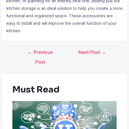
kitchen, or planning for an entirely new one, adding pull out
kitchen storage is an ideal solution to help you create a more
functional and organized space. These accessories are
easy to install and will improve the overall function of your
kitchen.
←
Previous
Next Post
→
Post
Must Read