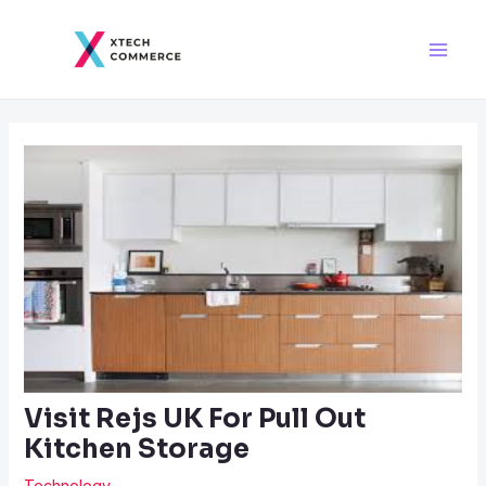
Skip
Post
Main
to
navigation
Men
content
Visit Rejs UK For Pull Out
Kitchen Storage
Technology