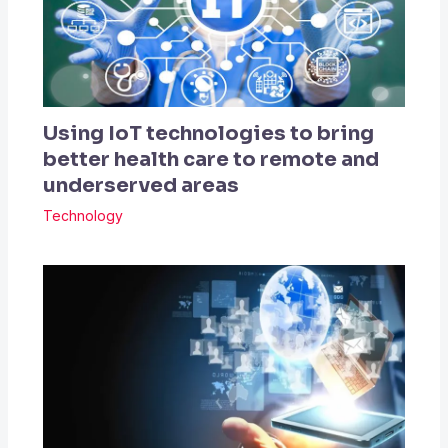
Using IoT technologies to bring
better health care to remote and
underserved areas
Technology