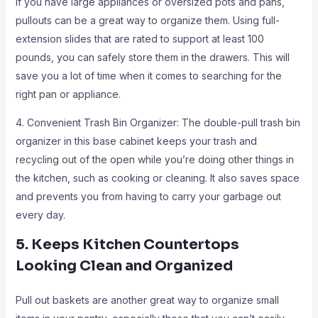
If you have large appliances or oversized pots and pans,
pullouts can be a great way to organize them. Using full-
extension slides that are rated to support at least 100
pounds, you can safely store them in the drawers. This will
save you a lot of time when it comes to searching for the
right pan or appliance.
4. Convenient Trash Bin Organizer: The double-pull trash bin
organizer in this base cabinet keeps your trash and
recycling out of the open while you’re doing other things in
the kitchen, such as cooking or cleaning. It also saves space
and prevents you from having to carry your garbage out
every day.
5. Keeps Kitchen Countertops
Looking Clean and Organized
Pull out baskets are another great way to organize small