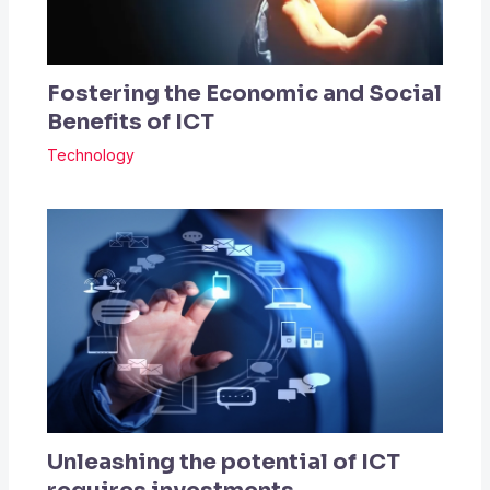
Fostering the Economic and Social
Benefits of ICT
Technology
Unleashing the potential of ICT