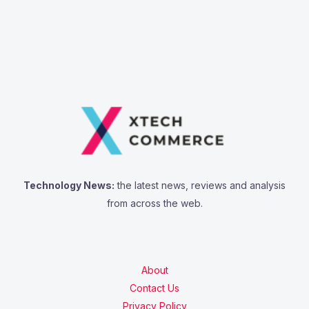
Technology News:
the latest news, reviews and analysis
from across the web.
About
Contact Us
Privacy Policy