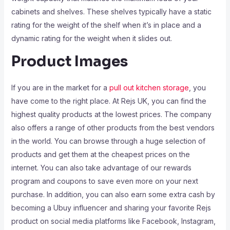
cabinets and shelves. These shelves typically have a static
rating for the weight of the shelf when it’s in place and a
dynamic rating for the weight when it slides out.
Product Images
If you are in the market for a
pull out kitchen storage
, you
have come to the right place. At Rejs UK, you can find the
highest quality products at the lowest prices. The company
also offers a range of other products from the best vendors
in the world. You can browse through a huge selection of
products and get them at the cheapest prices on the
internet. You can also take advantage of our rewards
program and coupons to save even more on your next
purchase. In addition, you can also earn some extra cash by
becoming a Ubuy influencer and sharing your favorite Rejs
product on social media platforms like Facebook, Instagram,