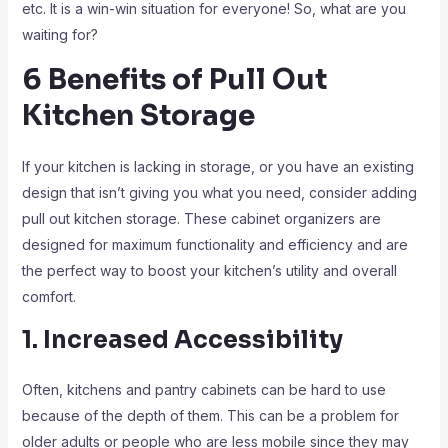
etc. It is a win-win situation for everyone! So, what are you
waiting for?
6 Benefits of Pull Out
Kitchen Storage
If your kitchen is lacking in storage, or you have an existing
design that isn’t giving you what you need, consider adding
pull out kitchen storage. These cabinet organizers are
designed for maximum functionality and efficiency and are
the perfect way to boost your kitchen’s utility and overall
comfort.
1. Increased Accessibility
Often, kitchens and pantry cabinets can be hard to use
because of the depth of them. This can be a problem for
older adults or people who are less mobile since they may