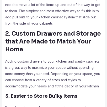
need to move a lot of the items up and out of the way to get
to them. The simplest and most effective way to fix this is to
add pull outs to your kitchen cabinet system that slide out
from the side of your cabinets.
2. Custom Drawers and Storage
that Are Made to Match Your
Home
Adding custom drawers to your kitchen and pantry cabinets
is a great way to maximize your space without spending
more money than you need. Depending on your space, you
can choose from a variety of sizes and styles to
accommodate your needs and fit the decor of your kitchen.
3. Easier to Store Bulky Items