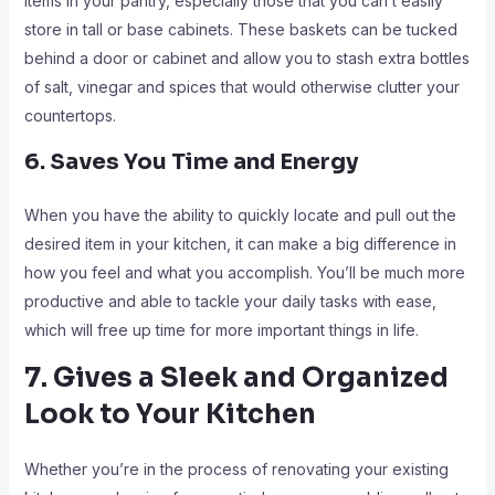
items in your pantry, especially those that you can’t easily
store in tall or base cabinets. These baskets can be tucked
behind a door or cabinet and allow you to stash extra bottles
of salt, vinegar and spices that would otherwise clutter your
countertops.
6. Saves You Time and Energy
When you have the ability to quickly locate and pull out the
desired item in your kitchen, it can make a big difference in
how you feel and what you accomplish. You’ll be much more
productive and able to tackle your daily tasks with ease,
which will free up time for more important things in life.
7. Gives a Sleek and Organized
Look to Your Kitchen
Whether you’re in the process of renovating your existing