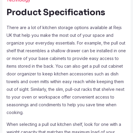
Product Specifications
There are a lot of kitchen storage options available at Rejs
UK that help you make the most out of your space and
organize your everyday essentials. For example, the pull out
shelf that resembles a shallow drawer can be installed in one
or more of your base cabinets to provide easy access to
items stored in the back. You can also get a pull out cabinet
door organizer to keep kitchen accessories such as dish
towels and oven mitts within easy reach while keeping them
out of sight. Similarly, the slim, pull-out racks that shelve next
to your oven or workspace offer convenient access to
seasonings and condiments to help you save time when
cooking.
When selecting a pull out kitchen shelf, look for one with a
weight capacity that matches the maximum load of your