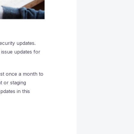
curity updates.
 issue updates for
ast once a month to
t or staging
updates in this