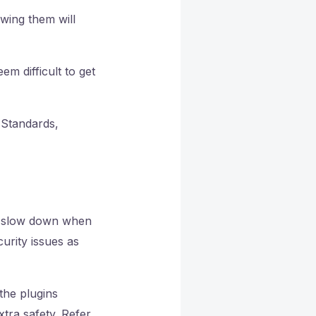
wing them will
m difficult to get
 Standards,
ht slow down when
urity issues as
the plugins
tra safety. Refer