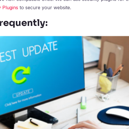
 Plugins
to secure your website.
requently: