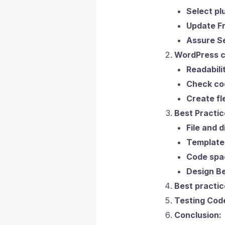
Select plu
Update Fr
Assure Se
WordPress co
Readabili
Check cod
Create fl
Best Practic
File and 
Template
Code spac
Design Be
Best practic
Testing Cod
Conclusion: