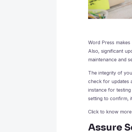
Word Press makes u
Also, significant u
maintenance and se
The integrity of yo
check for updates a
instance for testing
setting to confirm, it
Click to know mor
Assure S