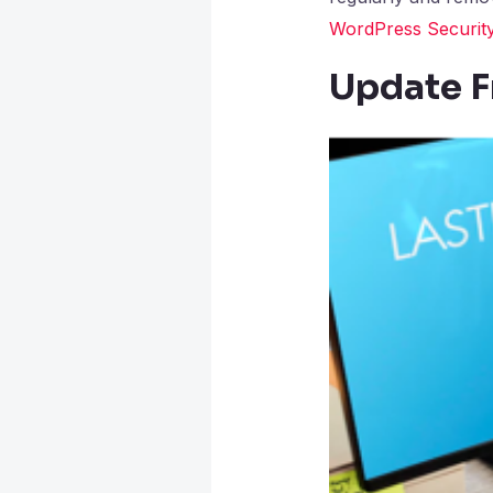
WordPress Security
Update F