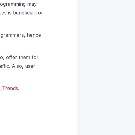
 programming may
s is beneficial for
programmers, hence
o, offer them for
affic. Also, user
 Trends.