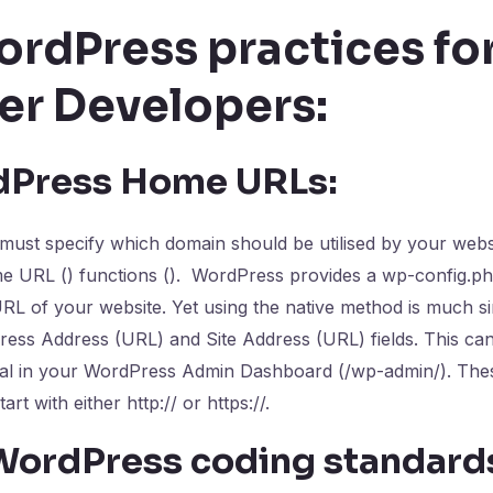
ordPress practices fo
er Developers:
dPress Home URLs:
ust specify which domain should be utilised by your websit
me URL () functions (). WordPress provides a wp-config.ph
RL of your website. Yet using the native method is much s
ess Address (URL) and Site Address (URL) fields. This ca
ral in your WordPress Admin Dashboard (/wp-admin/). Thes
art with either http:// or https://.
 WordPress coding standard