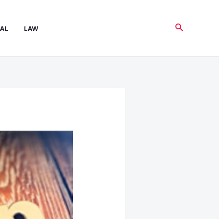
Search
AL
LAW