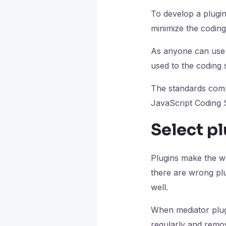
To develop a plugin
minimize the coding
As anyone can use o
used to the coding s
The standards comp
JavaScript Coding 
Select pl
Plugins make the w
there are wrong plu
well.
When mediator plug
regularly and remov