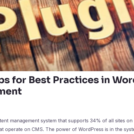
ps for Best Practices in Wo
ment
ent management system that supports 34% of all sites on t
at operate on CMS. The power of WordPress is in the syst