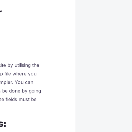
r
e by utilising the
p file where you
impler. You can
n be done by going
e fields must be
s: