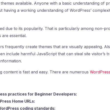
d themes available. Anyone with a basic understanding of
ut having a working understanding of WordPress’ complexitie
ed due to its popularity. That is particularly among non-
 are essential.
rs frequently create themes that are visually appealing. Als
n include harmful JavaScript that can steal site visitor’s tr
 information.
g content is fast and easy. There are numerous
WordPress
ess practices for Beginner Developers:
Press Home URLs:
WordPress coding standards: