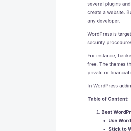
several plugins an
create a website. B
any developer.
WordPress is target
security procedures
For instance, hacke
free. The themes the
private or financial
In WordPress addin
Table of Content:
Best WordPr
Use Word
Stick to 