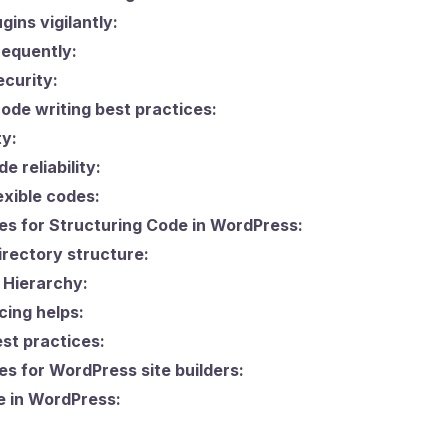
gins vigilantly:
equently:
curity:
de writing best practices:
ty:
e reliability:
exible codes:
es for Structuring Code in WordPress:
directory structure:
 Hierarchy:
ing helps:
st practices:
es for WordPress site builders:
e in WordPress: