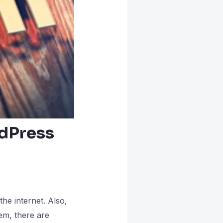
rdPress
he internet. Also,
em, there are