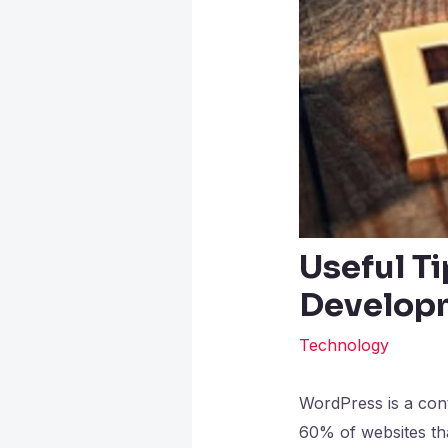
Useful Ti
Develop
Technology
WordPress is a cont
60% of websites th