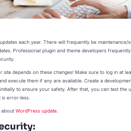
pdates each year. There will frequently be maintenance/se
pdates. Professional plugin and theme developers frequently
curity.
ur site depends on these changes! Make sure to log in at le
nd execute them if any are available. Create a developmen
 initially to ensure your safety. After that, you can test the 
 is error-less.
e about
WordPress update
.
ecurity: