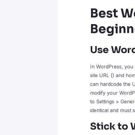
Best W
Beginn
Use Wor
In WordPress, you m
site URL () and ho
can hardcode the U
modify your WordPr
to Settings > Gene
identical and must st
Stick to