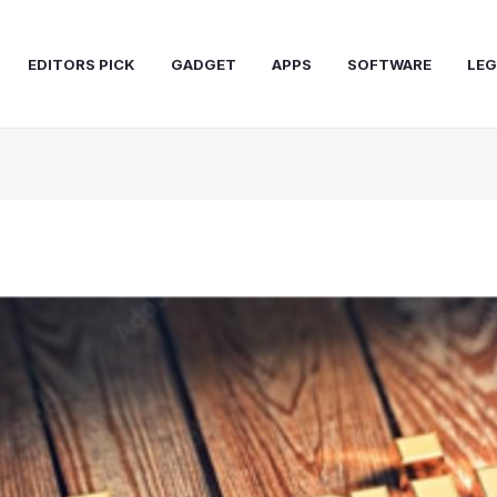
EDITORS PICK
GADGET
APPS
SOFTWARE
LEG