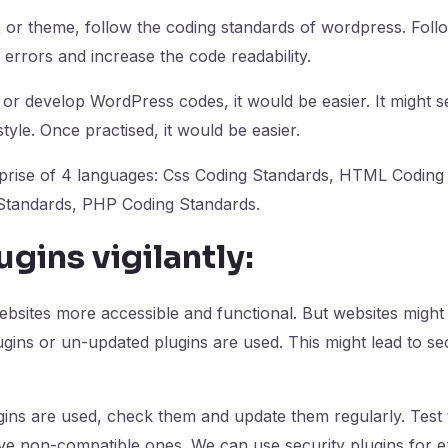
 or theme, follow the coding standards of wordpress. Follo
 errors and increase the code readability.
r develop WordPress codes, it would be easier. It might see
tyle. Once practised, it would be easier.
rise of 4 languages: Css Coding Standards, HTML Coding
Standards, PHP Coding Standards.
ugins vigilantly:
ebsites more accessible and functional. But websites mig
gins or un-updated plugins are used. This might lead to sec
ins are used, check them and update them regularly. Test 
e non-compatible ones. We can use security plugins for ex