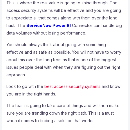
This is where the real value is going to shine through. The
access security systems will be effective and you are going
to appreciate all that comes along with them over the long
haul. The
ServiceNow Power BI
Connector can handle big
data volumes without losing performance.
You should always think about going with something
effective and as safe as possible. You will not have to worry
about this over the long term as that is one of the biggest
issues people deal with when they are figuring out the right
approach.
Look to go with the
best access security systems
and know
you are in the right hands.
The team is going to take care of things and will then make
sure you are trending down the right path. This is a must
when it comes to finding a solution that works.