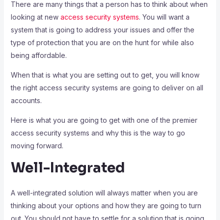
There are many things that a person has to think about when
looking at new
access security systems
. You will want a
system that is going to address your issues and offer the
type of protection that you are on the hunt for while also
being affordable.
When that is what you are setting out to get, you will know
the right access security systems are going to deliver on all
accounts.
Here is what you are going to get with one of the premier
access security systems and why this is the way to go
moving forward.
Well-Integrated
A well-integrated solution will always matter when you are
thinking about your options and how they are going to turn
out. You should not have to settle for a solution that is going