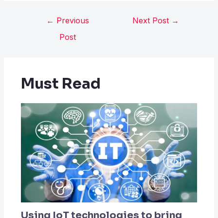
←
Previous
Next Post
→
Post
Must Read
Using IoT technologies to bring