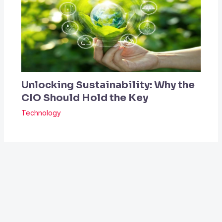
Unlocking Sustainability: Why the
CIO Should Hold the Key
Technology