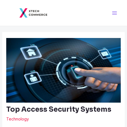
Skip
Post
Main
to
navigation
Men
content
Top Access Security Systems
Technology