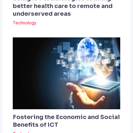
better health care to remote and
underserved areas
Technology
Fostering the Economic and Social
Benefits of ICT