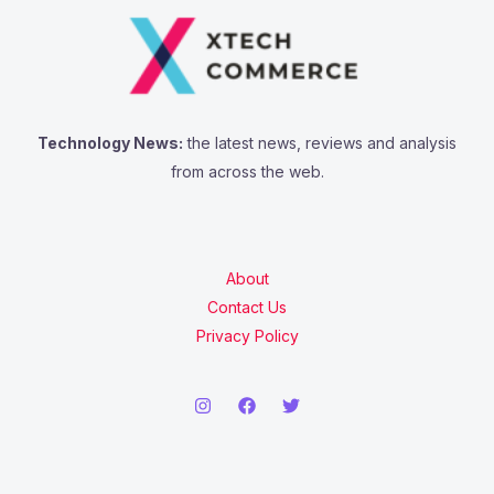
Technology News:
the latest news, reviews and analysis
from across the web.
About
Contact Us
Privacy Policy