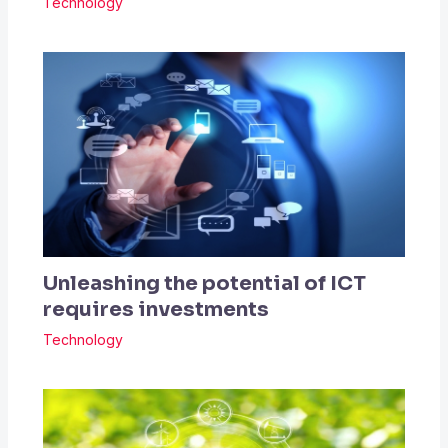
Technology
Unleashing the potential of ICT
requires investments
Technology