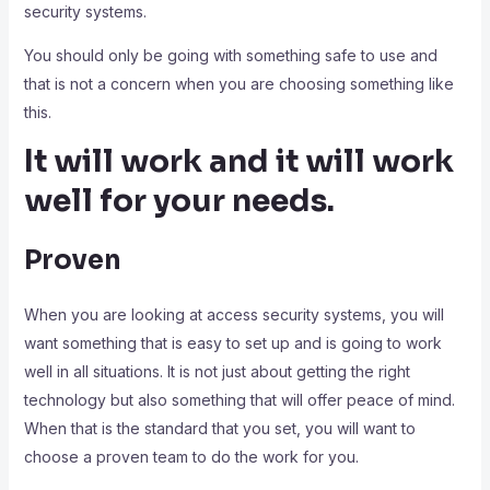
security systems.
You should only be going with something safe to use and
that is not a concern when you are choosing something like
this.
It will work and it will work
well for your needs.
Proven
When you are looking at access security systems, you will
want something that is easy to set up and is going to work
well in all situations. It is not just about getting the right
technology but also something that will offer peace of mind.
When that is the standard that you set, you will want to
choose a proven team to do the work for you.