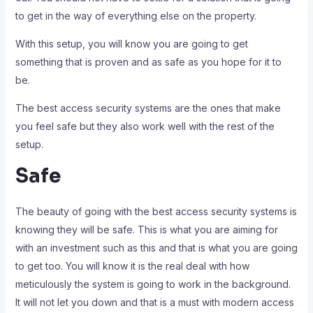
to get in the way of everything else on the property.
With this setup, you will know you are going to get
something that is proven and as safe as you hope for it to
be.
The best access security systems are the ones that make
you feel safe but they also work well with the rest of the
setup.
Safe
The beauty of going with the best access security systems is
knowing they will be safe. This is what you are aiming for
with an investment such as this and that is what you are going
to get too. You will know it is the real deal with how
meticulously the system is going to work in the background.
It will not let you down and that is a must with modern access