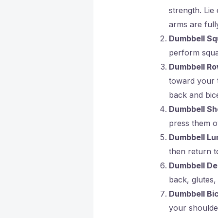
strength. Li
arms are full
Dumbbell Sq
perform squat
Dumbbell R
toward your t
back and bic
Dumbbell Sh
press them o
Dumbbell Lu
then return to
Dumbbell Dea
back, glutes,
Dumbbell Bi
your shoulder