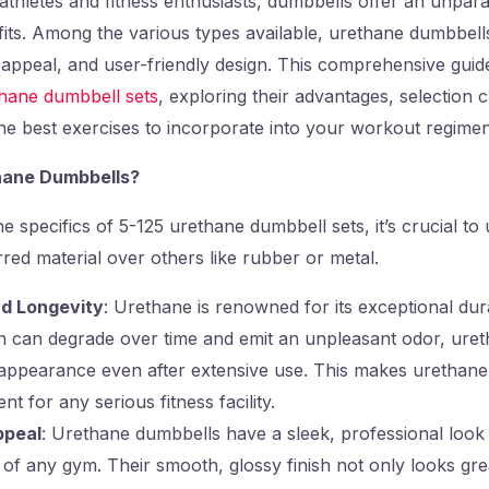
thletes and fitness enthusiasts, dumbbells offer an unpara
its. Among the various types available, urethane dumbbells
c appeal, and user-friendly design. This comprehensive guide
thane dumbbell sets
, exploring their advantages, selection cr
e best exercises to incorporate into your workout regimen
ane Dumbbells?
he specifics of 5-125 urethane dumbbell sets, it’s crucial t
rred material over others like rubber or metal.
nd Longevity
: Urethane is renowned for its exceptional dura
 can degrade over time and emit an unpleasant odor, ureth
d appearance even after extensive use. This makes urethane
t for any serious fitness facility.
ppeal
: Urethane dumbbells have a sleek, professional look
 of any gym. Their smooth, glossy finish not only looks grea