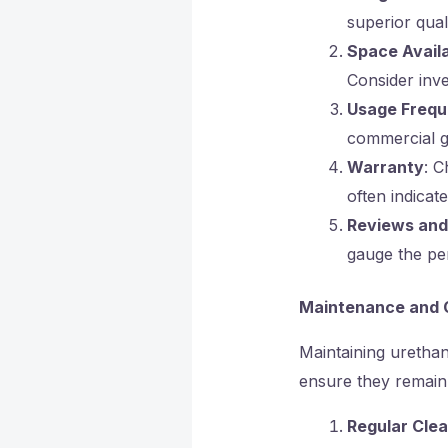
superior quali
Space Availa
Consider inve
Usage Freq
commercial g
Warranty
: C
often indicat
Reviews an
gauge the pe
Maintenance and 
Maintaining urethane
ensure they remain 
Regular Clea