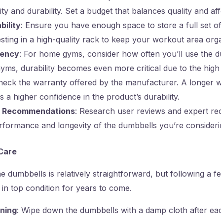
ty and durability. Set a budget that balances quality and affo
bility
: Ensure you have enough space to store a full set o
sting in a high-quality rack to keep your workout area org
uency
: For home gyms, consider how often you’ll use the d
yms, durability becomes even more critical due to the high
heck the warranty offered by the manufacturer. A longer 
es a higher confidence in the product’s durability.
d Recommendations
: Research user reviews and expert r
rformance and longevity of the dumbbells you’re consideri
Care
 dumbbells is relatively straightforward, but following a fe
in top condition for years to come.
ning
: Wipe down the dumbbells with a damp cloth after e