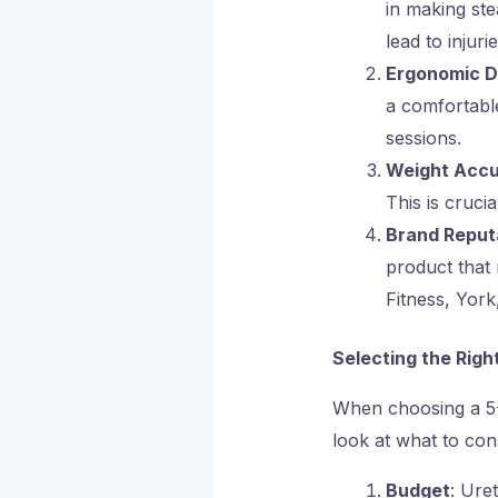
in making ste
lead to injurie
Ergonomic D
a comfortable
sessions.
Weight Acc
This is cruci
Brand Reput
product that
Fitness, Yor
Selecting the Rig
When choosing a 5-1
look at what to con
Budget
: Ure