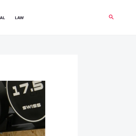
Search
AL
LAW