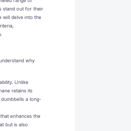
lleled range of
 stand out for their
 will delve into the
iteria,
.
o understand why
bility. Unlike
ane retains its
 dumbbells a long-
 that enhances the
t but is also