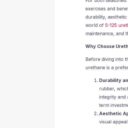
For both seasoned a
exercises and benef
durability, aestheti
world of
5-125 ure
maintenance, and th
Why Choose Ureth
Before diving into t
urethane is a prefe
Durability a
rubber, which
integrity an
term investmen
Aesthetic A
visual appeal