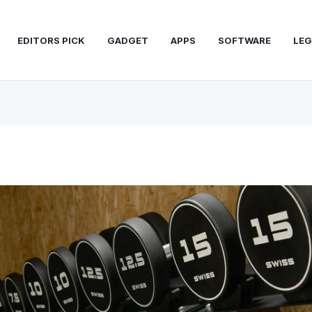
EDITORS PICK
GADGET
APPS
SOFTWARE
LEG