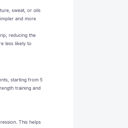
ure, sweat, or oils
simpler and more
rip, reducing the
 less likely to
nts, starting from 5
rength training and
ression. This helps