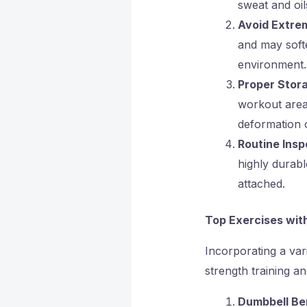
sweat and oil
Avoid Extre
and may softe
environment.
Proper Stor
workout area 
deformation 
Routine Insp
highly durabl
attached.
Top Exercises wit
Incorporating a var
strength training an
Dumbbell Be