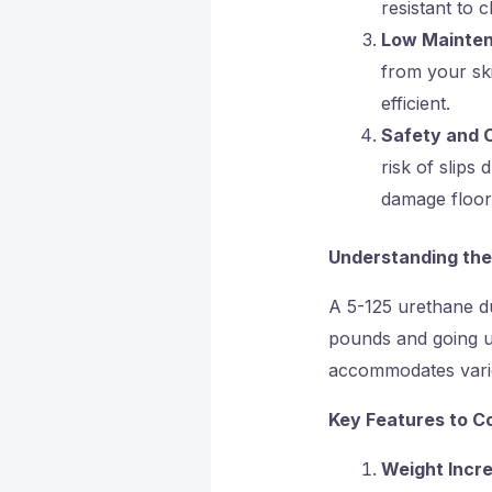
resistant to 
Low Mainte
from your sk
efficient.
Safety and 
risk of slips
damage floor
Understanding the
A 5-125 urethane du
pounds and going up
accommodates variou
Key Features to C
Weight Incr