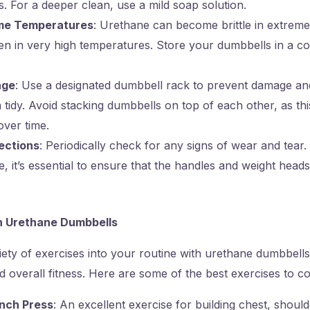
s. For a deeper clean, use a mild soap solution.
me Temperatures
: Urethane can become brittle in extreme
n in very high temperatures. Store your dumbbells in a co
age
: Use a designated dumbbell rack to prevent damage a
tidy. Avoid stacking dumbbells on top of each other, as th
over time.
ections
: Periodically check for any signs of wear and tear.
e, it’s essential to ensure that the handles and weight head
h Urethane Dumbbells
iety of exercises into your routine with urethane dumbbel
d overall fitness. Here are some of the best exercises to co
nch Press
: An excellent exercise for building chest, should