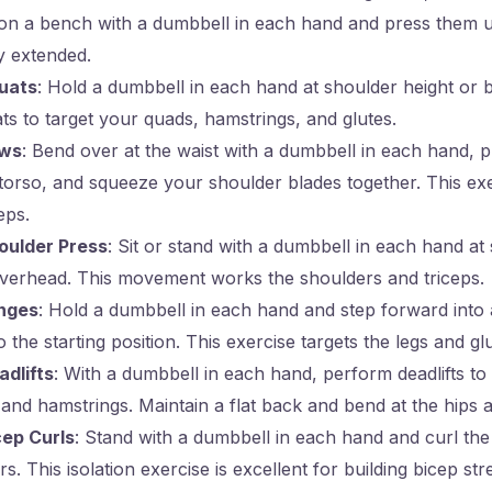
e on a bench with a dumbbell in each hand and press them 
y extended.
uats
: Hold a dumbbell in each hand at shoulder height or 
s to target your quads, hamstrings, and glutes.
ows
: Bend over at the waist with a dumbbell in each hand, p
orso, and squeeze your shoulder blades together. This exe
eps.
oulder Press
: Sit or stand with a dumbbell in each hand at
verhead. This movement works the shoulders and triceps.
nges
: Hold a dumbbell in each hand and step forward into 
 the starting position. This exercise targets the legs and glu
dlifts
: With a dumbbell in each hand, perform deadlifts to
 and hamstrings. Maintain a flat back and bend at the hips 
cep Curls
: Stand with a dumbbell in each hand and curl th
s. This isolation exercise is excellent for building bicep str