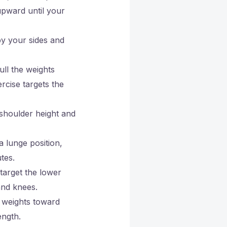
upward until your
by your sides and
ull the weights
rcise targets the
 shoulder height and
a lunge position,
tes.
 target the lower
and knees.
e weights toward
ength.