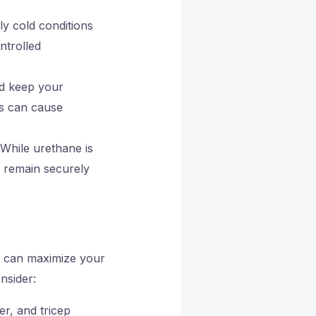
ly cold conditions
ntrolled
nd keep your
is can cause
 While urethane is
s remain securely
ls can maximize your
nsider:
er, and tricep