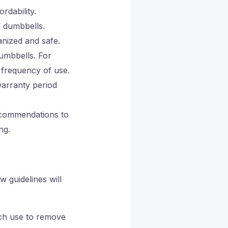
rdability.
f dumbbells.
anized and safe.
umbbells. For
 frequency of use.
warranty period
ecommendations to
ng.
w guidelines will
ach use to remove