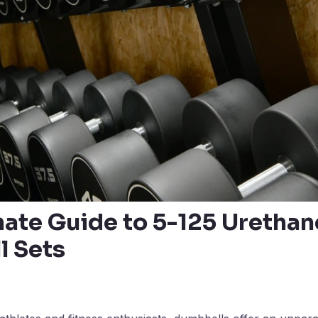
mate Guide to 5-125 Urethan
 Sets