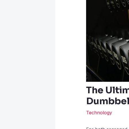
The Ulti
Dumbbell
Technology