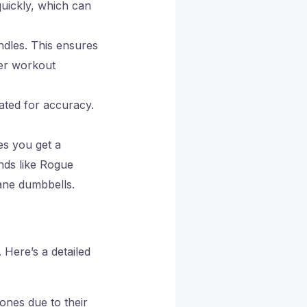
quickly, which can
ndles. This ensures
ger workout
rated for accuracy.
es you get a
nds like Rogue
ane dumbbells.
Here’s a detailed
ones due to their