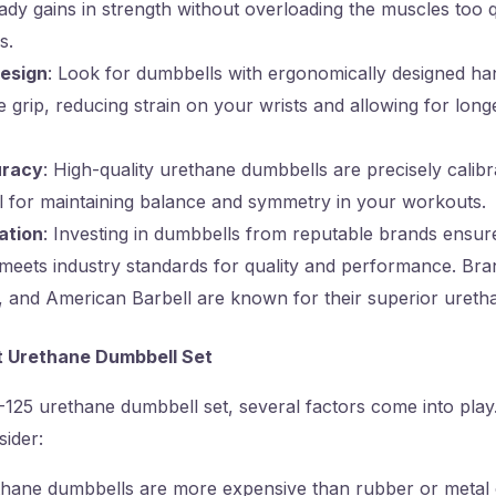
ady gains in strength without overloading the muscles too 
s.
esign
: Look for dumbbells with ergonomically designed ha
 grip, reducing strain on your wrists and allowing for lon
uracy
: High-quality urethane dumbbells are precisely calib
al for maintaining balance and symmetry in your workouts.
ation
: Investing in dumbbells from reputable brands ensur
 meets industry standards for quality and performance. Bra
k, and American Barbell are known for their superior ureth
ht Urethane Dumbbell Set
25 urethane dumbbell set, several factors come into play. 
sider:
thane dumbbells are more expensive than rubber or metal 