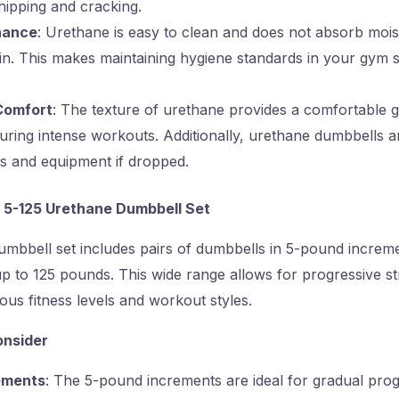
chipping and cracking.
nance
: Urethane is easy to clean and does not absorb moist
in. This makes maintaining hygiene standards in your gym 
Comfort
: The texture of urethane provides a comfortable g
 during intense workouts. Additionally, urethane dumbbells are
s and equipment if dropped.
 5-125 Urethane Dumbbell Set
mbbell set includes pairs of dumbbells in 5-pound increme
 to 125 pounds. This wide range allows for progressive st
s fitness levels and workout styles.
onsider
ements
: The 5-pound increments are ideal for gradual prog