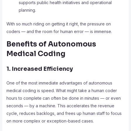
supports public health initiatives and operational
planning.
With so much riding on getting it right, the pressure on
coders — and the room for human error — is immense.
Benefits of Autonomous
Medical Coding
1. Increased Efficiency
One of the most immediate advantages of autonomous
medical coding is speed. What might take a human coder
hours to complete can often be done in minutes — or even
seconds — by a machine. This accelerates the revenue
cycle, reduces backlogs, and frees up human staff to focus
on more complex or exception-based cases.