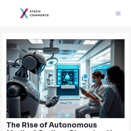
Skip
Post
Main
to
navigation
Men
content
The Rise of Autonomous