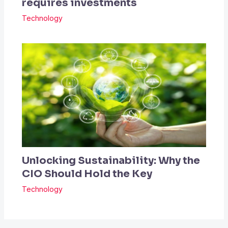
requires investments
Technology
Unlocking Sustainability: Why the
CIO Should Hold the Key
Technology