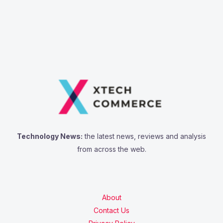
Technology News:
the latest news, reviews and analysis
from across the web.
About
Contact Us