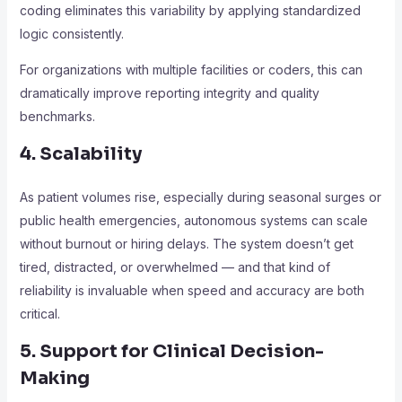
coding eliminates this variability by applying standardized
logic consistently.
For organizations with multiple facilities or coders, this can
dramatically improve reporting integrity and quality
benchmarks.
4. Scalability
As patient volumes rise, especially during seasonal surges or
public health emergencies, autonomous systems can scale
without burnout or hiring delays. The system doesn’t get
tired, distracted, or overwhelmed — and that kind of
reliability is invaluable when speed and accuracy are both
critical.
5. Support for Clinical Decision-
Making