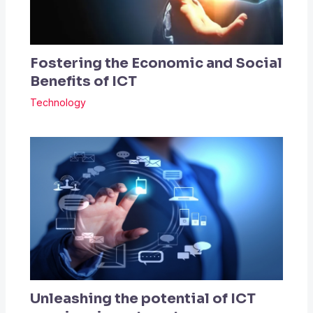
Fostering the Economic and Social
Benefits of ICT
Technology
Unleashing the potential of ICT