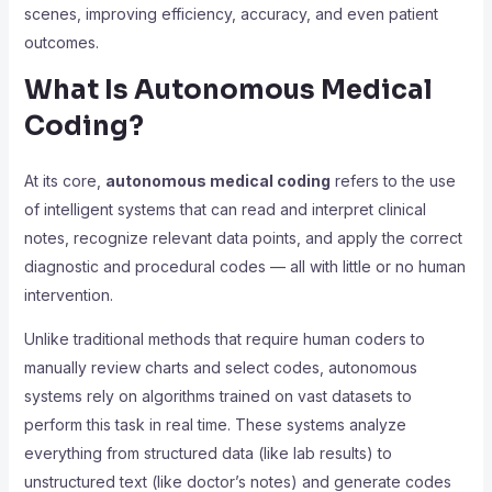
scenes, improving efficiency, accuracy, and even patient
outcomes.
What Is Autonomous Medical
Coding?
At its core,
autonomous medical coding
refers to the use
of intelligent systems that can read and interpret clinical
notes, recognize relevant data points, and apply the correct
diagnostic and procedural codes — all with little or no human
intervention.
Unlike traditional methods that require human coders to
manually review charts and select codes, autonomous
systems rely on algorithms trained on vast datasets to
perform this task in real time. These systems analyze
everything from structured data (like lab results) to
unstructured text (like doctor’s notes) and generate codes