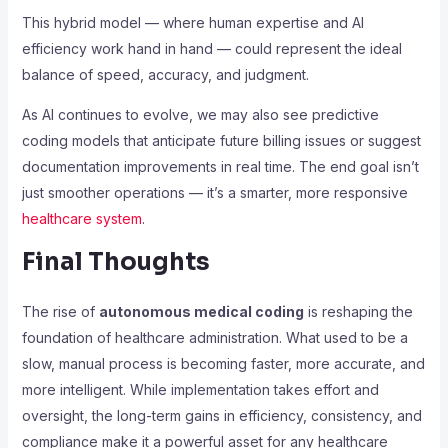
This hybrid model — where human expertise and AI
efficiency work hand in hand — could represent the ideal
balance of speed, accuracy, and judgment.
As AI continues to evolve, we may also see predictive
coding models that anticipate future billing issues or suggest
documentation improvements in real time. The end goal isn’t
just smoother operations — it’s a smarter, more responsive
healthcare system
.
Final Thoughts
The rise of
autonomous medical coding
is reshaping the
foundation of healthcare administration. What used to be a
slow, manual process is becoming faster, more accurate, and
more intelligent. While implementation takes effort and
oversight, the long-term gains in efficiency, consistency, and
compliance make it a powerful asset for any healthcare