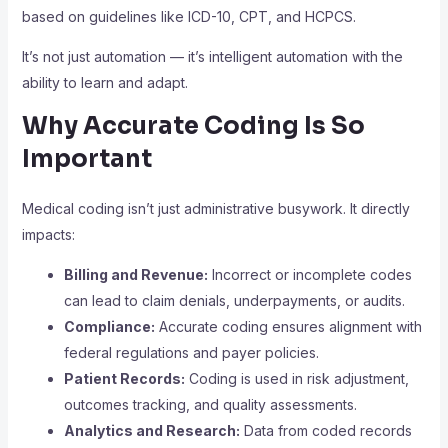
based on guidelines like ICD-10, CPT, and HCPCS.
It’s not just automation — it’s intelligent automation with the
ability to learn and adapt.
Why Accurate Coding Is So
Important
Medical coding isn’t just administrative busywork. It directly
impacts:
Billing and Revenue:
Incorrect or incomplete codes
can lead to claim denials, underpayments, or audits.
Compliance:
Accurate coding ensures alignment with
federal regulations and payer policies.
Patient Records:
Coding is used in risk adjustment,
outcomes tracking, and quality assessments.
Analytics and Research:
Data from coded records