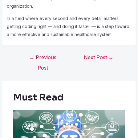
organization.
In a field where every second and every detail matters,
getting coding right — and doing it faster — is a step toward
a more effective and sustainable healthcare system.
←
Previous
Next Post
→
Post
Must Read