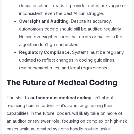
documentation it reads. If provider notes are vague or
inconsistent, even the best AI can struggle.
Oversight and Auditing:
Despite its accuracy,
autonomous coding should still be audited regularly.
Human oversight ensures that errors or biases in the
algorithm don’t go unchecked.
Regulatory Compliance:
Systems must be regularly
updated to reflect changes in coding guidelines,
reimbursement rules, and legal requirements.
The Future of Medical Coding
The shift to
autonomous medical coding
isn’t about
replacing human coders — it’s about augmenting their
capabilities. In the future, coders will likely take on more of
an auditor or reviewer role, focusing on complex or high-risk
cases while automated systems handle routine tasks.