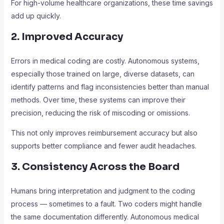
For high-volume healthcare organizations, these time savings
add up quickly.
2. Improved Accuracy
Errors in medical coding are costly. Autonomous systems,
especially those trained on large, diverse datasets, can
identify patterns and flag inconsistencies better than manual
methods. Over time, these systems can improve their
precision, reducing the risk of miscoding or omissions.
This not only improves reimbursement accuracy but also
supports better compliance and fewer audit headaches.
3. Consistency Across the Board
Humans bring interpretation and judgment to the coding
process — sometimes to a fault. Two coders might handle
the same documentation differently. Autonomous medical