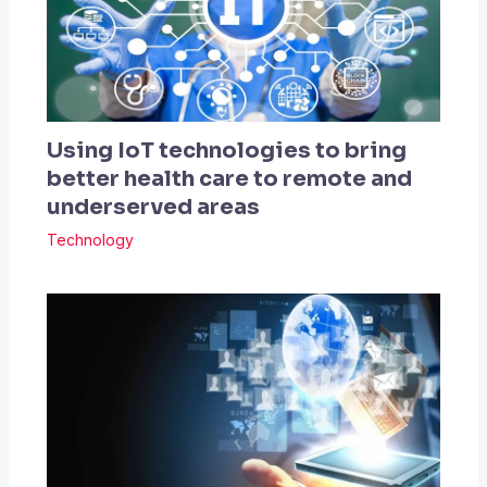
Using IoT technologies to bring
better health care to remote and
underserved areas
Technology