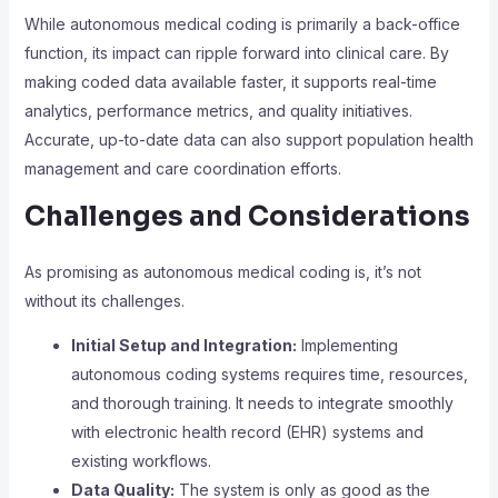
While autonomous medical coding is primarily a back-office
function, its impact can ripple forward into clinical care. By
making coded data available faster, it supports real-time
analytics, performance metrics, and quality initiatives.
Accurate, up-to-date data can also support population health
management and care coordination efforts.
Challenges and Considerations
As promising as autonomous medical coding is, it’s not
without its challenges.
Initial Setup and Integration:
Implementing
autonomous coding systems requires time, resources,
and thorough training. It needs to integrate smoothly
with electronic health record (EHR) systems and
existing workflows.
Data Quality:
The system is only as good as the