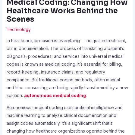
Medical Coding: Changing How
Healthcare Works Behind the
Scenes
Technology
In healthcare, precision is everything — not just in treatment,
but in documentation. The process of translating a patient’s
diagnosis, procedures, and services into universal medical
codes is known as medical coding. It’s essential for billing,
record-keeping, insurance claims, and regulatory
compliance. But traditional coding methods, often manual
and time-consuming, are being rapidly transformed by a new
solution:
autonomous medical coding
.
Autonomous medical coding uses artificial intelligence and
machine learning to analyze clinical documentation and
assign codes automatically. It’s a significant shift that’s
changing how healthcare organizations operate behind the