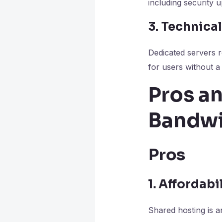
including security 
3. Technic
Dedicated servers r
for users without a
Pros an
Bandwi
Pros
1. Affordabi
Shared hosting is an