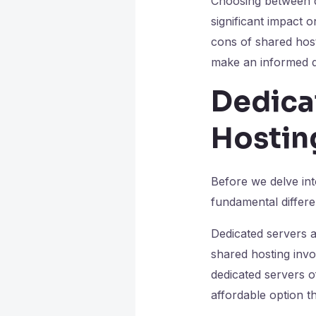
Choosing between de
significant impact o
cons of shared hos
make an informed d
Dedica
Hosting
Before we delve int
fundamental differ
Dedicated servers ar
shared hosting invo
dedicated servers o
affordable option th