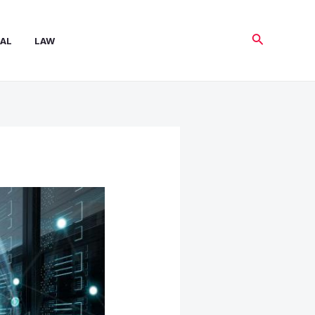
Search
AL
LAW