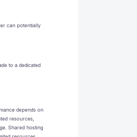
er can potentially
ade to a dedicated
ormance depends on
ated resources,
dge. Shared hosting
mited resources,