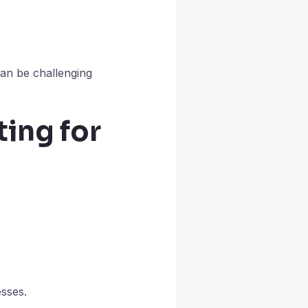
can be challenging
ing for
esses.