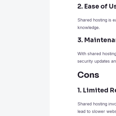
2. Ease of U
Shared hosting is e
knowledge.
3. Mainten
With shared hosting
security updates a
Cons
1. Limited 
Shared hosting invo
lead to slower web