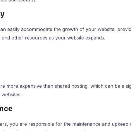
ty
can easily accommodate the growth of your website, provi
, and other resources as your website expands.
re more expensive than shared hosting, which can be a sign
 websites.
ance
ers, you are responsible for the maintenance and upkeep o