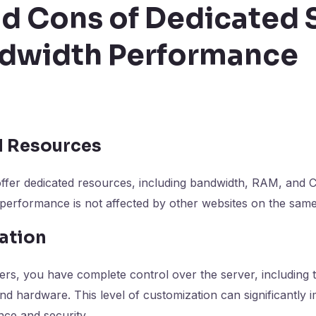
nd Cons of Dedicated 
ndwidth Performance
d Resources
offer dedicated resources, including bandwidth, RAM, and
 performance is not affected by other websites on the same
ation
ers, you have complete control over the server, including 
nd hardware. This level of customization can significantly
ce and security.