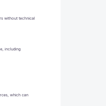
rs without technical
e, including
urces, which can