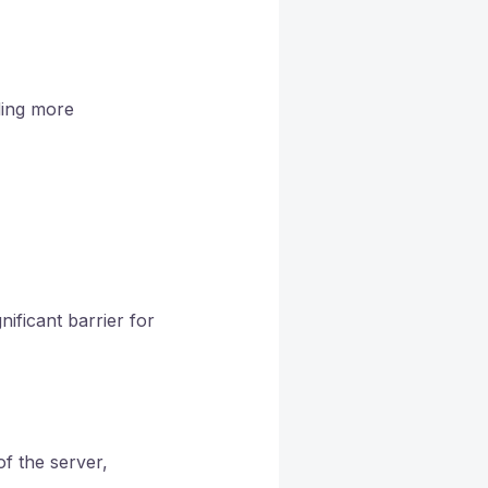
ding more
ificant barrier for
f the server,