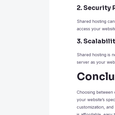
2. Security 
Shared hosting can 
access your website
3. Scalabili
Shared hosting is n
server as your web
Conclu
Choosing between d
your website’s spec
customization, and 
is affordable, easy