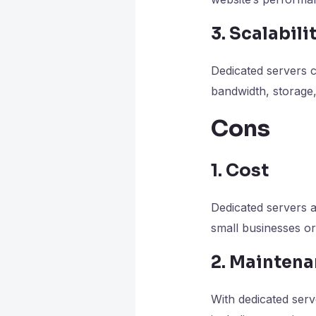
3. Scalabili
Dedicated servers 
bandwidth, storage
Cons
1. Cost
Dedicated servers a
small businesses or
2. Mainten
With dedicated serv