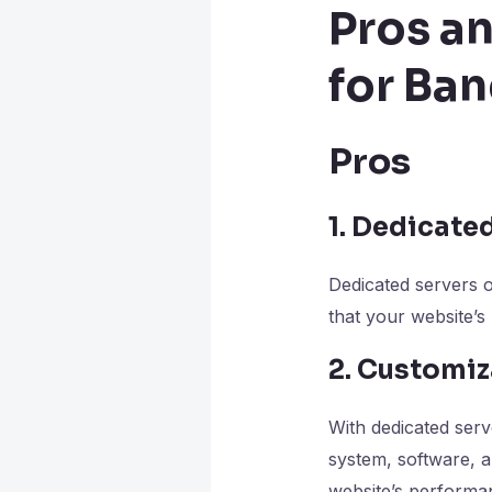
Pros a
for Ba
Pros
1. Dedicate
Dedicated servers 
that your website’s
2. Customiz
With dedicated serv
system, software, a
website’s performan