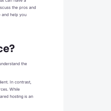
hat can have a
discuss the pros and
 and help you
ce?
 understand the
ient. In contrast,
rces. While
ared hosting is an