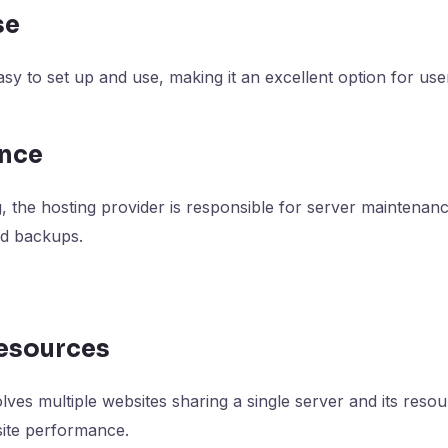
se
asy to set up and use, making it an excellent option for use
ance
, the hosting provider is responsible for server maintenanc
nd backups.
Resources
lves multiple websites sharing a single server and its reso
site performance.