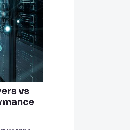
ers vs
ormance