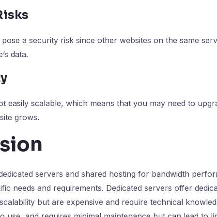
Risks
pose a security risk since other websites on the same serv
’s data.
ty
ot easily scalable, which means that you may need to upgr
site grows.
sion
edicated servers and shared hosting for bandwidth perf
ific needs and requirements. Dedicated servers offer dedic
scalability but are expensive and require technical knowle
 to use, and requires minimal maintenance but can lead to li