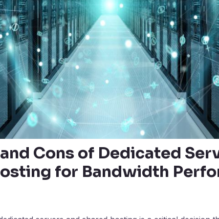
 and Cons of Dedicated Serv
osting for Bandwidth Perf