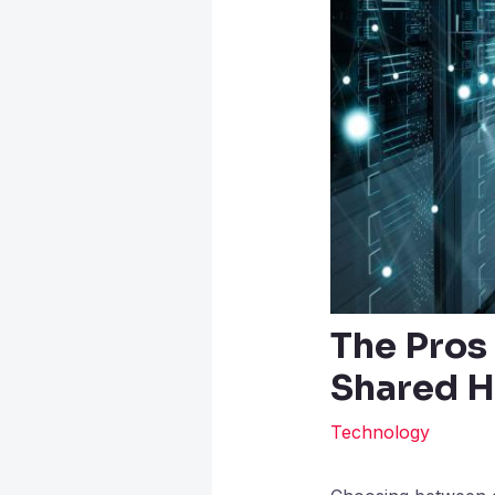
The Pros
Shared H
Technology