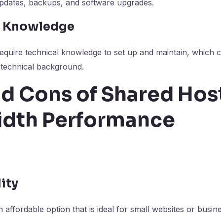
updates, backups, and software upgrades.
al Knowledge
equire technical knowledge to set up and maintain, which 
 technical background.
d Cons of Shared Host
dth Performance
lity
 affordable option that is ideal for small websites or busin