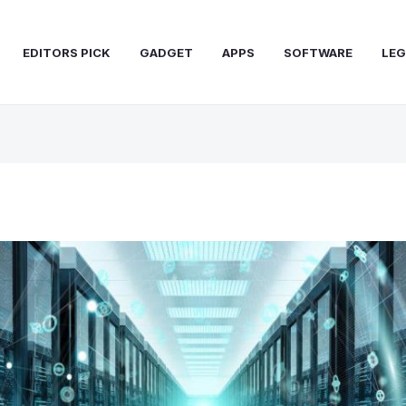
EDITORS PICK
GADGET
APPS
SOFTWARE
LEG