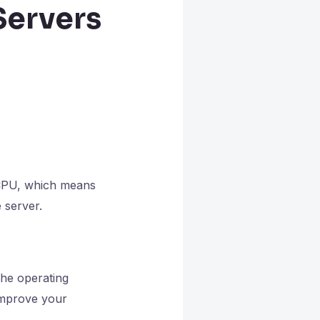
Servers
 CPU, which means
 server.
the operating
 improve your