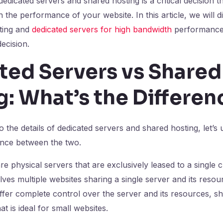
dicated servers and shared hosting is a critical decision t
n the performance of your website. In this article, we will 
ting and
dedicated servers for high bandwidth
performance
ecision.
ted Servers vs Shared
: What’s the Differen
o the details of dedicated servers and shared hosting, let’s
ence between the two.
e physical servers that are exclusively leased to a single cl
lves multiple websites sharing a single server and its resou
ffer complete control over the server and its resources, sh
at is ideal for small websites.