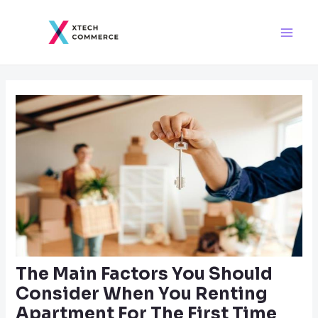
Skip
Post
Main
to
navigation
Men
content
The Main Factors You Should
Consider When You Renting
Apartment For The First Time