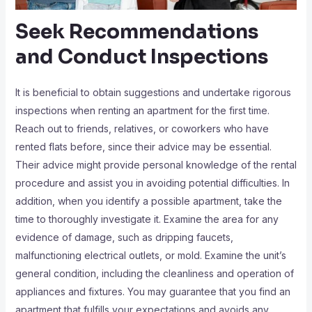
Seek Recommendations
and Conduct Inspections
It is beneficial to obtain suggestions and undertake rigorous
inspections when renting an apartment for the first time.
Reach out to friends, relatives, or coworkers who have
rented flats before, since their advice may be essential.
Their advice might provide personal knowledge of the rental
procedure and assist you in avoiding potential difficulties. In
addition, when you identify a possible apartment, take the
time to thoroughly investigate it. Examine the area for any
evidence of damage, such as dripping faucets,
malfunctioning electrical outlets, or mold. Examine the unit’s
general condition, including the cleanliness and operation of
appliances and fixtures. You may guarantee that you find an
apartment that fulfills your expectations and avoids any