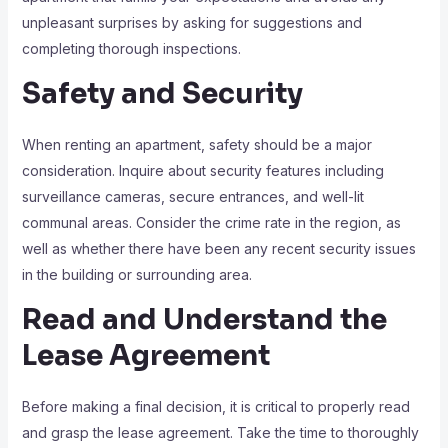
unpleasant surprises by asking for suggestions and
completing thorough inspections.
Safety and Security
When renting an apartment, safety should be a major
consideration. Inquire about security features including
surveillance cameras, secure entrances, and well-lit
communal areas. Consider the crime rate in the region, as
well as whether there have been any recent security issues
in the building or surrounding area.
Read and Understand the
Lease Agreement
Before making a final decision, it is critical to properly read
and grasp the lease agreement. Take the time to thoroughly