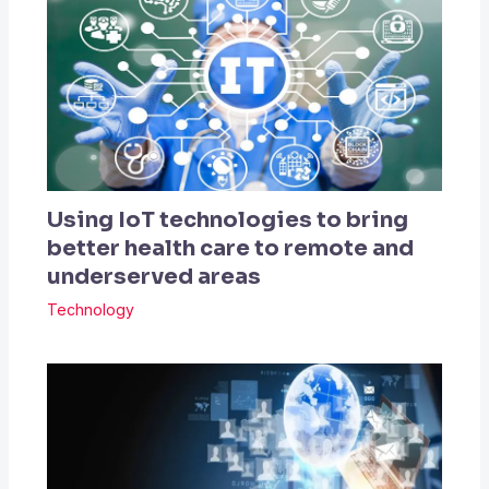
Using IoT technologies to bring
better health care to remote and
underserved areas
Technology