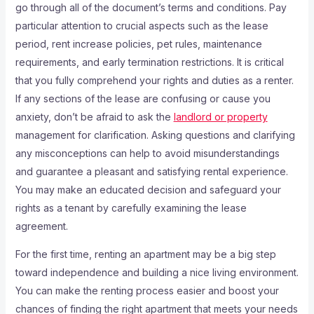
go through all of the document’s terms and conditions. Pay
particular attention to crucial aspects such as the lease
period, rent increase policies, pet rules, maintenance
requirements, and early termination restrictions. It is critical
that you fully comprehend your rights and duties as a renter.
If any sections of the lease are confusing or cause you
anxiety, don’t be afraid to ask the
landlord or property
management for clarification. Asking questions and clarifying
any misconceptions can help to avoid misunderstandings
and guarantee a pleasant and satisfying rental experience.
You may make an educated decision and safeguard your
rights as a tenant by carefully examining the lease
agreement.
For the first time, renting an apartment may be a big step
toward independence and building a nice living environment.
You can make the renting process easier and boost your
chances of finding the right apartment that meets your needs