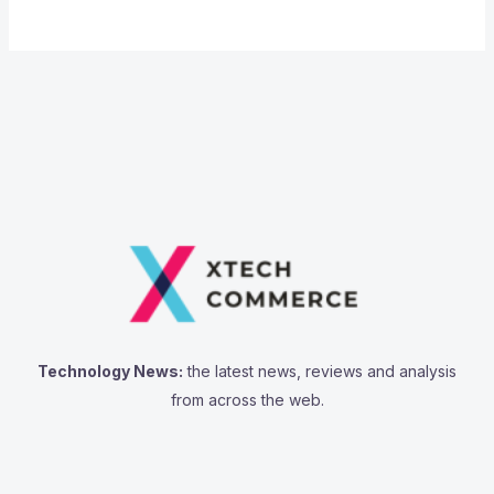
Technology News:
the latest news, reviews and analysis
from across the web.