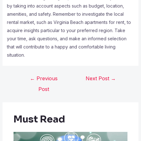
by taking into account aspects such as budget, location,
amenities, and safety. Remember to investigate the local
rental market, such as Virginia Beach apartments for rent, to
acquire insights particular to your preferred region. Take
your time, ask questions, and make an informed selection
that will contribute to a happy and comfortable living
situation.
←
Previous
Next Post
→
Post
Must Read