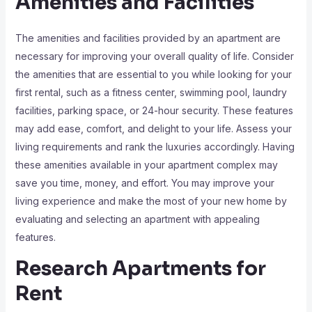
Amenities and Facilities
The amenities and facilities provided by an apartment are
necessary for improving your overall quality of life. Consider
the amenities that are essential to you while looking for your
first rental, such as a fitness center, swimming pool, laundry
facilities, parking space, or 24-hour security. These features
may add ease, comfort, and delight to your life. Assess your
living requirements and rank the luxuries accordingly. Having
these amenities available in your apartment complex may
save you time, money, and effort. You may improve your
living experience and make the most of your new home by
evaluating and selecting an apartment with appealing
features.
Research Apartments for
Rent