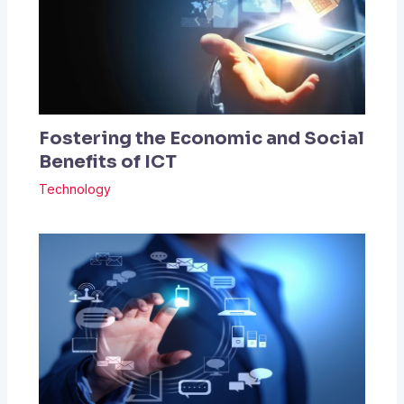
Fostering the Economic and Social
Benefits of ICT
Technology