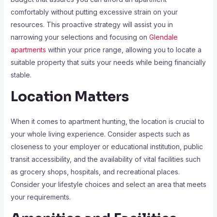
comfortably without putting excessive strain on your
resources. This proactive strategy will assist you in
narrowing your selections and focusing on
Glendale
apartments
within your price range, allowing you to locate a
suitable property that suits your needs while being financially
stable.
Location Matters
When it comes to apartment hunting, the location is crucial to
your whole living experience. Consider aspects such as
closeness to your employer or educational institution, public
transit accessibility, and the availability of vital facilities such
as grocery shops, hospitals, and recreational places.
Consider your lifestyle choices and select an area that meets
your requirements.