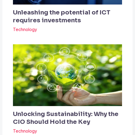
Unleashing the potential of ICT
requires investments
Technology
Unlocking Sustainability: Why the
CIO Should Hold the Key
Technology