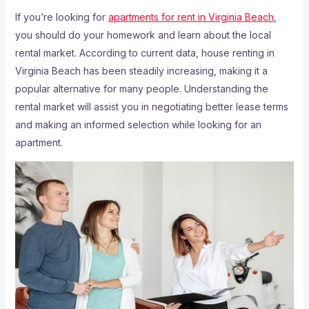
If you’re looking for
apartments for rent in Virginia Beach
,
you should do your homework and learn about the local
rental market. According to current data, house renting in
Virginia Beach has been steadily increasing, making it a
popular alternative for many people. Understanding the
rental market will assist you in negotiating better lease terms
and making an informed selection while looking for an
apartment.