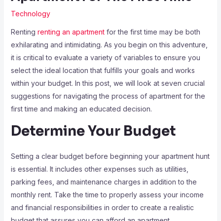
Technology
Renting
renting an apartment
for the first time may be both
exhilarating and intimidating. As you begin on this adventure,
it is critical to evaluate a variety of variables to ensure you
select the ideal location that fulfills your goals and works
within your budget. In this post, we will look at seven crucial
suggestions for navigating the process of apartment for the
first time and making an educated decision.
Determine Your Budget
Setting a clear budget before beginning your apartment hunt
is essential. It includes other expenses such as utilities,
parking fees, and maintenance charges in addition to the
monthly rent. Take the time to properly assess your income
and financial responsibilities in order to create a realistic
budget that assures you can afford an apartment