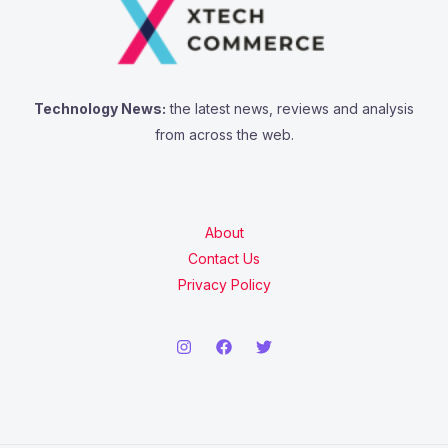
Technology News:
the latest news, reviews and analysis
from across the web.
About
Contact Us
Privacy Policy