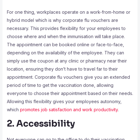
For one thing, workplaces operate on a work-from-home or
hybrid model which is why corporate flu vouchers are
necessary. This provides flexibility for your employees to
choose where and when the immunisation will take place.
The appointment can be booked online or face-to-face,
depending on the availability of the employee. They can
simply use the coupon at any clinic or pharmacy near their
location, ensuring they don’t have to travel far to their
appointment. Corporate flu vouchers give you an extended
period of time to get the vaccination done, allowing
everyone to choose their appointment based on their needs.
Allowing this flexibility gives your employees autonomy,
which
promotes job satisfaction and work productivity
.
2. Accessibility
Not everyone can go to the office to do their vaccination.