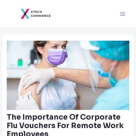
Skip
Post
Main
to
navigation
Men
content
The Importance Of Corporate
Flu Vouchers For Remote Work
Employees