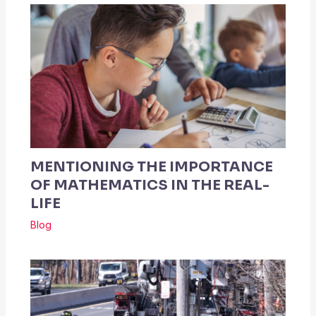
MENTIONING THE IMPORTANCE
OF MATHEMATICS IN THE REAL-
LIFE
Blog