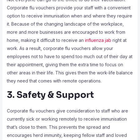
Corporate flu vouchers provide your staff with a convenient
option to receive immunisation when and where they require
it. Because of the changing landscape of the workplace,
more and more businesses are encouraged to work from
home, making it difficult to receive an
influenza jab
right at
work. As a result, corporate flu vouchers allow your
employees not to have to spend too much out of their day at
their appointment, giving them the extra time to focus on
other areas in their life. This gives them the work-life balance
they need that comes with remote operations.
3. Safety & Support
Corporate flu vouchers give consideration to staff who are
currently sick or working remotely to receive immunisation
that’s close to them. This prevents the spread and
encourages herd immunity, keeping fellow staff and loved