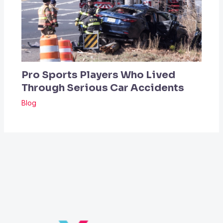
Pro Sports Players Who Lived
Through Serious Car Accidents
Blog