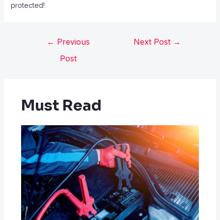
protected!
←
Previous
Next Post
→
Post
Must Read