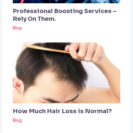
Professional Boosting Services –
Rely On Them.
Blog
How Much Hair Loss is Normal?
Blog