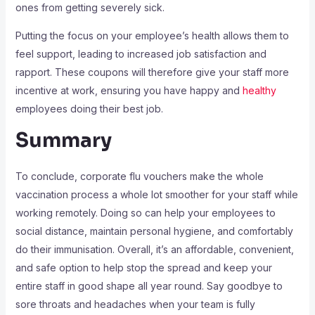
ones from getting severely sick.
Putting the focus on your employee’s health allows them to
feel support, leading to increased job satisfaction and
rapport. These coupons will therefore give your staff more
incentive at work, ensuring you have happy and
healthy
employees doing their best job.
Summary
To conclude, corporate flu vouchers make the whole
vaccination process a whole lot smoother for your staff while
working remotely. Doing so can help your employees to
social distance, maintain personal hygiene, and comfortably
do their immunisation. Overall, it’s an affordable, convenient,
and safe option to help stop the spread and keep your
entire staff in good shape all year round. Say goodbye to
sore throats and headaches when your team is fully