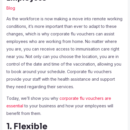
Blog
As the workforce is now making a move into remote working
conditions, it’s more important than ever to adapt to these
changes, which is why corporate flu vouchers can assist
employees who are working from home. No matter where
you are, you can receive access to immunisation care right
near you. Not only can you choose the location, you are in
control of the date and time of the vaccination, allowing you
to book around your schedule. Corporate flu vouchers
provide your staff with the health assistance and support
they need regarding their services.
Today, we’ll show you why
corporate flu vouchers are
essential
to your business and how your employees will
benefit from them.
1. Flexible