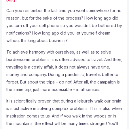
Can you remember the last time you went somewhere for no
reason, but for the sake of the process? How long ago did
you turn off your cell phone so you wouldn’t be bothered by
notifications? How long ago did you let yourself dream
without thinking about business?
To achieve harmony with ourselves, as well as to solve
burdensome problems, it is often advised to travel. And then,
traveling is a costly affair, it does not always have time,
money and company. During a pandemic, travel is better to
forget. But about the trips – do not! After all, the campaign is
the same trip, just more accessible – in all senses.
It is scientifically proven that during a leisurely walk our brain
is most active in solving complex problems. This is also when
inspiration comes to us. And if you walk in the woods or in
the mountains, the effect will be many times stronger! You’ll