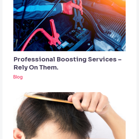
Professional Boosting Services –
Rely On Them.
Blog