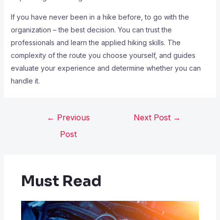
If you have never been in a hike before, to go with the
organization – the best decision. You can trust the
professionals and learn the applied hiking skills. The
complexity of the route you choose yourself, and guides
evaluate your experience and determine whether you can
handle it.
←
Previous
Next Post
→
Post
Must Read