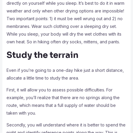
directly on yourself while you sleep. It’s best to do it in warm
weather and only when other drying options are impossible!
Two important points: 1) it must be well wrung out and 2) no
membranes. Wear such clothing over a sleeping dry set.
While you sleep, your body will dry the wet clothes with its
own heat. So in hiking often dry socks, mittens, and pants.
Study the terrain
Even if you’re going to a one-day hike just a short distance,
allocate a little time to study the area.
First, it will allow you to assess possible difficulties. For
example, you’ll realize that there are no springs along the
route, which means that a full supply of water should be
taken with you.
Secondly, you will understand where it is better to spend the
night and identify reference points along the way. This is