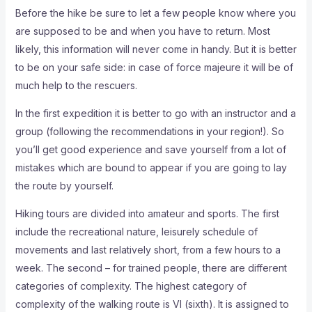
Before the hike be sure to let a few people know where you
are supposed to be and when you have to return. Most
likely, this information will never come in handy. But it is better
to be on your safe side: in case of force majeure it will be of
much help to the rescuers.
In the first expedition it is better to go with an instructor and a
group (following the recommendations in your region!). So
you’ll get good experience and save yourself from a lot of
mistakes which are bound to appear if you are going to lay
the route by yourself.
Hiking tours are divided into amateur and sports. The first
include the recreational nature, leisurely schedule of
movements and last relatively short, from a few hours to a
week. The second – for trained people, there are different
categories of complexity. The highest category of
complexity of the walking route is VI (sixth). It is assigned to