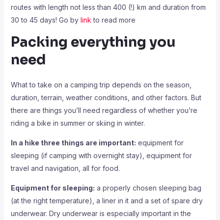
routes with length not less than 400 (!) km and duration from
30 to 45 days! Go by
link
to read more
Packing everything you
need
What to take on a camping trip depends on the season,
duration, terrain, weather conditions, and other factors. But
there are things you’ll need regardless of whether you’re
riding a bike in summer or skiing in winter.
In a hike three things are important:
equipment for
sleeping (if camping with overnight stay), equipment for
travel and navigation, all for food.
Equipment for sleeping:
a properly chosen sleeping bag
(at the right temperature), a liner in it and a set of spare dry
underwear. Dry underwear is especially important in the