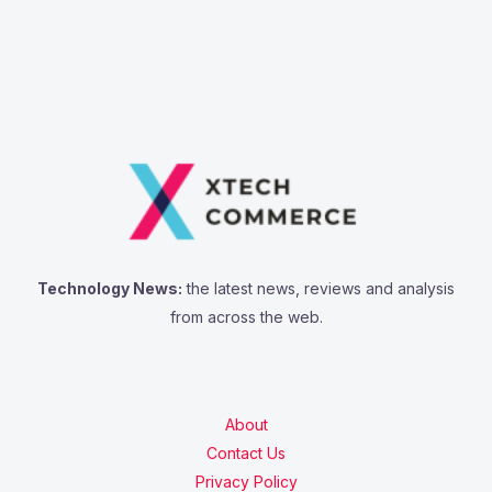
Technology News:
the latest news, reviews and analysis
from across the web.
About
Contact Us
Privacy Policy