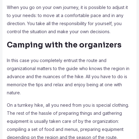
When you go on your own journey, it is possible to adjust it
to your needs: to move at a comfortable pace and in any
direction. You take all the responsibility for yourself, you
control the situation and make your own decisions.
Camping with the organizers
In this case you completely entrust the route and
organizational matters to the guide who knows the region in
advance and the nuances of the hike. All you have to do is
memorize the tips and relax and enjoy being at one with
nature.
On a turnkey hike, all you need from you is special clothing.
The rest of the hassle of preparing things and gathering
equipment is usually taken care of by the organization:
compiling a set of food and menus, preparing equipment
depending on the region and the season of the route.