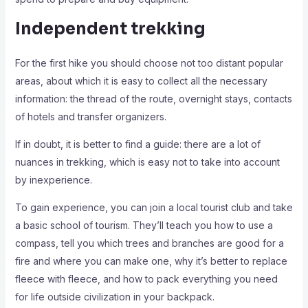
Independent trekking
For the first hike you should choose not too distant popular
areas, about which it is easy to collect all the necessary
information: the thread of the route, overnight stays, contacts
of hotels and transfer organizers.
If in doubt, it is better to find a guide: there are a lot of
nuances in trekking, which is easy not to take into account
by inexperience.
To gain experience, you can join a local tourist club and take
a basic school of tourism. They’ll teach you how to use a
compass, tell you which trees and branches are good for a
fire and where you can make one, why it’s better to replace
fleece with fleece, and how to pack everything you need
for life outside civilization in your backpack.