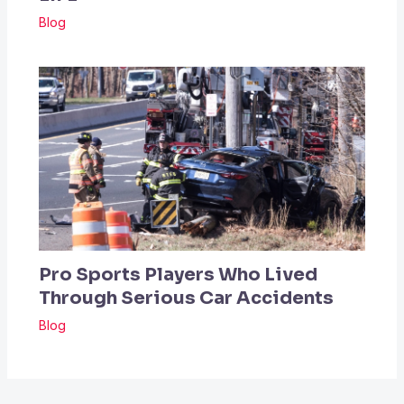
Blog
Pro Sports Players Who Lived
Through Serious Car Accidents
Blog