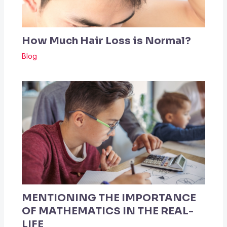
How Much Hair Loss is Normal?
Blog
MENTIONING THE IMPORTANCE
OF MATHEMATICS IN THE REAL-
LIFE