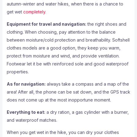
autumn-winter and water hikes, when there is a chance to
get wet
completely
.
Equipment for travel and navigation:
the right shoes and
clothing. When choosing, pay attention to the balance
between moisture/cold protection and breathability. Softshell
clothes models are a good option, they keep you warm,
protect from moisture and wind, and provide ventilation.
Footwear let it be with reinforced sole and good waterproof
properties.
As for navigation:
always take a compass and a map of the
area! After all, the phone can be sat down, and the GPS track
does not come up at the most inopportune moment.
Everything to eat:
a dry ration, a gas cylinder with a burner,
and waterproof matches.
When you get wet in the hike, you can dry your clothes