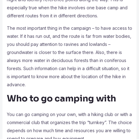
especially true when the hike involves one base camp and
different routes from it in different directions.
The most important thing in the campaign – to have access to
water. If it has run out, and the route is far from water bodies,
you should pay attention to ravines and lowlands –
groundwater is closer to the surface there. Also, there is
always more water in deciduous forests than in coniferous
forests. Such information can help in a difficult situation, so it
is important to know more about the location of the hike in
advance.
Who to go camping with
You can go camping on your own, with a hiking club or with a
commercial club that organizes the trip “turnkey”. The choice
depends on how much time and resources you are willing to
spend to prepare and buy equipment.