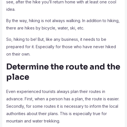
see, after the hike you’ll return home with at least one cool
idea.
By the way, hiking is not always walking. In addition to hiking,
there are hikes by bicycle, water, ski, etc.
So, hiking to be! But, like any business, it needs to be
prepared for it. Especially for those who have never hiked
on their own.
Determine the route and the
place
Even experienced tourists always plan their routes in
advance. First, when a person has a plan, the route is easier.
Secondly, for some routes it is necessary to inform the local
authorities about their plans. This is especially true for
mountain and water trekking.