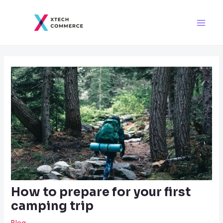
Skip
Post
Main
to
navigation
Men
content
How to prepare for your first
camping trip
Blog