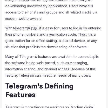
downloading unnecessary applications. Users have full
access to their chats and groups and all related media via
modern web browsers.
With telegram网页版, it is easy for users to log in by entering
their phone numbers and a verification code. Thus, it is a
great option for an office setting, a shared device, or any
situation that prohibits the downloading of software.
Many of Telegram’s features are available to users despite
the software being web-based, such as messaging,
information sharing, and channel access. Because of this
feature, Telegram can meet the needs of many users.
Telegram’s Defining
Features
Telegram is more than a messaging app. Modern digital