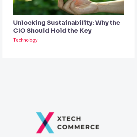
Unlocking Sustainability: Why the
CIO Should Hold the Key
Technology