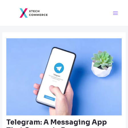
Skip
Post
Main
to
navigation
Men
content
Telegram: A Messaging App