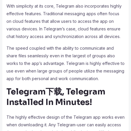
With simplicity at its core, Telegram also incorporates highly
effective features. Traditional messaging apps often focus
on cloud features that allow users to access the app on
various devices. In Telegram’s case, cloud features ensure
chat history access and synchronization across all devices.
The speed coupled with the ability to communicate and
share files seamlessly even in the largest of groups also
works to the app’s advantage. Telegram is highly effective to
use even when large groups of people utilize the messaging
app for both personal and work communication.
Telegram下载, Telegram
Installed In Minutes!
The highly effective design of the Telegram app works even
when downloading it. Any Telegram-user can easily access