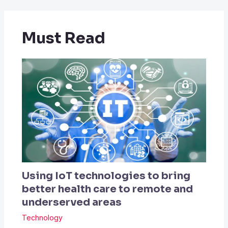
Must Read
Using IoT technologies to bring
better health care to remote and
underserved areas
Technology