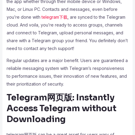
the app whether through their mobile device or Windows,
Mac, or Linux PC. Contacts and messages, even before
you’re done with
telegram下载
, are synced to the Telegram
cloud. And voila, you’re ready to access groups, channels
and connect to Telegram, upload personal messages, and
share with a Telegram group your friend. You definitely don’t
need to contact any tech support!
Regular updates are a major benefit. Users are guaranteed a
reliable messaging system with Telegram’s responsiveness
to performance issues, their innovation of new features, and
their prioritization of security.
Telegram网页版: Instantly
Access Telegram without
Downloading
telegram网页版 can be a great asset for users wary of