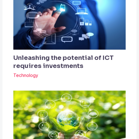
Unleashing the potential of ICT
requires investments
Technology