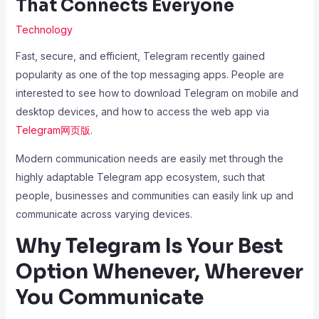
That Connects Everyone
Technology
Fast, secure, and efficient, Telegram recently gained
popularity as one of the top messaging apps. People are
interested to see how to download Telegram on mobile and
desktop devices, and how to access the web app via
Telegram网页版
.
Modern communication needs are easily met through the
highly adaptable Telegram app ecosystem, such that
people, businesses and communities can easily link up and
communicate across varying devices.
Why Telegram Is Your Best
Option Whenever, Wherever
You Communicate