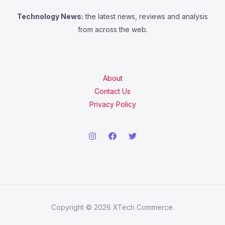
Technology News:
the latest news, reviews and analysis
from across the web.
About
Contact Us
Privacy Policy
Copyright © 2026 XTech Commerce.