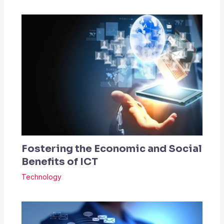
Fostering the Economic and Social
Benefits of ICT
Technology