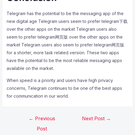
Telegram has the potential to be the messaging app of the
new digital age Telegram users seem to prefer telegram下载
over the other apps on the market Telegram users also
seem to prefer telegram网页版 over the other apps on the
market Telegram users also seem to prefer telegram网页版
for a shorter, more task related version. These two apps
have the potential to be the most reliable messaging apps
available on the market.
When speed is a priority and users have high privacy
concerns, Telegram continues to be one of the best apps
for communication in our world.
←
Previous
Next Post
→
Post