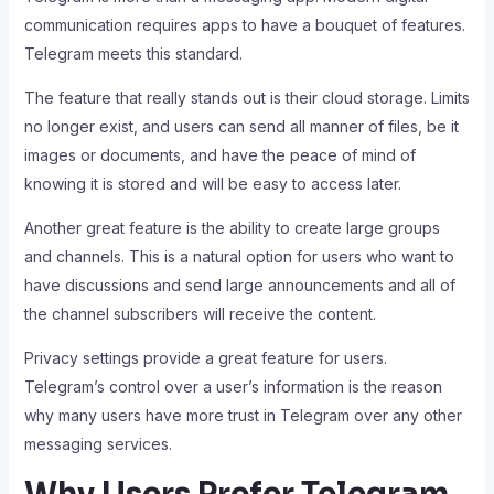
communication requires apps to have a bouquet of features.
Telegram meets this standard.
The feature that really stands out is their cloud storage. Limits
no longer exist, and users can send all manner of files, be it
images or documents, and have the peace of mind of
knowing it is stored and will be easy to access later.
Another great feature is the ability to create large groups
and channels. This is a natural option for users who want to
have discussions and send large announcements and all of
the channel subscribers will receive the content.
Privacy settings provide a great feature for users.
Telegram’s control over a user’s information is the reason
why many users have more trust in Telegram over any other
messaging services.
Why Users Prefer Telegram