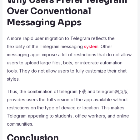
Over Conventional
Messaging Apps
A more rapid user migration to Telegram reflects the
flexibility of the Telegram messaging
system
. Other
messaging apps impose a lot of restrictions that do not allow
users to upload large files, bots, or integrate automation
tools. They do not allow users to fully customize their chat
styles.
Thus, the combination of telegram下载 and telegram网页版
provides users the full version of the app available without
restrictions on the type of device or location. This makes
Telegram appealing to students, office workers, and online
communities.
Conclusion