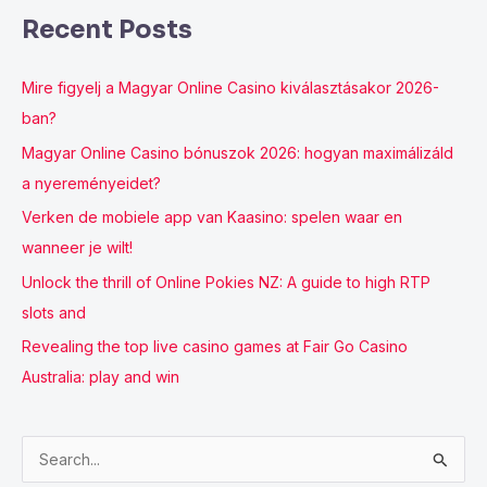
Recent Posts
Mire figyelj a Magyar Online Casino kiválasztásakor 2026-
ban?
Magyar Online Casino bónuszok 2026: hogyan maximálizáld
a nyereményeidet?
Verken de mobiele app van Kaasino: spelen waar en
wanneer je wilt!
Unlock the thrill of Online Pokies NZ: A guide to high RTP
slots and
Revealing the top live casino games at Fair Go Casino
Australia: play and win
S