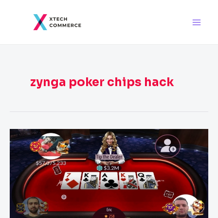
Skip
Main
to
Men
content
zynga poker chips hack
Zynga
Poker
|
ZyngaPoker
|
Zynga
Poker