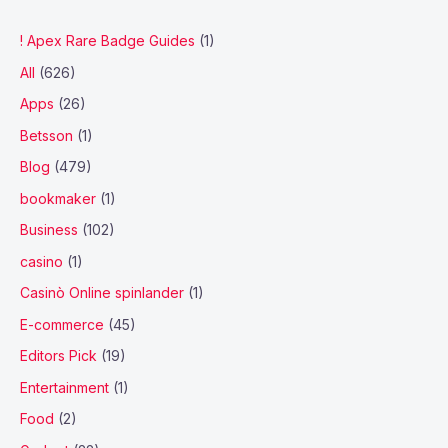
! Apex Rare Badge Guides
(1)
All
(626)
Apps
(26)
Betsson
(1)
Blog
(479)
bookmaker
(1)
Business
(102)
casino
(1)
Casinò Online spinlander
(1)
E-commerce
(45)
Editors Pick
(19)
Entertainment
(1)
Food
(2)