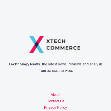
e
a
r
c
h
f
o
r
:
Technology News:
the latest news, reviews and analysis
from across the web.
About
Contact Us
Privacy Policy