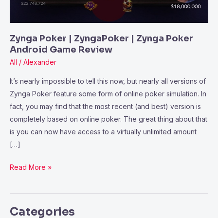
Android
Game
Review
Zynga Poker | ZyngaPoker | Zynga Poker
Android Game Review
All
/
Alexander
It’s nearly impossible to tell this now, but nearly all versions of
Zynga Poker feature some form of online poker simulation. In
fact, you may find that the most recent (and best) version is
completely based on online poker. The great thing about that
is you can now have access to a virtually unlimited amount
[…]
Read More »
Categories