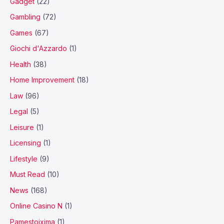
Gadget
(22)
Gambling
(72)
Games
(67)
Giochi d'Azzardo
(1)
Health
(38)
Home Improvement
(18)
Law
(96)
Legal
(5)
Leisure
(1)
Licensing
(1)
Lifestyle
(9)
Must Read
(10)
News
(168)
Online Casino N
(1)
Pamestoixima
(1)