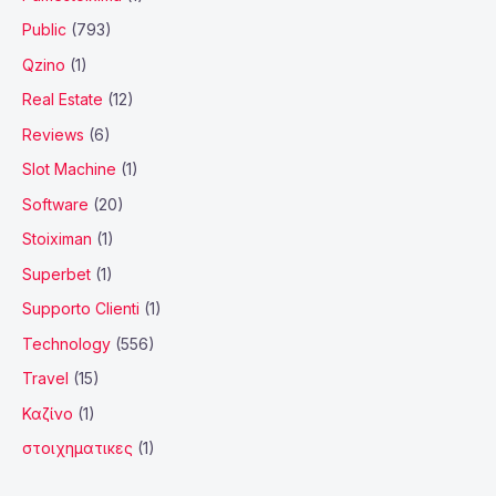
Public
(793)
Qzino
(1)
Real Estate
(12)
Reviews
(6)
Slot Machine
(1)
Software
(20)
Stoiximan
(1)
Superbet
(1)
Supporto Clienti
(1)
Technology
(556)
Travel
(15)
Καζίνο
(1)
στοιχηματικες
(1)