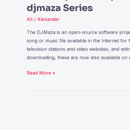
djmaza Series
All
/
Alexander
The DJMaza is an open-source software project
song or music file available in the Internet f
television stations and video websites, and with 
downloading, these are now also available on 
Read More »