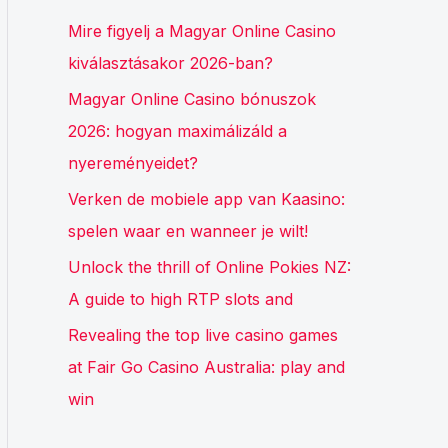
Mire figyelj a Magyar Online Casino
kiválasztásakor 2026-ban?
Magyar Online Casino bónuszok
2026: hogyan maximálizáld a
nyereményeidet?
Verken de mobiele app van Kaasino:
spelen waar en wanneer je wilt!
Unlock the thrill of Online Pokies NZ:
A guide to high RTP slots and
Revealing the top live casino games
at Fair Go Casino Australia: play and
win