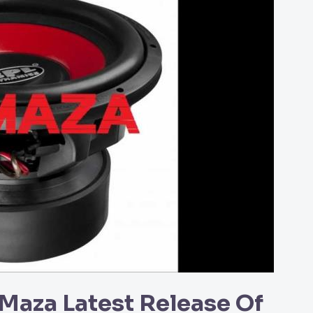
Maza Latest Release Of