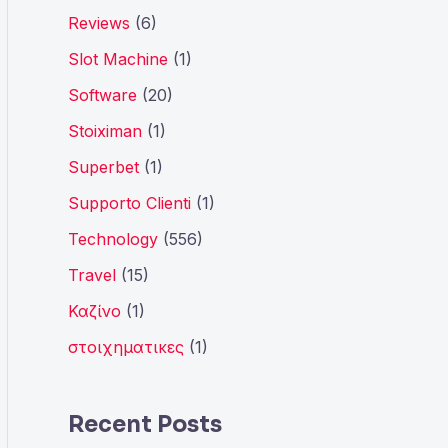
Reviews
(6)
Slot Machine
(1)
Software
(20)
Stoiximan
(1)
Superbet
(1)
Supporto Clienti
(1)
Technology
(556)
Travel
(15)
Καζίνο
(1)
στοιχηματικες
(1)
Recent Posts