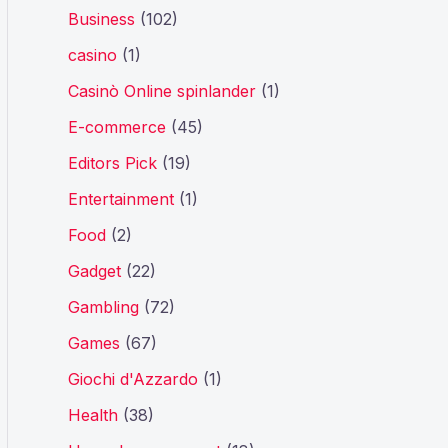
Business
(102)
casino
(1)
Casinò Online spinlander
(1)
E-commerce
(45)
Editors Pick
(19)
Entertainment
(1)
Food
(2)
Gadget
(22)
Gambling
(72)
Games
(67)
Giochi d'Azzardo
(1)
Health
(38)