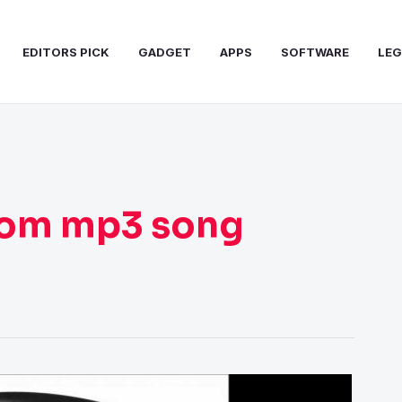
EDITORS PICK
GADGET
APPS
SOFTWARE
LEG
om mp3 song