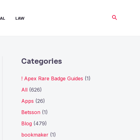
Search
AL
LAW
Categories
! Apex Rare Badge Guides
(1)
All
(626)
Apps
(26)
Betsson
(1)
Blog
(479)
bookmaker
(1)