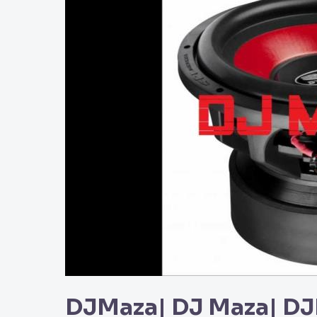
DJ
Maza|
DJMaza
Latest
Release
Of
djmaza
Series
DJMaza| DJ Maza| DJ