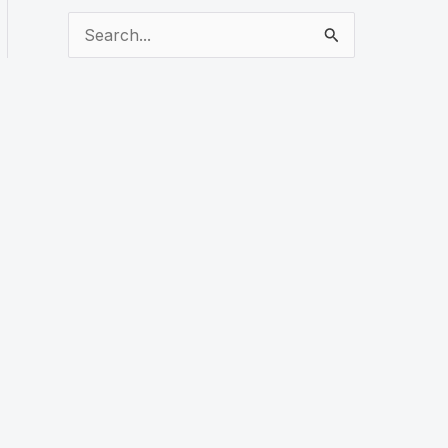
S
e
a
r
c
h
f
o
r
: