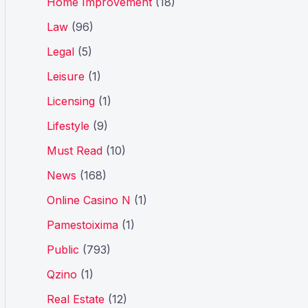
Home Improvement
(18)
Law
(96)
Legal
(5)
Leisure
(1)
Licensing
(1)
Lifestyle
(9)
Must Read
(10)
News
(168)
Online Casino N
(1)
Pamestoixima
(1)
Public
(793)
Qzino
(1)
Real Estate
(12)