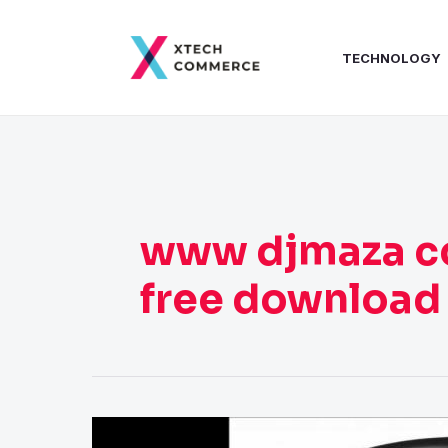
Skip
to
TECHNOLOGY
content
www djmaza c
free download
DJMaza|