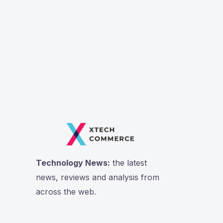
Technology News:
the latest
news, reviews and analysis from
across the web.