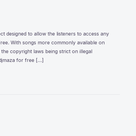
 designed to allow the listeners to access any
or free. With songs more commonly available on
the copyright laws being strict on illegal
djmaza for free […]