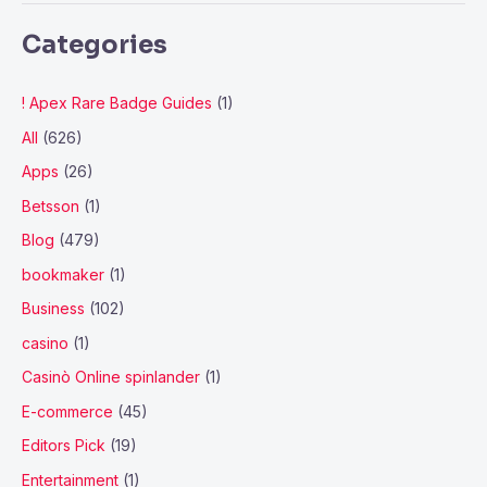
Categories
! Apex Rare Badge Guides
(1)
All
(626)
Apps
(26)
Betsson
(1)
Blog
(479)
bookmaker
(1)
Business
(102)
casino
(1)
Casinò Online spinlander
(1)
E-commerce
(45)
Editors Pick
(19)
Entertainment
(1)