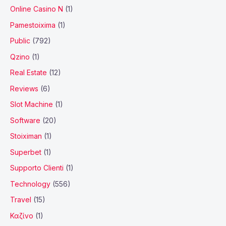
Online Casino N
(1)
Pamestoixima
(1)
Public
(792)
Qzino
(1)
Real Estate
(12)
Reviews
(6)
Slot Machine
(1)
Software
(20)
Stoiximan
(1)
Superbet
(1)
Supporto Clienti
(1)
Technology
(556)
Travel
(15)
Καζίνο
(1)