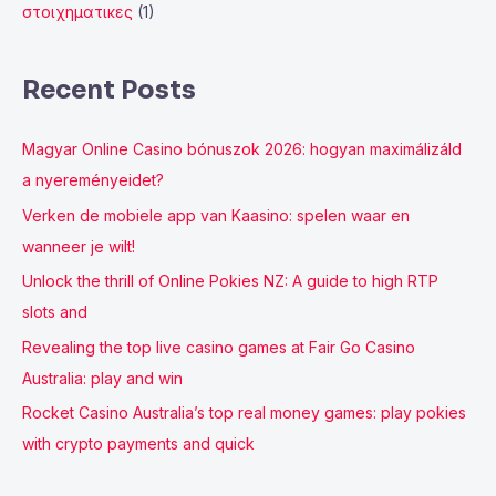
στοιχηματικες
(1)
Recent Posts
Magyar Online Casino bónuszok 2026: hogyan maximálizáld
a nyereményeidet?
Verken de mobiele app van Kaasino: spelen waar en
wanneer je wilt!
Unlock the thrill of Online Pokies NZ: A guide to high RTP
slots and
Revealing the top live casino games at Fair Go Casino
Australia: play and win
Rocket Casino Australia’s top real money games: play pokies
with crypto payments and quick