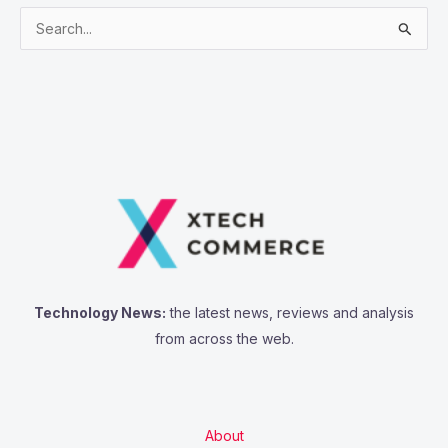
S
e
a
r
c
h
f
o
r
:
Technology News:
the latest news, reviews and analysis
from across the web.
About