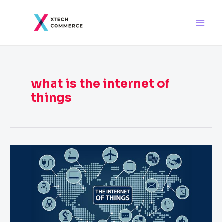
Skip
Main
to
Men
content
what is the internet of
things
Determining
the
settings
where
the
Internet