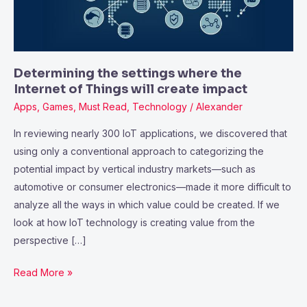
of
Things
will
create
Determining the settings where the
impact
Internet of Things will create impact
Apps
,
Games
,
Must Read
,
Technology
/
Alexander
In reviewing nearly 300 IoT applications, we discovered that
using only a conventional approach to categorizing the
potential impact by vertical industry markets—such as
automotive or consumer electronics—made it more difficult to
analyze all the ways in which value could be created. If we
look at how IoT technology is creating value from the
perspective […]
Read More »