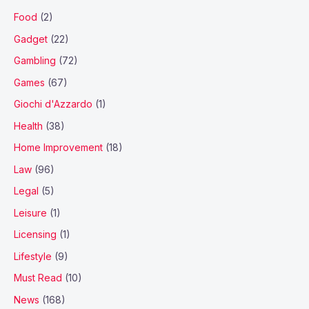
Food
(2)
Gadget
(22)
Gambling
(72)
Games
(67)
Giochi d'Azzardo
(1)
Health
(38)
Home Improvement
(18)
Law
(96)
Legal
(5)
Leisure
(1)
Licensing
(1)
Lifestyle
(9)
Must Read
(10)
News
(168)