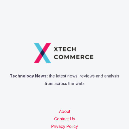
e
a
r
c
h
f
o
r
:
Technology News:
the latest news, reviews and analysis
from across the web.
About
Contact Us
Privacy Policy