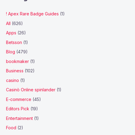
! Apex Rare Badge Guides
(1)
All
(626)
Apps
(26)
Betsson
(1)
Blog
(479)
bookmaker
(1)
Business
(102)
casino
(1)
Casinò Online spinlander
(1)
E-commerce
(45)
Editors Pick
(19)
Entertainment
(1)
Food
(2)