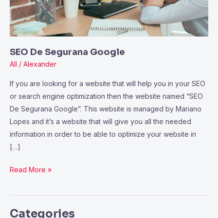
SEO De Segurana Google
All
/
Alexander
If you are looking for a website that will help you in your SEO
or search engine optimization then the website named “SEO
De Segurana Google”. This website is managed by Mariano
Lopes and it’s a website that will give you all the needed
information in order to be able to optimize your website in
[…]
Read More »
Categories