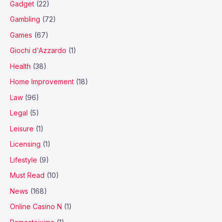
Gadget
(22)
Gambling
(72)
Games
(67)
Giochi d'Azzardo
(1)
Health
(38)
Home Improvement
(18)
Law
(96)
Legal
(5)
Leisure
(1)
Licensing
(1)
Lifestyle
(9)
Must Read
(10)
News
(168)
Online Casino N
(1)