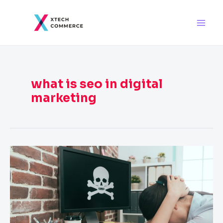
Skip
Main
to
Men
content
what is seo in digital
marketing
SEO
De
Segurana
Google