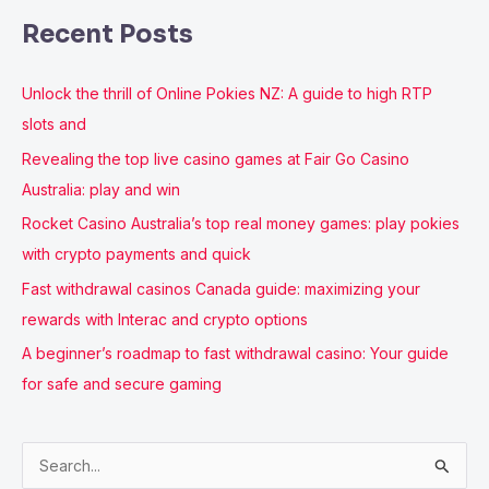
Recent Posts
Unlock the thrill of Online Pokies NZ: A guide to high RTP
slots and
Revealing the top live casino games at Fair Go Casino
Australia: play and win
Rocket Casino Australia’s top real money games: play pokies
with crypto payments and quick
Fast withdrawal casinos Canada guide: maximizing your
rewards with Interac and crypto options
A beginner’s roadmap to fast withdrawal casino: Your guide
for safe and secure gaming
S