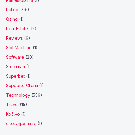
Pamestoixima
(1)
Public
(790)
Qzino
(1)
Real Estate
(12)
Reviews
(6)
Slot Machine
(1)
Software
(20)
Stoiximan
(1)
Superbet
(1)
Supporto Clienti
(1)
Technology
(556)
Travel
(15)
Καζίνο
(1)
στοιχηματικες
(1)