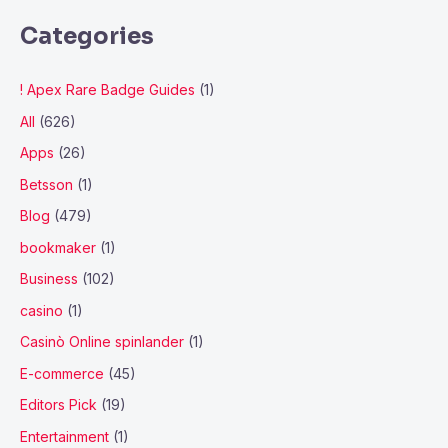
Categories
! Apex Rare Badge Guides
(1)
All
(626)
Apps
(26)
Betsson
(1)
Blog
(479)
bookmaker
(1)
Business
(102)
casino
(1)
Casinò Online spinlander
(1)
E-commerce
(45)
Editors Pick
(19)
Entertainment
(1)