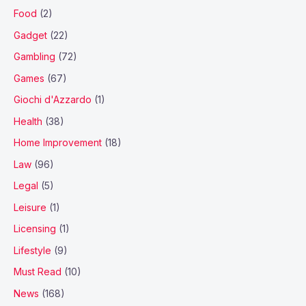
Food
(2)
Gadget
(22)
Gambling
(72)
Games
(67)
Giochi d'Azzardo
(1)
Health
(38)
Home Improvement
(18)
Law
(96)
Legal
(5)
Leisure
(1)
Licensing
(1)
Lifestyle
(9)
Must Read
(10)
News
(168)