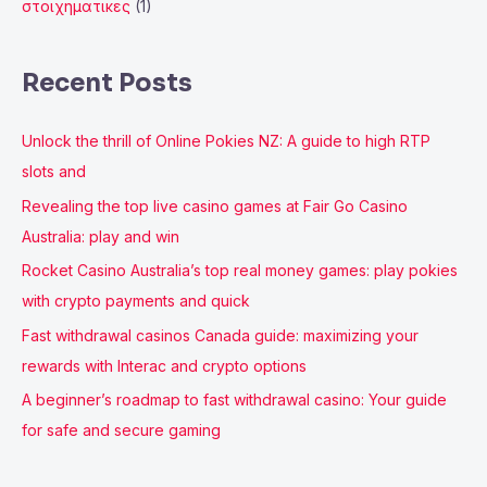
στοιχηματικες
(1)
Recent Posts
Unlock the thrill of Online Pokies NZ: A guide to high RTP
slots and
Revealing the top live casino games at Fair Go Casino
Australia: play and win
Rocket Casino Australia’s top real money games: play pokies
with crypto payments and quick
Fast withdrawal casinos Canada guide: maximizing your
rewards with Interac and crypto options
A beginner’s roadmap to fast withdrawal casino: Your guide
for safe and secure gaming