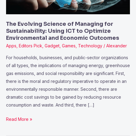
Using
ICT
to
The Evolving Science of Managing for
Optimize
Sustainability: Using ICT to Optimize
Environmental
Environmental and Economic Outcomes
and
Apps
,
Editors Pick
,
Gadget
,
Games
,
Technology
/
Alexander
Economic
For households, businesses, and public-sector organizations
Outcomes
of all types, the implications of managing energy, greenhouse
gas emissions, and social responsibility are significant. First,
there is the moral and regulatory imperative to operate in an
environmentally responsible manner. Second, there are
dramatic cost savings to be gained by reducing resource
consumption and waste. And third, there […]
Read More »