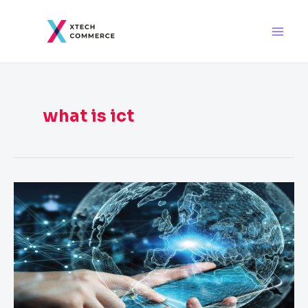
Skip
Main
to
Men
content
what is ict
The
Evolving
Science
of
Managing
for
Sustainability: