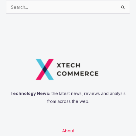
S
e
a
r
c
h
f
o
r
:
Technology News:
the latest news, reviews and analysis
from across the web.
About