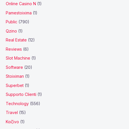
Online Casino N
(1)
Pamestoixima
(1)
Public
(790)
Qzino
(1)
Real Estate
(12)
Reviews
(6)
Slot Machine
(1)
Software
(20)
Stoiximan
(1)
Superbet
(1)
Supporto Clienti
(1)
Technology
(556)
Travel
(15)
Καζίνο
(1)