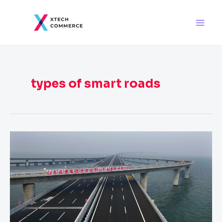
Skip
Main
to
Men
content
types of smart roads
Enabling
Sustainable
Digital
Highways