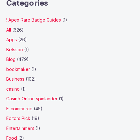
Categories
! Apex Rare Badge Guides
(1)
All
(626)
Apps
(26)
Betsson
(1)
Blog
(479)
bookmaker
(1)
Business
(102)
casino
(1)
Casinò Online spinlander
(1)
E-commerce
(45)
Editors Pick
(19)
Entertainment
(1)
Food
(2)