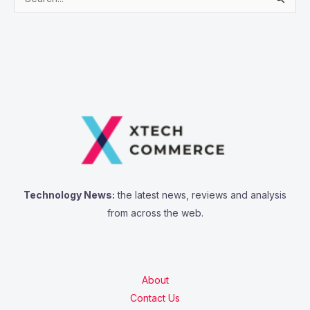
S
e
a
r
c
h
f
o
r
:
Technology News:
the latest news, reviews and analysis
from across the web.
About
Contact Us