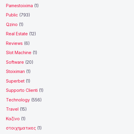
Pamestoixima
(1)
Public
(793)
Qzino
(1)
Real Estate
(12)
Reviews
(6)
Slot Machine
(1)
Software
(20)
Stoiximan
(1)
Superbet
(1)
Supporto Clienti
(1)
Technology
(556)
Travel
(15)
Καζίνο
(1)
στοιχηματικες
(1)