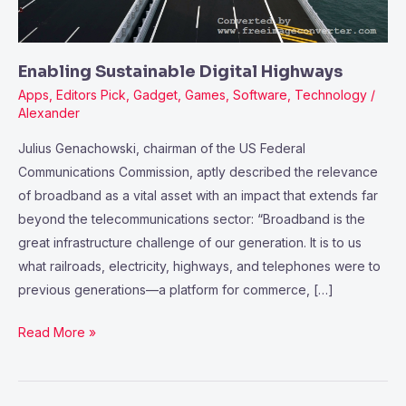
Enabling Sustainable Digital Highways
Apps
,
Editors Pick
,
Gadget
,
Games
,
Software
,
Technology
/
Alexander
Julius Genachowski, chairman of the US Federal
Communications Commission, aptly described the relevance
of broadband as a vital asset with an impact that extends far
beyond the telecommunications sector: “Broadband is the
great infrastructure challenge of our generation. It is to us
what railroads, electricity, highways, and telephones were to
previous generations—a platform for commerce, […]
Read More »