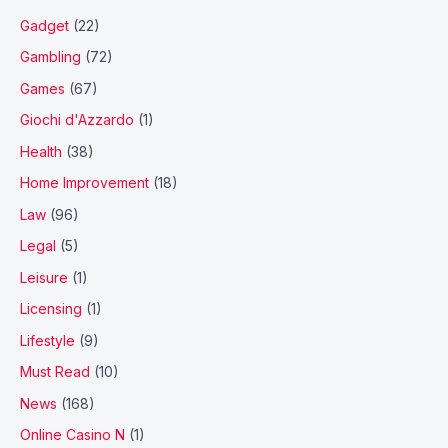
Gadget
(22)
Gambling
(72)
Games
(67)
Giochi d'Azzardo
(1)
Health
(38)
Home Improvement
(18)
Law
(96)
Legal
(5)
Leisure
(1)
Licensing
(1)
Lifestyle
(9)
Must Read
(10)
News
(168)
Online Casino N
(1)