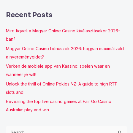
Recent Posts
Mire figyelj a Magyar Online Casino kiválasztásakor 2026-
ban?
Magyar Online Casino bónuszok 2026: hogyan maximálizáld
a nyereményeidet?
Verken de mobiele app van Kaasino: spelen waar en
wanneer je wilt!
Unlock the thrill of Online Pokies NZ: A guide to high RTP
slots and
Revealing the top live casino games at Fair Go Casino
Australia: play and win