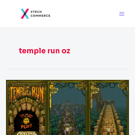
Skip
Main
to
Men
content
temple run oz
Temple
Run
|
TempleRun
|
Download
Temple