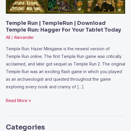
Run:
Hagger
For
Temple Run | TempleRun | Download
Your
Temple Run: Hagger For Your Tablet Today
Tablet
All
/
Alexander
Today
Temple Run: Hazer Minigame is the newest version of
Temple Run online. The first Temple Run game was critically
acclaimed, and later got sequel as Temple Run 2. The original
Temple Run was an exciting flash game in which you played
as an archaeologist and quested throughout the game
exploring every nook and cranny of […]
Read More »
Categories