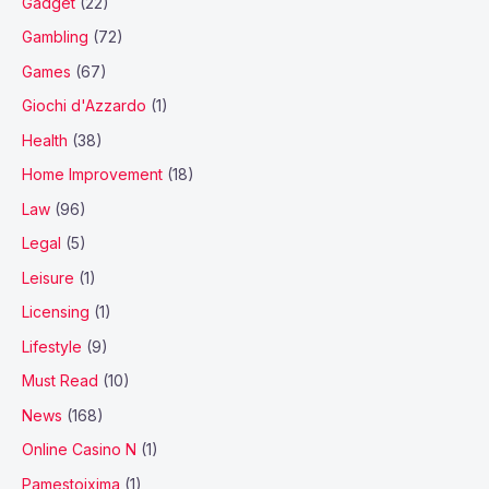
Gadget
(22)
Gambling
(72)
Games
(67)
Giochi d'Azzardo
(1)
Health
(38)
Home Improvement
(18)
Law
(96)
Legal
(5)
Leisure
(1)
Licensing
(1)
Lifestyle
(9)
Must Read
(10)
News
(168)
Online Casino N
(1)
Pamestoixima
(1)