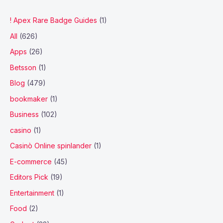
! Apex Rare Badge Guides
(1)
All
(626)
Apps
(26)
Betsson
(1)
Blog
(479)
bookmaker
(1)
Business
(102)
casino
(1)
Casinò Online spinlander
(1)
E-commerce
(45)
Editors Pick
(19)
Entertainment
(1)
Food
(2)