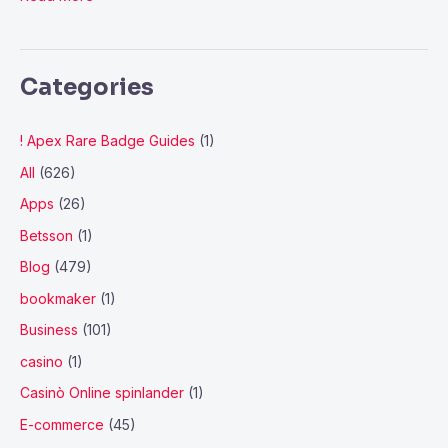
Categories
! Apex Rare Badge Guides
(1)
All
(626)
Apps
(26)
Betsson
(1)
Blog
(479)
bookmaker
(1)
Business
(101)
casino
(1)
Casinò Online spinlander
(1)
E-commerce
(45)