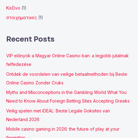
Καζίνο
(1)
στοιχηματικες
(1)
Recent Posts
VIP előnyök a Magyar Online Casino-ban: a legjobb jutalmak
felfedezése
Ontdek de voordelen van veilige betaalmethoden bij Beste
Online Casino Zonder Cruks
Myths and Misconceptions in the Gambling World What You
Need to Know About Foreign Betting Sites Accepting Greeks
Veilig spelen met iDEAL: Beste Legale Goksites van
Nederland 2026
Mobile casino gaming in 2026: the future of play at your
fingertips