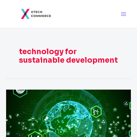
Skip
Main
to
Men
content
technology for
sustainable development
The
business
roadmap
to
sustainability:
The