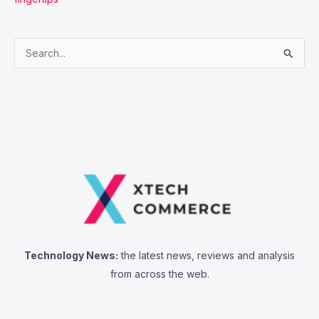
S
e
a
r
c
h
f
o
r
:
Technology News:
the latest news, reviews and analysis
from across the web.