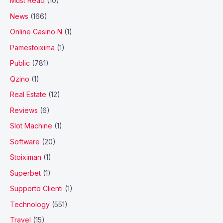
Must Read
(10)
News
(166)
Online Casino N
(1)
Pamestoixima
(1)
Public
(781)
Qzino
(1)
Real Estate
(12)
Reviews
(6)
Slot Machine
(1)
Software
(20)
Stoiximan
(1)
Superbet
(1)
Supporto Clienti
(1)
Technology
(551)
Travel
(15)