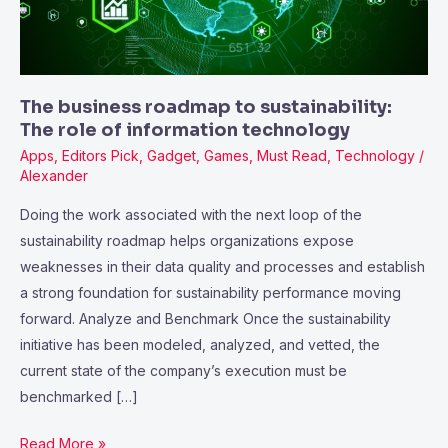
role
of
information
technology
The business roadmap to sustainability:
The role of information technology
Apps
,
Editors Pick
,
Gadget
,
Games
,
Must Read
,
Technology
/
Alexander
Doing the work associated with the next loop of the
sustainability roadmap helps organizations expose
weaknesses in their data quality and processes and establish
a strong foundation for sustainability performance moving
forward. Analyze and Benchmark Once the sustainability
initiative has been modeled, analyzed, and vetted, the
current state of the company’s execution must be
benchmarked […]
Read More »