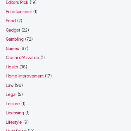
Editors Pick
(19)
Entertainment
(1)
Food
(2)
Gadget
(22)
Gambling
(72)
Games
(67)
Giochi d'Azzardo
(1)
Health
(38)
Home Improvement
(17)
Law
(96)
Legal
(5)
Leisure
(1)
Licensing
(1)
Lifestyle
(9)