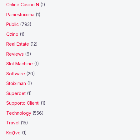
Online Casino N
(1)
Pamestoixima
(1)
Public
(793)
Qzino
(1)
Real Estate
(12)
Reviews
(6)
Slot Machine
(1)
Software
(20)
Stoiximan
(1)
Superbet
(1)
Supporto Clienti
(1)
Technology
(556)
Travel
(15)
Καζίνο
(1)