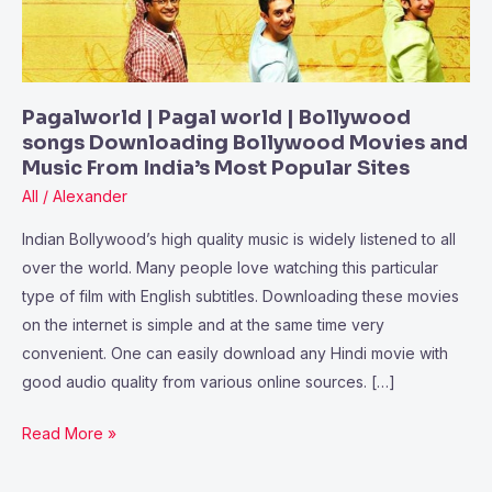
songs
Downloading
Bollywood
Movies
Pagalworld | Pagal world | Bollywood
and
songs Downloading Bollywood Movies and
Music
Music From India’s Most Popular Sites
From
All
/
Alexander
India’s
Indian Bollywood’s high quality music is widely listened to all
Most
over the world. Many people love watching this particular
Popular
type of film with English subtitles. Downloading these movies
Sites
on the internet is simple and at the same time very
convenient. One can easily download any Hindi movie with
good audio quality from various online sources. […]
Read More »