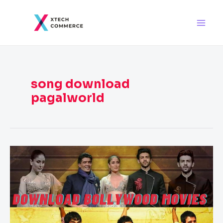
Skip
Main
to
Men
content
song download
pagalworld
Pagalworld
|
Pagal
world
|
Bollywood