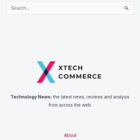
S
e
a
r
c
h
f
o
r
:
Technology News:
the latest news, reviews and analysis
from across the web.
About