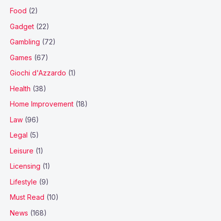
Food
(2)
Gadget
(22)
Gambling
(72)
Games
(67)
Giochi d'Azzardo
(1)
Health
(38)
Home Improvement
(18)
Law
(96)
Legal
(5)
Leisure
(1)
Licensing
(1)
Lifestyle
(9)
Must Read
(10)
News
(168)