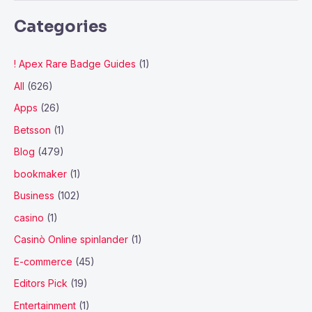
Categories
! Apex Rare Badge Guides
(1)
All
(626)
Apps
(26)
Betsson
(1)
Blog
(479)
bookmaker
(1)
Business
(102)
casino
(1)
Casinò Online spinlander
(1)
E-commerce
(45)
Editors Pick
(19)
Entertainment
(1)