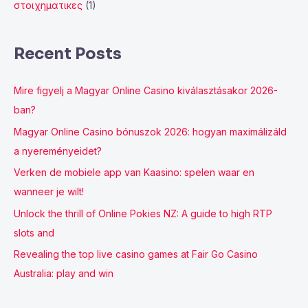
στοιχηματικες
(1)
Recent Posts
Mire figyelj a Magyar Online Casino kiválasztásakor 2026-
ban?
Magyar Online Casino bónuszok 2026: hogyan maximálizáld
a nyereményeidet?
Verken de mobiele app van Kaasino: spelen waar en
wanneer je wilt!
Unlock the thrill of Online Pokies NZ: A guide to high RTP
slots and
Revealing the top live casino games at Fair Go Casino
Australia: play and win