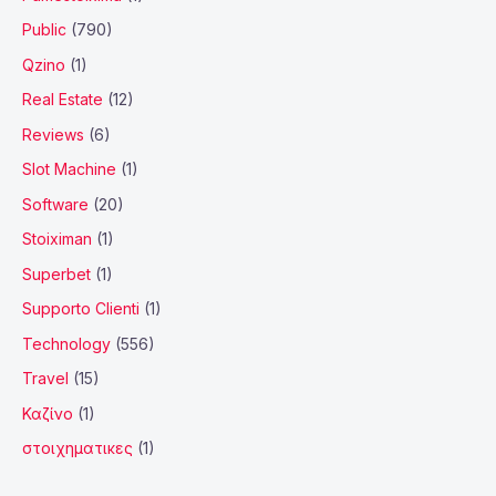
Public
(790)
Qzino
(1)
Real Estate
(12)
Reviews
(6)
Slot Machine
(1)
Software
(20)
Stoiximan
(1)
Superbet
(1)
Supporto Clienti
(1)
Technology
(556)
Travel
(15)
Καζίνο
(1)
στοιχηματικες
(1)