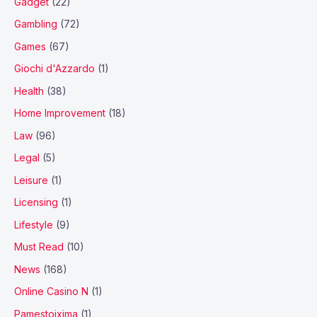
Gadget
(22)
Gambling
(72)
Games
(67)
Giochi d'Azzardo
(1)
Health
(38)
Home Improvement
(18)
Law
(96)
Legal
(5)
Leisure
(1)
Licensing
(1)
Lifestyle
(9)
Must Read
(10)
News
(168)
Online Casino N
(1)
Pamestoixima
(1)