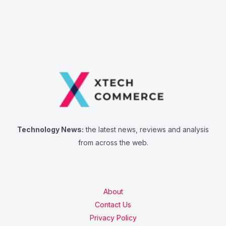
e
a
r
c
h
f
o
r
:
Technology News:
the latest news, reviews and analysis
from across the web.
About
Contact Us
Privacy Policy