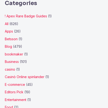
Categories
! Apex Rare Badge Guides
(1)
All
(626)
Apps
(26)
Betsson
(1)
Blog
(479)
bookmaker
(1)
Business
(101)
casino
(1)
Casinò Online spinlander
(1)
E-commerce
(45)
Editors Pick
(19)
Entertainment
(1)
Food
(2)