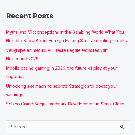
Recent Posts
Myths and Misconceptions in the Gambling World What You
Need to Know About Foreign Betting Sites Accepting Greeks
Veilig spelen met iDEAL: Beste Legale Goksites van
Nederland 2026
Mobile casino gaming in 2026: the future of play at your
fingertips
Unlocking slot machine secrets Strategies to boost your
winnings
Solano Grand Senja: Landmark Development in Senja Close
S