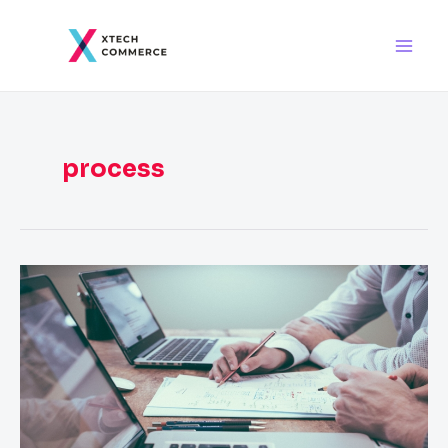
Skip
Main
to
Men
content
process
OPTIMIZE
people,
processes,
and
technology
to
get