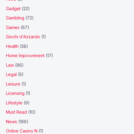
Gadget
(22)
Gambling
(72)
Games
(67)
Giochi d'Azzardo
(1)
Health
(38)
Home Improvement
(17)
Law
(96)
Legal
(5)
Leisure
(1)
Licensing
(1)
Lifestyle
(9)
Must Read
(10)
News
(166)
Online Casino N
(1)