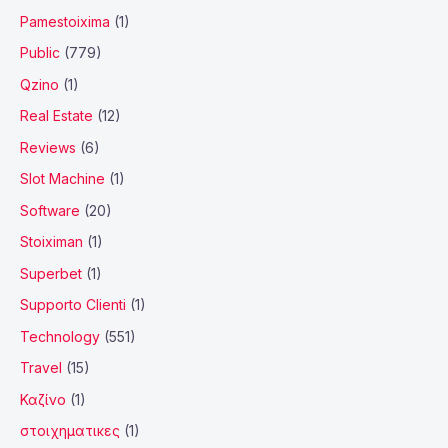
Pamestoixima
(1)
Public
(779)
Qzino
(1)
Real Estate
(12)
Reviews
(6)
Slot Machine
(1)
Software
(20)
Stoiximan
(1)
Superbet
(1)
Supporto Clienti
(1)
Technology
(551)
Travel
(15)
Καζίνο
(1)
στοιχηματικες
(1)