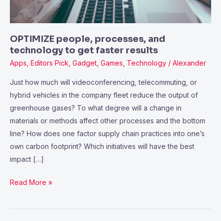
faster
results
OPTIMIZE people, processes, and
technology to get faster results
Apps
,
Editors Pick
,
Gadget
,
Games
,
Technology
/
Alexander
Just how much will videoconferencing, telecommuting, or
hybrid vehicles in the company fleet reduce the output of
greenhouse gases? To what degree will a change in
materials or methods affect other processes and the bottom
line? How does one factor supply chain practices into one’s
own carbon footprint? Which initiatives will have the best
impact […]
Read More »